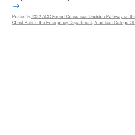
→
Posted in
2022 ACC Expert Consensus Decision Pathway on the 
Chest Pain in the Emergency Department
,
American College Of