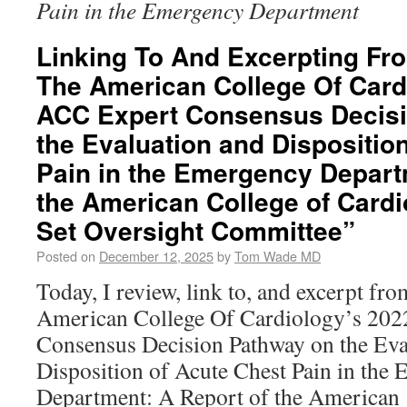
Pain in the Emergency Department
Linking To And Excerpting Fr
The American College Of Card
ACC Expert Consensus Decis
the Evaluation and Dispositio
Pain in the Emergency Depart
the American College of Cardi
Set Oversight Committee”
Posted on
December 12, 2025
by
Tom Wade MD
Today, I review, link to, and excerpt f
American College Of Cardiology’s 20
Consensus Decision Pathway on the Eva
Disposition of Acute Chest Pain in the
Department: A Report of the America