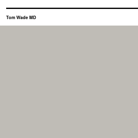
Tom Wade MD