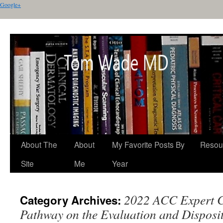
Google+
About The
About
My Favorite Posts By
Resou
Site
Me
Year
2022 ACC Expert C
Category Archives:
Pathway on the Evaluation and Disposit