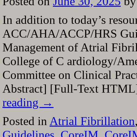
Posted on
June 30, 2025
by
In addition to today’s resou
ACC/AHA/ACCP/HRS Guidel
Management of Atrial Fibril
College of C ardiology/Ame
Committee on Clinical Prac
Abstract] [Full-Text HTML
reading
→
Posted in
Atrial Fibrillation
Guidelines
,
CoreIM
,
CoreI