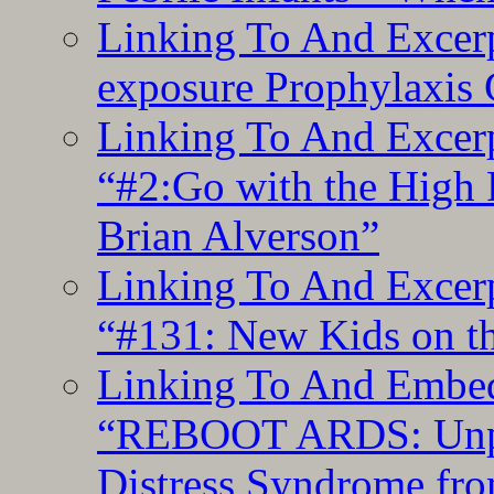
Linking To And Excer
exposure Prophylaxis
Linking To And Excerp
“#2:Go with the High F
Brian Alverson”
Linking To And Excerp
“#131: New Kids on th
Linking To And Embedd
“REBOOT ARDS: Unpac
Distress Syndrome fro