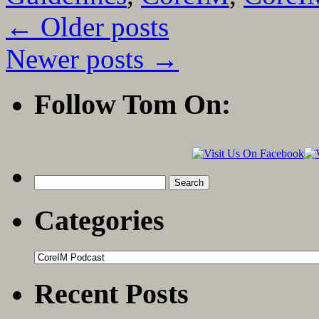
←
Older posts
Newer posts
→
Follow Tom On:
Search
for:
Categories
Categories
Recent Posts