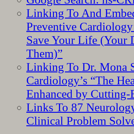
Linking To And Embe
Preventive Cardiology
Save Your Life (Your 
Them)”
Linking To Dr. Mona 
Cardiology’s “The He
Enhanced by Cutting-
Links To 87 Neurolog
Clinical Problem Solv