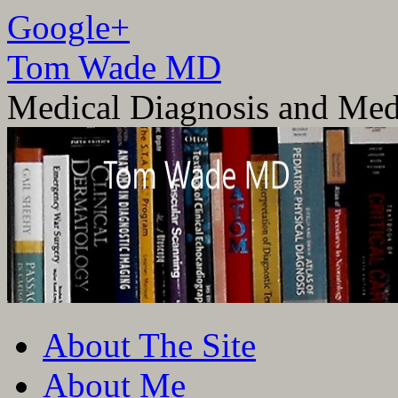
Google+
Tom Wade MD
Medical Diagnosis and Med
Skip
About The Site
to
content
About Me