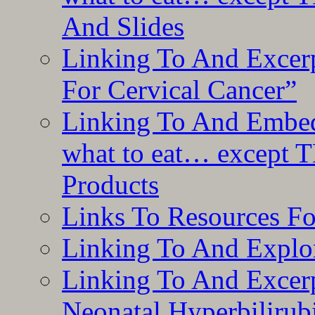
And Slides
Linking To And Excer
For Cervical Cancer”
Linking To And Embedd
what to eat… except T
Products
Links To Resources F
Linking To And Explor
Linking To And Excerp
Neonatal Hyperbilirub