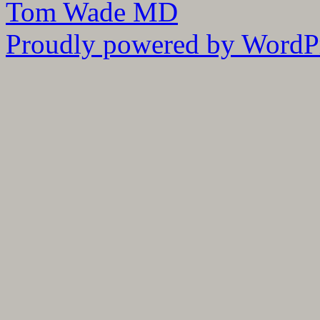
Tom Wade MD
Proudly powered by WordPr