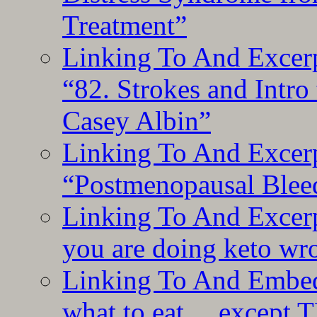
Treatment”
Linking To And Excerp
“82. Strokes and Intro
Casey Albin”
Linking To And Excerp
“Postmenopausal Blee
Linking To And Excer
you are doing keto wro
Linking To And Embedd
what to eat… except T