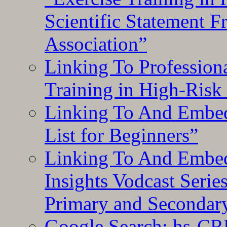
Scientific Statement 
Association”
Linking To Professiona
Training in High-Risk
Linking To And Embed
List for Beginners”
Linking To And Embe
Insights Vodcast Seri
Primary and Secondar
Google Search: hs-CR