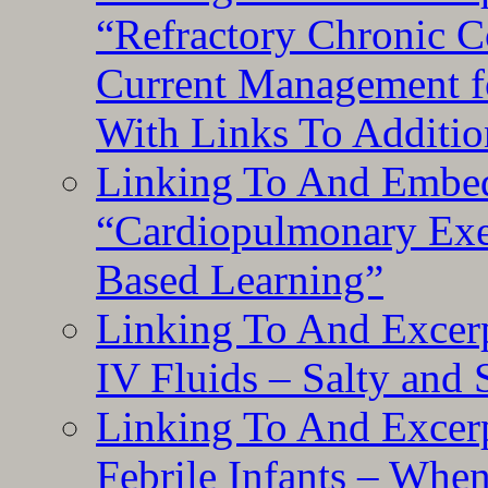
“Refractory Chronic 
Current Management f
With Links To Additio
Linking To And Embe
“Cardiopulmonary Exer
Based Learning”
Linking To And Excerp
IV Fluids – Salty and
Linking To And Excerp
Febrile Infants – Whe