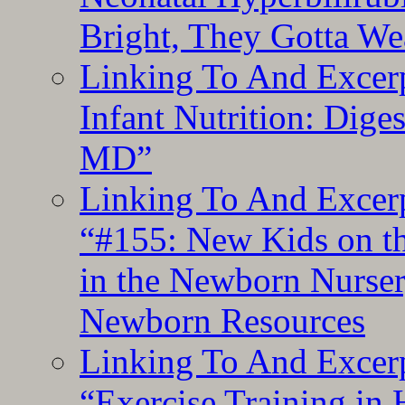
Bright, They Gotta We
Linking To And Excerp
Infant Nutrition: Dige
MD”
Linking To And Excerp
“#155: New Kids on th
in the Newborn Nurser
Newborn Resources
Linking To And Excerp
“Exercise Training in