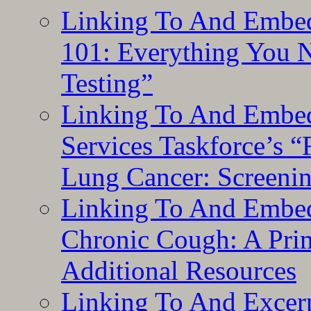
Linking To And Embed
101: Everything You 
Testing”
Linking To And Embed
Services Taskforce’s 
Lung Cancer: Screeni
Linking To And Embed
Chronic Cough: A Pri
Additional Resources
Linking To And Exce