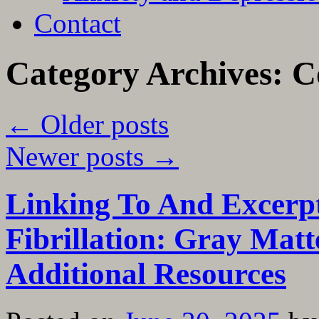
Contact
Category Archives:
C
←
Older posts
Newer posts
→
Linking To And Excerp
Fibrillation: Gray Mat
Additional Resources