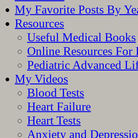
My Favorite Posts By Ye
Resources
Useful Medical Books
Online Resources For 
Pediatric Advanced Li
My Videos
Blood Tests
Heart Failure
Heart Tests
Anxiety and Depressi