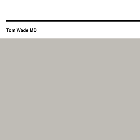
Tom Wade MD