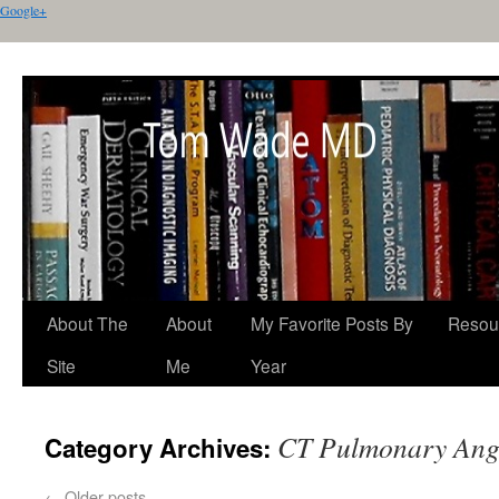
Google+
About The
About
My Favorite Posts By
Resou
Site
Me
Year
CT Pulmonary Ang
Category Archives:
←
Older posts