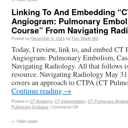
Linking To And Embedding “
Angiogram: Pulmonary Embol
Course” From Navigating Rad
Posted on
December 6, 2024
by
Tom Wade MD
Today, I review, link to, and embed CT
Angiogram: Pulmonary Embolism, Cas
Navigating Radiology. All that follows i
resource. Navigating Radiology May 31
covers an approach to CTPA (CT Pul
Continue reading
→
Posted in
CT Anatomy
,
CT Interpretation
,
CT Pulmonary Angio
Pulmonary Embolus
|
Comments Off
←
Older posts