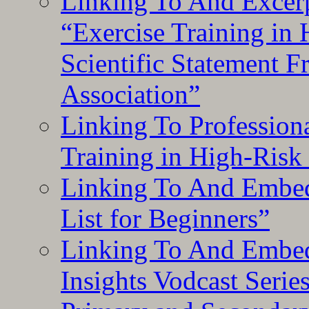
Linking To And Excerp
“Exercise Training in
Scientific Statement 
Association”
Linking To Professiona
Training in High-Risk
Linking To And Embed
List for Beginners”
Linking To And Embe
Insights Vodcast Seri