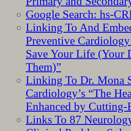
Primary and Secondar
Google Search: hs-CR
Linking To And Embe
Preventive Cardiology
Save Your Life (Your 
Them)”
Linking To Dr. Mona 
Cardiology’s “The He
Enhanced by Cutting-
Links To 87 Neurolog