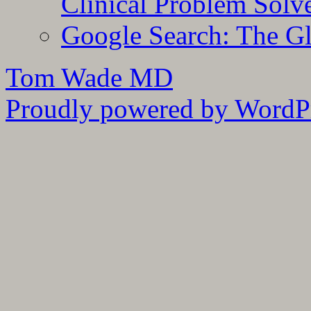
Clinical Problem Solv
Google Search: The G
Tom Wade MD
Proudly powered by WordPr