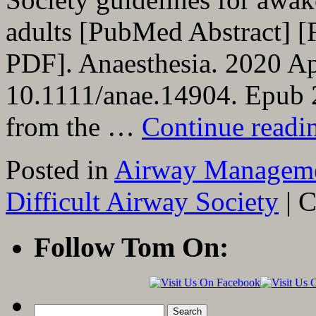
adults [PubMed Abstract] [
PDF]. Anaesthesia. 2020 Ap
10.1111/anae.14904. Epub 2
from the …
Continue read
Posted in
Airway Managem
Difficult Airway Society
|
C
Follow Tom On:
Search