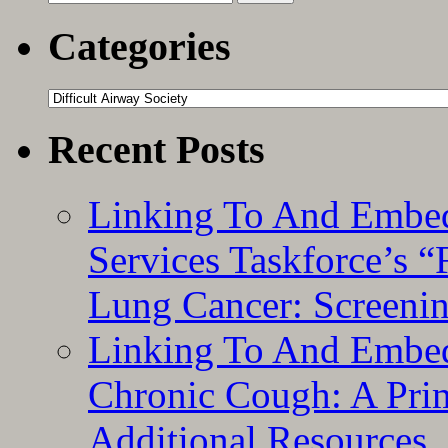
for:
Categories
Categories
Recent Posts
Linking To And Embed
Services Taskforce’s 
Lung Cancer: Screeni
Linking To And Embed
Chronic Cough: A Pri
Additional Resources