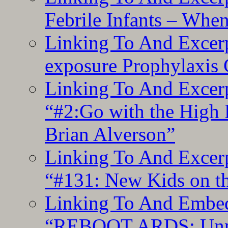
Febrile Infants – Whe
Linking To And Excer
exposure Prophylaxis
Linking To And Excerp
“#2:Go with the High F
Brian Alverson”
Linking To And Excerp
“#131: New Kids on th
Linking To And Embedd
“REBOOT ARDS: Unpac