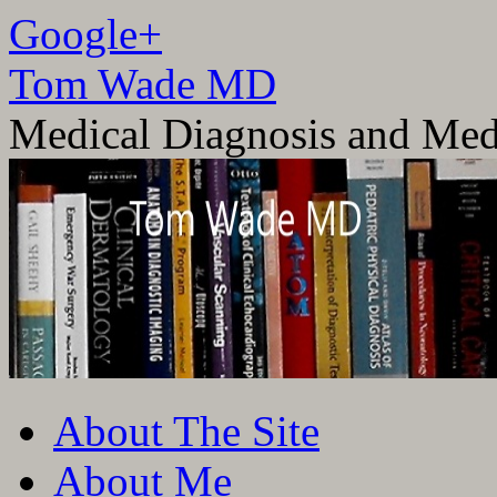
Google+
Tom Wade MD
Medical Diagnosis and Med
Skip
About The Site
to
content
About Me