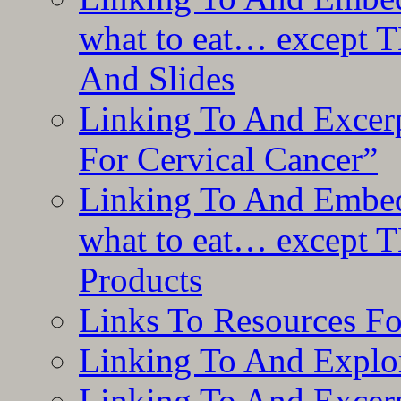
what to eat… except T
And Slides
Linking To And Excer
For Cervical Cancer”
Linking To And Embedd
what to eat… except T
Products
Links To Resources F
Linking To And Explor
Linking To And Excerp