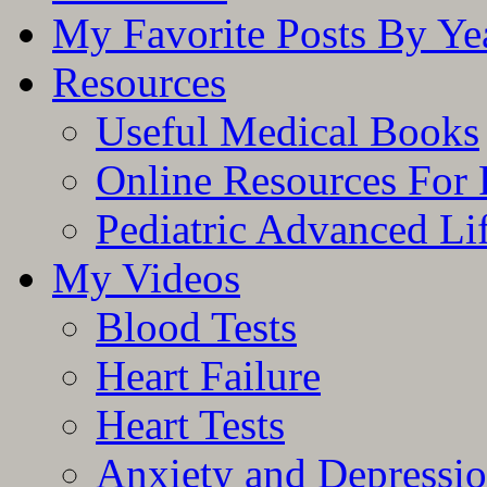
My Favorite Posts By Ye
Resources
Useful Medical Books
Online Resources For 
Pediatric Advanced Li
My Videos
Blood Tests
Heart Failure
Heart Tests
Anxiety and Depressi