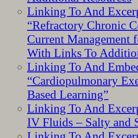
Linking To And Exce
“Refractory Chronic 
Current Management f
With Links To Additio
Linking To And Embe
“Cardiopulmonary Exer
Based Learning”
Linking To And Excerp
IV Fluids – Salty and
Linking To And Excerp