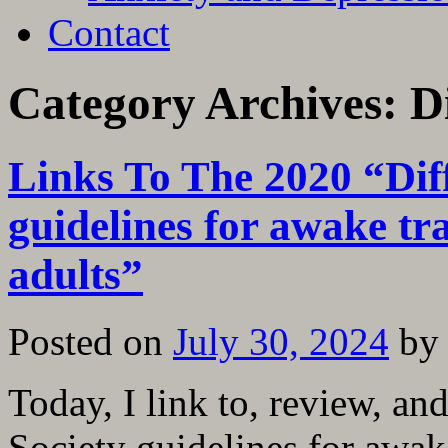
Contact
Category Archives:
D
Links To The 2020 “Diff
guidelines for awake tr
adults”
Posted on
July 30, 2024
by
Today, I link to, review, an
Society guidelines for awak