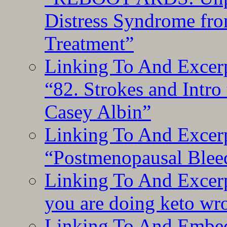
Distress Syndrome fro
Treatment”
Linking To And Excerp
“82. Strokes and Intro
Casey Albin”
Linking To And Excerp
“Postmenopausal Blee
Linking To And Excer
you are doing keto wro
Linking To And Embedd