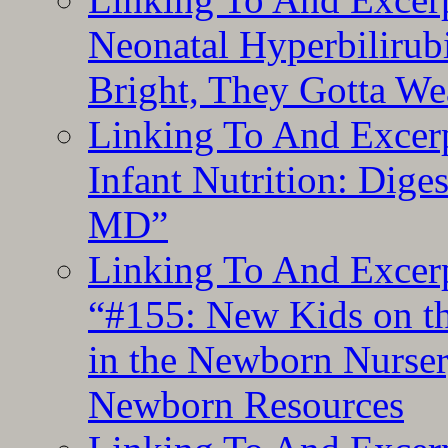
Neonatal Hyperbilirub
Bright, They Gotta We
Linking To And Excerp
Infant Nutrition: Dige
MD”
Linking To And Excerp
“#155: New Kids on th
in the Newborn Nurser
Newborn Resources