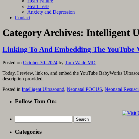
Heart Failure
Heart Tests
Anxiety and Depression
Contact
Category Archives:
Intelligent 
Linking To And Embedding The YouTube 
Posted on
October 30, 2024
by
Tom Wade MD
Today, I review, link to, and embed the YouTube BabyWorks Ultrasoun
description provided.
Posted in
Intelligent Ultrasound
,
Neonatal POCUS
,
Neonatal Resusci
Follow Tom On:
Search
for:
Categories