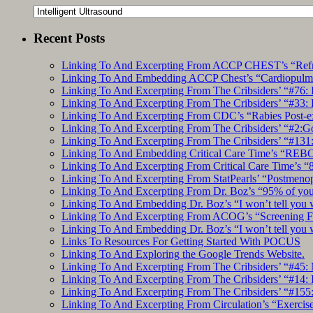
Categories
Recent Posts
Linking To And Excerpting From ACCP CHEST’s “Refrac
Linking To And Embedding ACCP Chest’s “Cardiopulmon
Linking To And Excerpting From The Cribsiders’ “#76: 
Linking To And Excerpting From The Cribsiders’ “#33: 
Linking To And Excerpting From CDC’s “Rabies Post-e
Linking To And Excerpting From The Cribsiders’ “#2:Go 
Linking To And Excerpting From The Cribsiders’ “#131:
Linking To And Embedding Critical Care Time’s “REBO
Linking To And Excerpting From Critical Care Time’s “82
Linking To And Excerpting From StatPearls’ “Postmeno
Linking To And Excerpting From Dr. Boz’s “95% of you a
Linking To And Embedding Dr. Boz’s “I won’t tell you 
Linking To And Excerpting From ACOG’s “Screening Fo
Linking To And Embedding Dr. Boz’s “I won’t tell you 
Links To Resources For Getting Started With POCUS
Linking To And Exploring the Google Trends Website.
Linking To And Excerpting From The Cribsiders’ “#45: 
Linking To And Excerpting From The Cribsiders’ “#14: I
Linking To And Excerpting From The Cribsiders’ “#155
Linking To And Excerpting From Circulation’s “Exercise