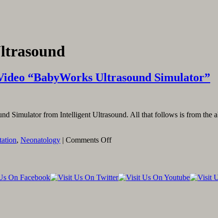
Ultrasound
Video “BabyWorks Ultrasound Simulator”
d Simulator from Intelligent Ultrasound. All that follows is from the
on
tation
,
Neonatology
|
Comments Off
Linking
To
And
Embedding
The
YouTube
Video
“BabyWorks