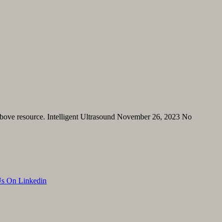
 above resource. Intelligent Ultrasound November 26, 2023 No