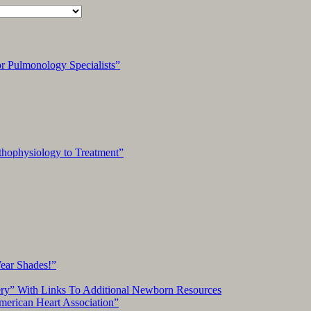
 Pulmonology Specialists”
hophysiology to Treatment”
Wear Shades!”
ery” With Links To Additional Newborn Resources
American Heart Association”