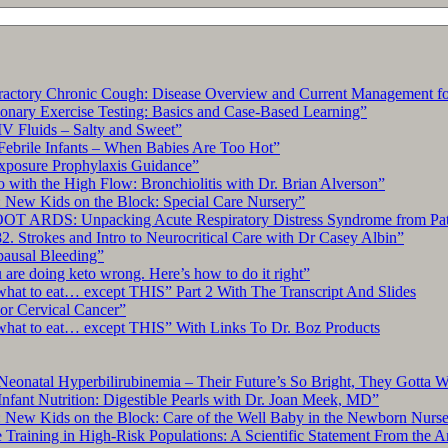
Ultrasound
Simulator”
tory Chronic Cough: Disease Overview and Current Management for
ary Exercise Testing: Basics and Case-Based Learning”
IV Fluids – Salty and Sweet”
Febrile Infants – When Babies Are Too Hot”
xposure Prophylaxis Guidance”
with the High Flow: Bronchiolitis with Dr. Brian Alverson”
 New Kids on the Block: Special Care Nursery”
OT ARDS: Unpacking Acute Respiratory Distress Syndrome from Pat
. Strokes and Intro to Neurocritical Care with Dr Casey Albin”
pausal Bleeding”
re doing keto wrong. Here’s how to do it right”
what to eat… except THIS” Part 2 With The Transcript And Slides
r Cervical Cancer”
what to eat… except THIS” With Links To Dr. Boz Products
Neonatal Hyperbilirubinemia – Their Future’s So Bright, They Gotta 
nfant Nutrition: Digestible Pearls with Dr. Joan Meek, MD”
: New Kids on the Block: Care of the Well Baby in the Newborn Nurs
 Training in High-Risk Populations: A Scientific Statement From the 