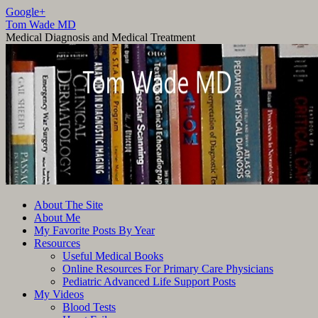
Google+
Tom Wade MD
Medical Diagnosis and Medical Treatment
Skip
About The Site
to
About Me
content
My Favorite Posts By Year
Resources
Useful Medical Books
Online Resources For Primary Care Physicians
Pediatric Advanced Life Support Posts
My Videos
Blood Tests