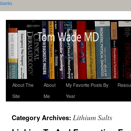
Google+
About The
About
My Favorite Posts By
Resou
Site
Me
Year
Lithium Salts
Category Archives: