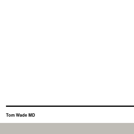
Tom Wade MD