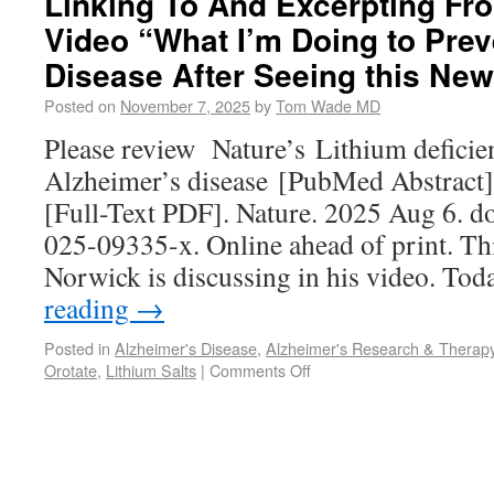
Linking To And Excerpting Fro
Video “What I’m Doing to Prev
Disease After Seeing this Ne
Posted on
November 7, 2025
by
Tom Wade MD
Please review Nature’s Lithium deficie
Alzheimer’s disease [PubMed Abstract
[Full-Text PDF]. Nature. 2025 Aug 6. d
025-09335-x. Online ahead of print. This 
Norwick is discussing in his video. Tod
reading
→
Posted in
Alzheimer's Disease
,
Alzheimer's Research & Therap
Orotate
,
Lithium Salts
|
Comments Off