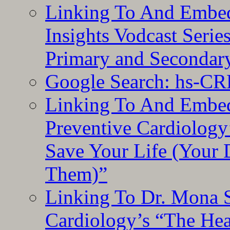
Linking To And Embe
Insights Vodcast Seri
Primary and Secondar
Google Search: hs-CR
Linking To And Embe
Preventive Cardiology
Save Your Life (Your 
Them)”
Linking To Dr. Mona 
Cardiology’s “The He