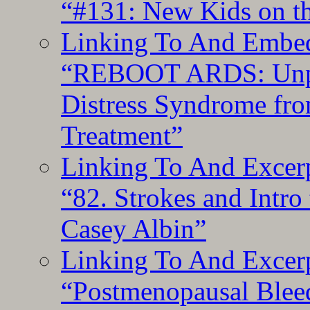
“#131: New Kids on th
Linking To And Embedd
“REBOOT ARDS: Unpac
Distress Syndrome fro
Treatment”
Linking To And Excerp
“82. Strokes and Intro
Casey Albin”
Linking To And Excerp
“Postmenopausal Blee