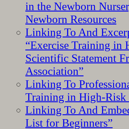
in the Newborn Nurser
Newborn Resources
Linking To And Excerp
“Exercise Training in
Scientific Statement 
Association”
Linking To Professiona
Training in High-Risk
Linking To And Embed
List for Beginners”