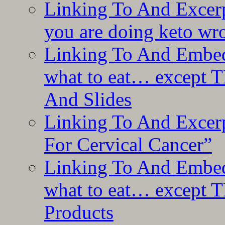
Linking To And Excer
you are doing keto wro
Linking To And Embedd
what to eat… except T
And Slides
Linking To And Excer
For Cervical Cancer”
Linking To And Embedd
what to eat… except T
Products