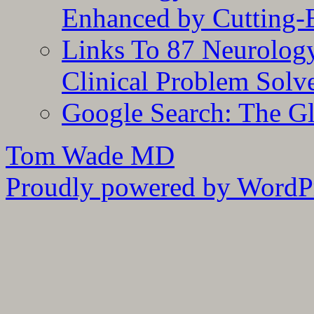
Enhanced by Cutting-
Links To 87 Neurolog
Clinical Problem Solv
Google Search: The G
Tom Wade MD
Proudly powered by WordPr