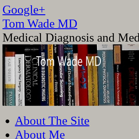
Google+
Tom Wade MD
Medical Diagnosis and Med
Skip
About The Site
to
content
About Me