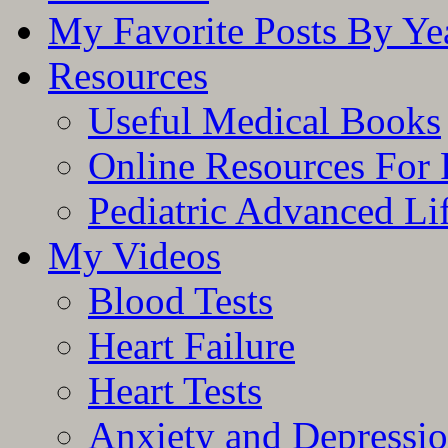
My Favorite Posts By Ye
Resources
Useful Medical Books
Online Resources For 
Pediatric Advanced Li
My Videos
Blood Tests
Heart Failure
Heart Tests
Anxiety and Depressi