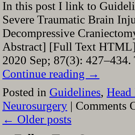
In this post I link to Guide
Severe Traumatic Brain Inj
Decompressive Craniecto
Abstract] [Full Text HTML]
2020 Sep; 87(3): 427–434.
Continue reading
→
Posted in
Guidelines
,
Head 
Neurosurgery
|
Comments O
←
Older posts