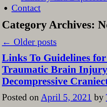
Contact
Category Archives:
N
←
Older posts
Links To Guidelines fo
Traumatic Brain Injury
Decompressive Cranie
Posted on
April 5, 2021
by