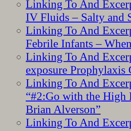
Linking To And Excerp
IV Fluids – Salty and
Linking To And Excerp
Febrile Infants – Whe
Linking To And Excer
exposure Prophylaxis
Linking To And Excerp
“#2:Go with the High F
Brian Alverson”
Linking To And Excerp