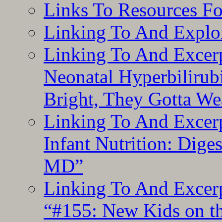
Links To Resources F
Linking To And Explor
Linking To And Excerp
Neonatal Hyperbilirub
Bright, They Gotta We
Linking To And Excerp
Infant Nutrition: Dige
MD”
Linking To And Excerp
“#155: New Kids on th