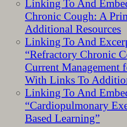
Linking To And Embed
Chronic Cough: A Pri
Additional Resources
Linking To And Exce
“Refractory Chronic 
Current Management f
With Links To Additio
Linking To And Embe
“Cardiopulmonary Exer
Based Learning”