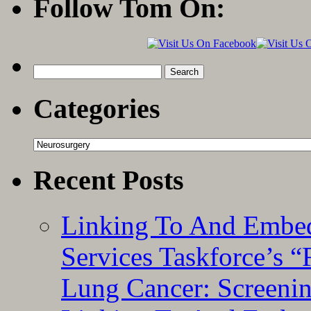
Follow Tom On:
Search
for:
Categories
Categories
Recent Posts
Linking To And Embed
Services Taskforce’s 
Lung Cancer: Screeni