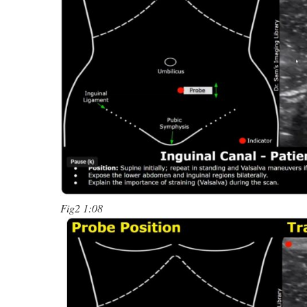
Fig2 1:08