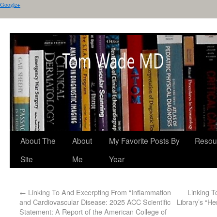
Google+
About The
About
My Favorite Posts By
Resou
Site
Me
Year
←
Linking To And Excerpting From “Inflammation
Linking 
and Cardiovascular Disease: 2025 ACC Scientific
Library’s “H
Statement: A Report of the American College of