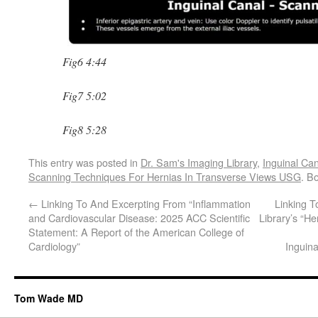
Fig6 4:44
Fig7 5:02
Fig8 5:28
This entry was posted in
Dr. Sam's Imaging Library
,
Inguinal Ca
Scanning Techniques For Hernias In Transverse Views USG
. B
←
Linking To And Excerpting From “Inflammation
Linking 
and Cardiovascular Disease: 2025 ACC Scientific
Library’s “H
Statement: A Report of the American College of
Cardiology”
Inguin
Tom Wade MD