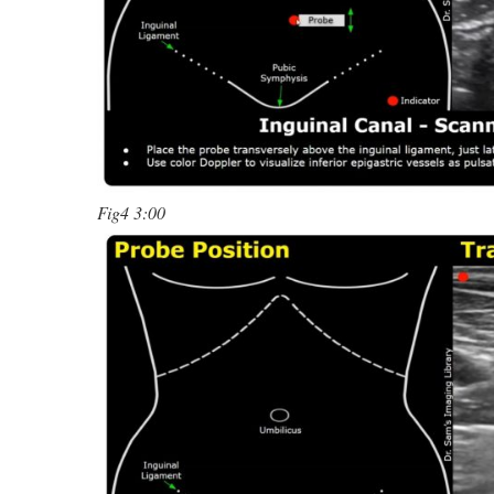
Fig4 3:00