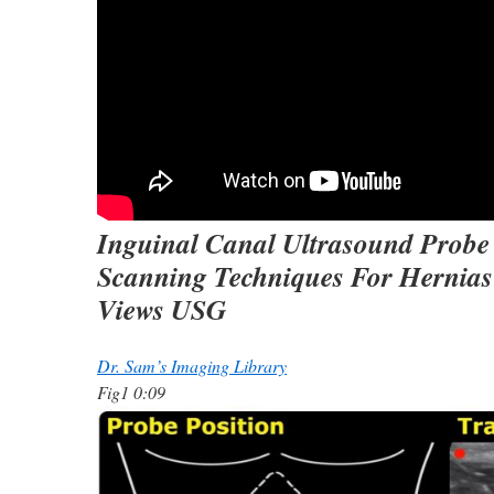
Inguinal Canal Ultrasound Probe
Scanning Techniques For Hernias
Views USG
Dr. Sam’s Imaging Library
Fig1 0:09