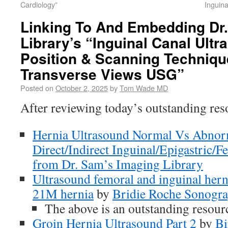
Cardiology”
Inguin
Linking To And Embedding Dr
Library’s “Inguinal Canal Ult
Position & Scanning Techniqu
Transverse Views USG”
Posted on
October 2, 2025
by
Tom Wade MD
After reviewing today’s outstanding res
Hernia Ultrasound Normal Vs Abnorm
Direct/Indirect Inguinal/Epigastric/
from Dr. Sam’s Imaging Library
Ultrasound femoral and inguinal hern
21M hernia
by
Bridie Roche Sonogra
The above is an outstanding resour
Groin Hernia Ultrasound Part 2
by
Bi