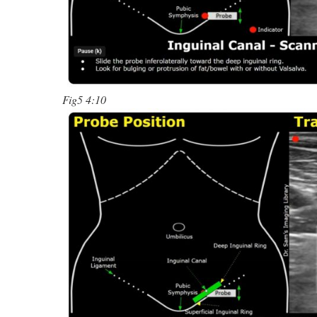
Fig5 4:10