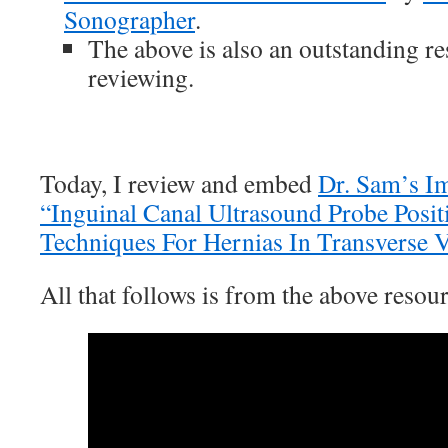
Sonographer
.
The above is also an outstanding r
reviewing.
Today, I review and embed
Dr. Sam’s I
“Inguinal Canal Ultrasound Probe Posi
Techniques For Hernias In Transverse
All that follows is from the above resour