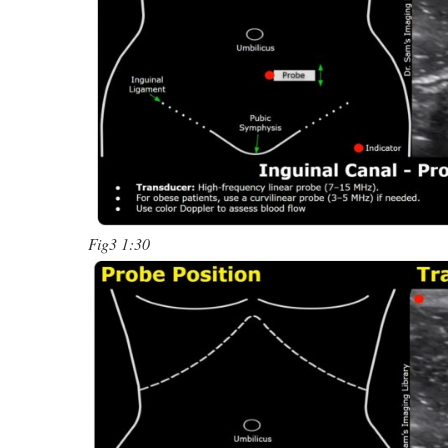
Fig3 1:30