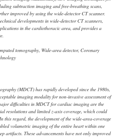
cluding subtraction imaging and free-breathing scans,
rther improved by using the wide-detector CT scanner.
e technical developments in wide-detector CT scanners,
plications in the cardiothoracic area, and provides a
re.
omputed tomography, Wide-area detector, Coronary
chnology
ography (MDCT) has rapidly developed since the 1980s,
ceptable imaging modality for non-invasive assessment of
major difficulties in MDCT for cardiac imaging are the
ial resolutions and limited z-axis coverage, which could
. In this regard, the development of the wide-area-coverage
led volumetric imaging of the entire heart within one
-step artifacts. These advancements have not only improved