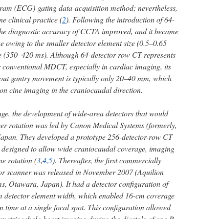
gram (ECG)-gating data-acquisition method; nevertheless,
ine clinical practice (
2
). Following the introduction of 64-
the diagnostic accuracy of CCTA improved, and it became
que owing to the smaller detector element size (0.5–0.65
me (350–420 ms). Although 64-detector-row CT represents
conventional MDCT, especially in cardiac imaging, its
out gantry movement is typically only 20–40 mm, which
 on cine imaging in the craniocaudal direction.
ge, the development of wide-area detectors that would
r rotation was led by Canon Medical Systems (formerly,
Japan. They developed a prototype 256-detector-row CT
 designed to allow wide craniocaudal coverage, imaging
e rotation (
3
,
4
,
5
). Thereafter, the first commercially
tor scanner was released in November 2007 (Aquilion
, Otawara, Japan). It had a detector configuration of
 detector element width, which enabled 16-cm coverage
 time at a single focal spot. This configuration allowed
metric whole-heart imaging during the diastole of one R-