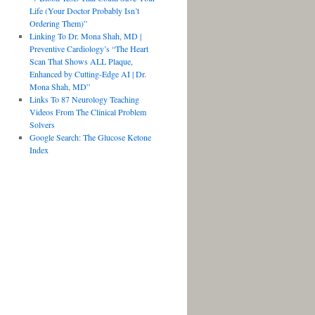
Life (Your Doctor Probably Isn’t
Ordering Them)”
Linking To Dr. Mona Shah, MD |
Preventive Cardiology’s “The Heart
Scan That Shows ALL Plaque,
Enhanced by Cutting-Edge AI | Dr.
Mona Shah, MD”
Links To 87 Neurology Teaching
Videos From The Clinical Problem
Solvers
Google Search: The Glucose Ketone
Index