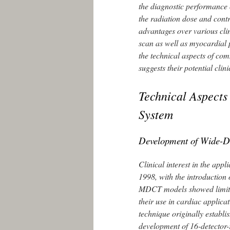
the diagnostic performance
the radiation dose and cont
advantages over various clin
scan as well as myocardial 
the technical aspects of co
suggests their potential cli
Technical Aspects
System
Development of Wide-
Clinical interest in the appl
1998, with the introduction
MDCT models showed limitat
their use in cardiac applica
technique originally establ
development of 16-detector