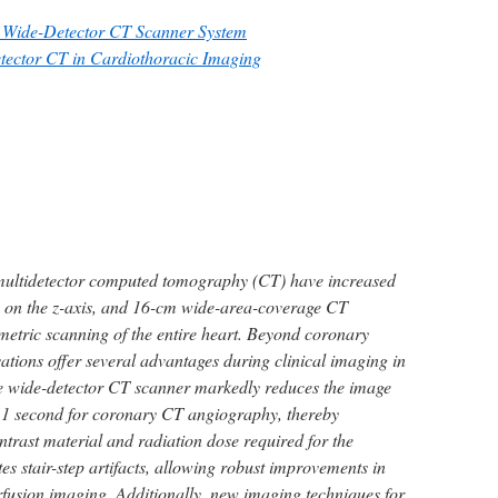
he Wide-Detector CT Scanner System
etector CT in Cardiothoracic Imaging
multidetector computed tomography (CT) have increased
s on the z-axis, and 16-cm wide-area-coverage CT
etric scanning of the entire heart. Beyond coronary
ations offer several advantages during clinical imaging in
he wide-detector CT scanner markedly reduces the image
an 1 second for coronary CT angiography, thereby
ntrast material and radiation dose required for the
tes stair-step artifacts, allowing robust improvements in
fusion imaging. Additionally, new imaging techniques for