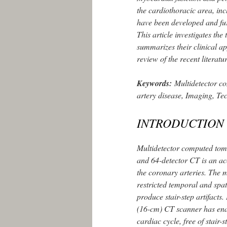
the cardiothoracic area, in
have been developed and fu
This article investigates th
summarizes their clinical ap
review of the recent literatu
Keywords:
Multidetector c
artery disease, Imaging, Te
INTRODUCTION
Multidetector computed tom
and 64-detector CT is an ac
the coronary arteries. The 
restricted temporal and spat
produce stair-step artifacts
(16-cm) CT scanner has enab
cardiac cycle, free of stair