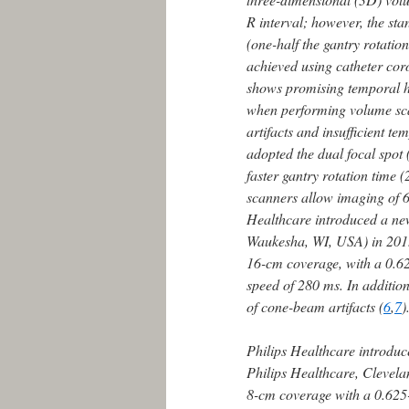
R interval; however, the st
(one-half the gantry rotatio
achieved using catheter co
shows promising temporal hom
when performing volume scan
artifacts and insufficient 
adopted the dual focal spot 
faster gantry rotation time 
scanners allow imaging of 6
Healthcare introduced a n
Waukesha, WI, USA) in 2015;
16-cm coverage, with a 0.62
speed of 280 ms. In addition
of cone-beam artifacts (
6
,
7
)
Philips Healthcare introduc
Philips Healthcare, Clevel
8-cm coverage with a 0.625