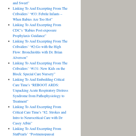
and Sweet”
Linking To And Excerpting From The
Cribsiders’ “#33: Febrile Infants –
When Babies Are Too Hot”
Linking To And Excerpting From
CDC’s “Rabies Post-exposure
Prophylaxis Guidance”
Linking To And Excerpting From The
Cribsiders’ “#2:Go with the High
Flow: Bronchiolitis with Dr. Brian
Alverson”
Linking To And Excerpting From The
Cribsiders’ “#131: New Kids on the
Block: Special Care Nursery”
Linking To And Embedding Critical
Care Time’s “REBOOT ARDS:
Unpacking Acute Respiratory Distress
Syndrome from Pathophysiology to
Treatment”
Linking To And Excerpting From
Critical Care Time’s “82. Strokes and
Intro to Neurocritical Care with Dr
Casey Albin”
Linking To And Excerpting From
StatPearls’ “Postmenopausal