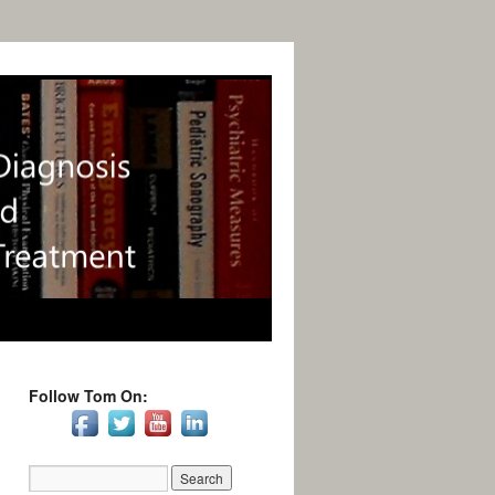
Follow Tom On: