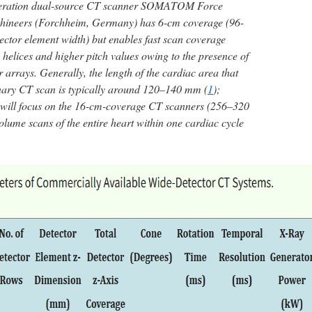
generation dual-source CT scanner SOMATOM Force
thineers (Forchheim, Germany) has 6-cm coverage (96-
ctor element width) but enables fast scan coverage
 helices and higher pitch values owing to the presence of
 arrays. Generally, the length of the cardiac area that
onary CT scan is typically around 120–140 mm (
1
);
we will focus on the 16-cm-coverage CT scanners (256–320
olume scans of the entire heart within one cardiac cycle