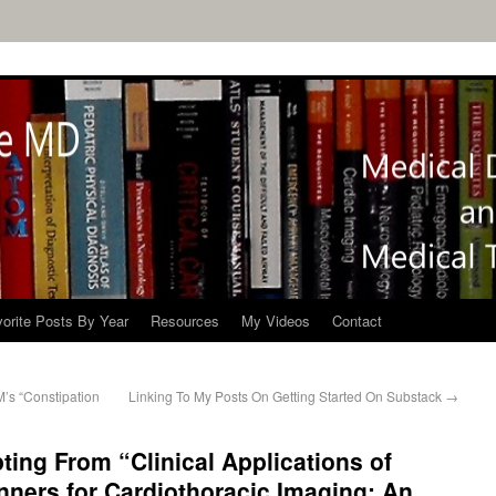
orite Posts By Year
Resources
My Videos
Contact
’s “Constipation
Linking To My Posts On Getting Started On Substack
→
ting From “Clinical Applications of
ners for Cardiothoracic Imaging: An