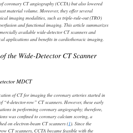
 of coronary CT angiography (CCTA) but also lowered
rast material volume. Moreover, they offer several
ical imaging modalities, such as triple-rule-out (TRO)
perfusion and functional imaging. This article summarizes
mmercially available wide-detector CT scanners and
nical applications and benefits in cardiothoracic imaging.
 of the Wide-Detector CT Scanner
Detector MDCT
ication of CT for imaging the coronary arteries started in
 of “4-detector-row” CT scanners. However, these early
ions in performing coronary angiography; therefore,
tions was confined to coronary calcium scoring, a
ished on electron-beam CT scanners (
1
). Since the
-row CT scanners, CCTA became feasible with the