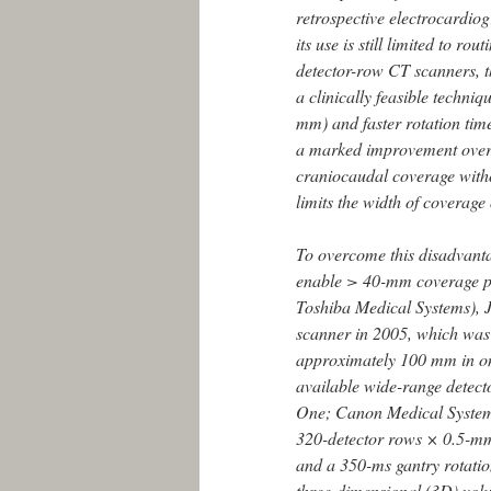
retrospective electrocardio
its use is still limited to rout
detector-row CT scanners, 
a clinically feasible techni
mm) and faster rotation ti
a marked improvement over 
craniocaudal coverage with
limits the width of coverage
To overcome this disadvanta
enable > 40-mm coverage pe
Toshiba Medical Systems), 
scanner in 2005, which was
approximately 100 mm in on
available wide-range detec
One; Canon Medical Systems
320-detector rows × 0.5-mm
and a 350-ms gantry rotation
three-dimensional (3D) volu