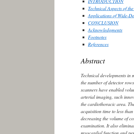
INTRODUCTION
Technical Aspects of t
Applications of Wide-D
CONCLUSION
Acknowledgments
Footnotes
References
Abstract
Technical developments in 
the number of detector row
scanners have enabled volum
arterial imaging, such innov
the cardiothoracic area. T
acquisition time to less th
decreasing the volume of co
examination. It also elimina
myocardial function and per