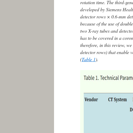
rotation time. The third-
developed by Siemens Heal
detector rows × 0.6-mm dete
because of the use of double
two X-ray tubes and detector
has to be covered in a cor
therefore, in this review, 
detector rows) that enable v
(
Table 1
).