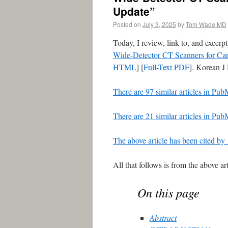
Update”
Posted on
July 3, 2025
by
Tom Wade MD
Today, I review, link to, and excerp
Wide-Detector CT Scanners for Car
HTML
] [
Full-Text PDF
]. Korean J
There are 97 similar articles in Pu
There are 21 similar articles in P
The above article has been cited by
All that follows is from the above art
On this page
Abstract