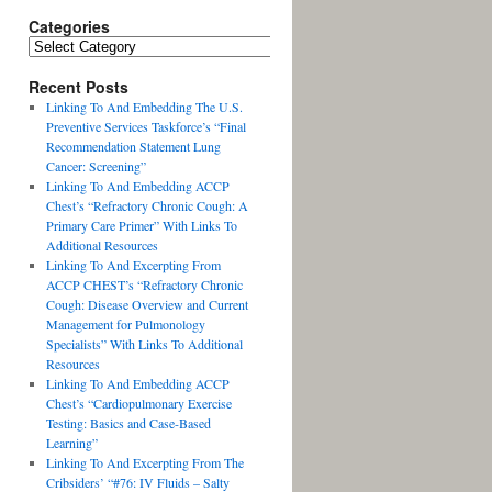
Categories
Recent Posts
Linking To And Embedding The U.S.
Preventive Services Taskforce’s “Final
Recommendation Statement Lung
Cancer: Screening”
Linking To And Embedding ACCP
Chest’s “Refractory Chronic Cough: A
Primary Care Primer” With Links To
Additional Resources
Linking To And Excerpting From
ACCP CHEST’s “Refractory Chronic
Cough: Disease Overview and Current
Management for Pulmonology
Specialists” With Links To Additional
Resources
Linking To And Embedding ACCP
Chest’s “Cardiopulmonary Exercise
Testing: Basics and Case-Based
Learning”
Linking To And Excerpting From The
Cribsiders’ “#76: IV Fluids – Salty