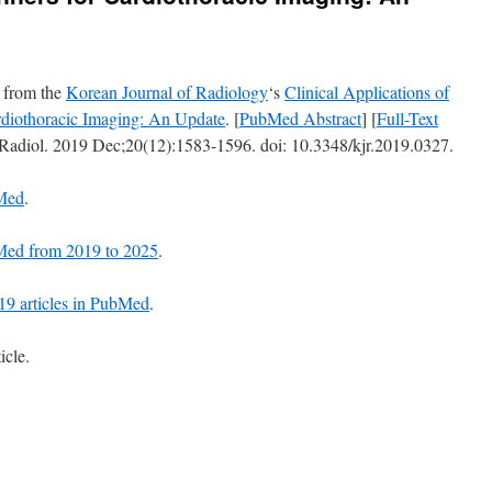
t from the
Korean Journal of Radiology
‘s
Clinical Applications of
diothoracic Imaging: An Update
. [
PubMed Abstract
] [
Full-Text
 Radiol. 2019 Dec;20(12):1583-1596. doi: 10.3348/kjr.2019.0327.
bMed
.
ubMed from 2019 to 2025
.
 19 articles in PubMed
.
icle.