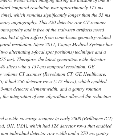
andard temporal resolution was approximately 175 ms
n time), which remains significantly longer than the 33 ms
ronary angiography. This 320-detector-row CT scanner
ogeneity and is free of the stair-step artifacts noted
s, but it often suffers from cone-beam geometry-related
temporal resolution. Since 2011, Canon Medical Systems has
(two alternating z-focal spot positions) technique and a
(275 ms). Therefore, the latest-generation wide-detector
40 slices with a 137-ms temporal resolution. GE
ew volume CT scanner (Revolution CT; GE Healthcare,
 it had 256 detector rows (512 slices), which enabled
5-mm detector element width, and a gantry rotation
, the integration of new algorithms allowed the reduction
.
ed a wide-coverage scanner in early 2008 (Brilliance iCT;
and, OH, USA), which had 128 detector rows that enabled
-mm individual detector row width and a 270-ms gantry