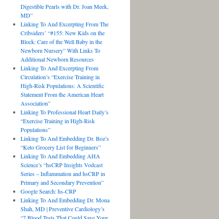
Digestible Pearls with Dr. Joan Meek,
MD”
Linking To And Excerpting From The
Cribsiders’ “#155: New Kids on the
Block: Care of the Well Baby in the
Newborn Nursery” With Links To
Additional Newborn Resources
Linking To And Excerpting From
Circulation’s “Exercise Training in
High-Risk Populations: A Scientific
Statement From the American Heart
Association”
Linking To Professional Heart Daily’s
“Exercise Training in High-Risk
Populations”
Linking To And Embedding Dr. Boz’s
“Keto Grocery List for Beginners”
Linking To And Embedding AHA
Science’s “hsCRP Insights Vodcast
Series – Inflammation and hsCRP in
Primary and Secondary Prevention”
Google Search: hs-CRP
Linking To And Embedding Dr. Mona
Shah, MD | Preventive Cardiology’s
“7 Blood Tests That Could Save Your