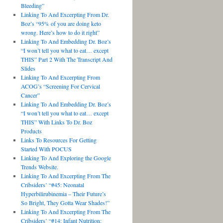
Bleeding”
Linking To And Excerpting From Dr.
Boz’s “95% of you are doing keto
wrong. Here’s how to do it right”
Linking To And Embedding Dr. Boz’s
“I won’t tell you what to eat… except
THIS” Part 2 With The Transcript And
Slides
Linking To And Excerpting From
ACOG’s “Screening For Cervical
Cancer”
Linking To And Embedding Dr. Boz’s
“I won’t tell you what to eat… except
THIS” With Links To Dr. Boz
Products
Links To Resources For Getting
Started With POCUS
Linking To And Exploring the Google
Trends Website.
Linking To And Excerpting From The
Cribsiders’ “#45: Neonatal
Hyperbilirubinemia – Their Future’s
So Bright, They Gotta Wear Shades!”
Linking To And Excerpting From The
Cribsiders’ “#14: Infant Nutrition: