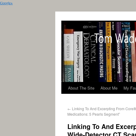
Google+
About The Site
About Me
My Fav
←
Linking To And Excerpting From CoreIM
Medications: 5 Pearls Segment”
Linking To And Excerp
Wide-Detector CT Scan