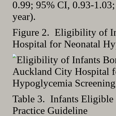
0.99; 95% CI, 0.93-1.03;
year).
Figure 2. Eligibility of 
Hospital for Neonatal H
Table 3. Infants Eligible
Practice Guideline