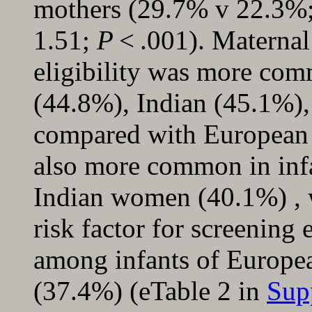
mothers (29.7% v 22.3%;
1.51;
P
< .001). Maternal 
eligibility was more com
(44.8%), Indian (45.1%)
compared with Europea
also more common in inf
Indian women (40.1%) , 
risk factor for screening
among infants of Europe
(37.4%) (eTable 2 in
Sup