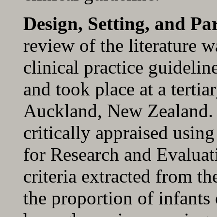
Design, Setting, and Par
review of the literature 
clinical practice guideli
and took place at a tertia
Auckland, New Zealand. 
critically appraised usin
for Research and Evaluati
criteria extracted from th
the proportion of infants 