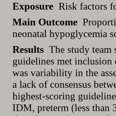
Exposure
Risk factors f
Main Outcome
Proportio
neonatal hypoglycemia s
Results
The study team s
guidelines met inclusion c
was variability in the ass
a lack of consensus betwe
highest-scoring guideline 
IDM, preterm (less than 