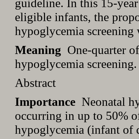
guideline. In this 15-yea
eligible infants, the propo
hypoglycemia screening
Meaning
One-quarter of w
hypoglycemia screening. 
Abstract
Importance
Neonatal hy
occurring in up to 50% of 
hypoglycemia (infant of 