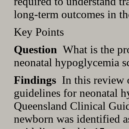
required to understand t
long-term outcomes in th
Key Points
Question
What is the pro
neonatal hypoglycemia s
Findings
In this review o
guidelines for neonatal 
Queensland Clinical Gui
newborn was identified a