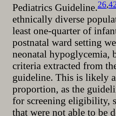
26
,
4
Pediatrics Guideline.
ethnically diverse popula
least one-quarter of infan
postnatal ward setting wer
neonatal hypoglycemia, b
criteria extracted from th
guideline. This is likely 
proportion, as the guideli
for screening eligibility,
that were not able to be 