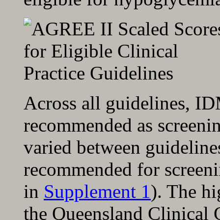
Across all guidelines, I
recommended as screening
varied between guideline
recommended for screenin
in
Supplement 1
). The h
the Queensland Clinical