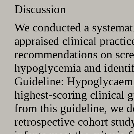
Discussion
We conducted a systemati
appraised clinical practic
recommendations on scre
hypoglycemia and identif
Guideline: Hypoglycaemi
highest-scoring clinical g
from this guideline, we d
retrospective cohort study