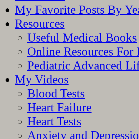
My Favorite Posts By Ye
Resources
Useful Medical Books
Online Resources For 
Pediatric Advanced Li
My Videos
Blood Tests
Heart Failure
Heart Tests
Anxiety and Depressi