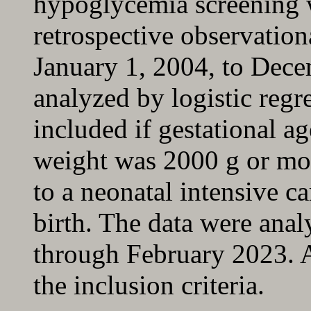
hypoglycemia screening 
retrospective observation
January 1, 2004, to Dece
analyzed by logistic regr
included if gestational a
weight was 2000 g or mor
to a neonatal intensive ca
birth. The data were an
through February 2023. A
the inclusion criteria.