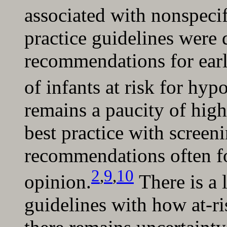
associated with nonspecif
practice guidelines were
recommendations for earl
of infants at risk for hy
remains a paucity of high
best practice with scree
recommendations often f
2
,
9
,
10
opinion.
There is a 
guidelines with how at-ri