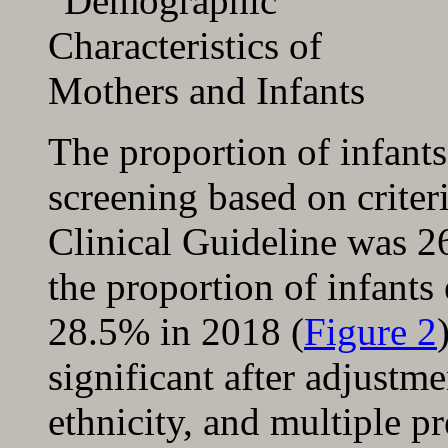
The proportion of infants
screening based on crite
Clinical Guideline was 2
the proportion of infants
28.5% in 2018 (
Figure 2
significant after adjustm
ethnicity, and multiple p