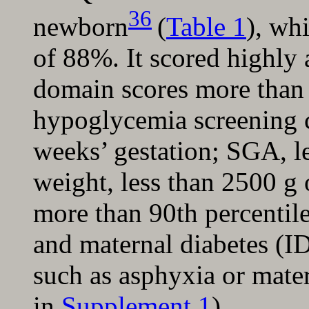
36
newborn
(
Table 1
), wh
of 88%. It scored highly 
domain scores more than 
hypoglycemia screening cr
weeks’ gestation; SGA, le
weight, less than 2500 g
more than 90th percentile
and maternal diabetes (ID
such as asphyxia or mate
in
Supplement 1
).