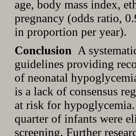
age, body mass index, eth
pregnancy (odds ratio, 0
in proportion per year).
Conclusion
A systematic
guidelines providing rec
of neonatal hypoglycemia
is a lack of consensus reg
at risk for hypoglycemia.
quarter of infants were e
screening. Further resear