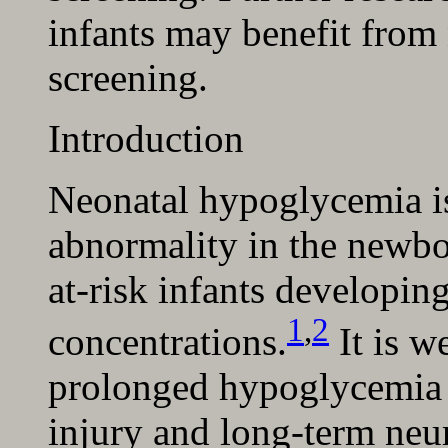
infants may benefit from
screening.
Introduction
Neonatal hypoglycemia 
abnormality in the newbo
at-risk infants developin
1
,
2
concentrations.
It is w
prolonged hypoglycemia i
injury and long-term ne