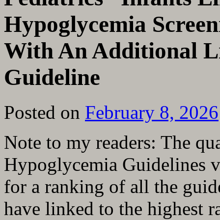
Hypoglycemia Screen
With An Additional L
Guideline
Posted on
February 8, 2026
Note to my readers: The qua
Hypoglycemia Guidelines va
for a ranking of all the guid
have linked to the highest r