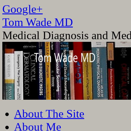
Google+
Tom Wade MD
Medical Diagnosis and Med
Skip
About The Site
to
content
About Me