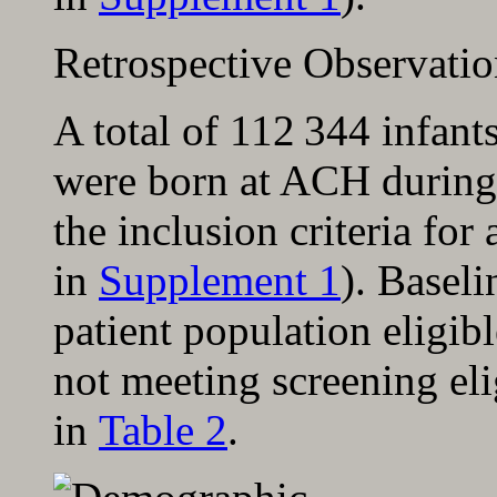
Retrospective Observati
A total of 112 344 infant
were born at ACH during 
the inclusion criteria for
in
Supplement 1
). Baseli
patient population eligibl
not meeting screening eli
in
Table 2
.