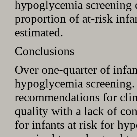
hypoglycemia screening el
proportion of at-risk infa
estimated.
Conclusions
Over one-quarter of infant
hypoglycemia screening. 
recommendations for clini
quality with a lack of co
for infants at risk for hy