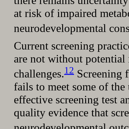
there remains uncertainty
at risk of impaired metabo
neurodevelopmental cons
Current screening practi
are not without potential 
12
challenges.
Screening f
fails to meet some of the 
effective screening test a
quality evidence that sc
neurodevelopmental out