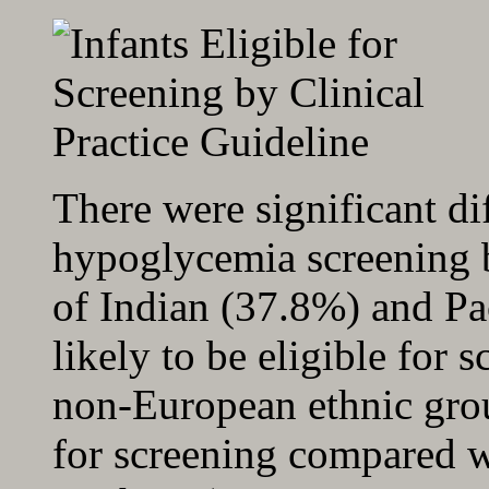
There were significant dif
hypoglycemia screening b
of Indian (37.8%) and Pa
likely to be eligible for 
non-European ethnic grou
for screening compared w