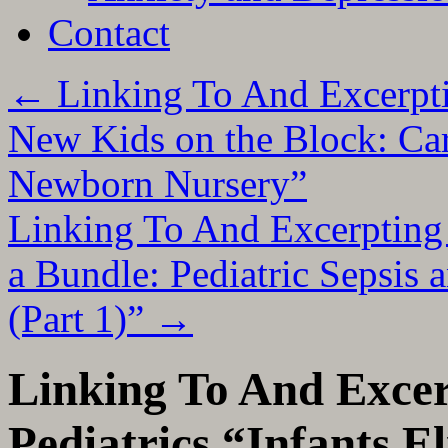
Contact
←
Linking To And Excerpti
New Kids on the Block: Car
Newborn Nursery”
Linking To And Excerpting 
a Bundle: Pediatric Sepsis 
(Part 1)”
→
Linking To And Exc
Pediatrics “Infants El