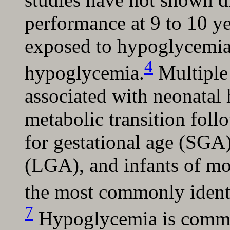
performance at 9 to 10 yea
exposed to hypoglycemia
4
hypoglycemia.
Multiple 
associated with neonatal
metabolic transition foll
for gestational age (SGA)
(LGA), and infants of mo
the most commonly identif
7
Hypoglycemia is commo