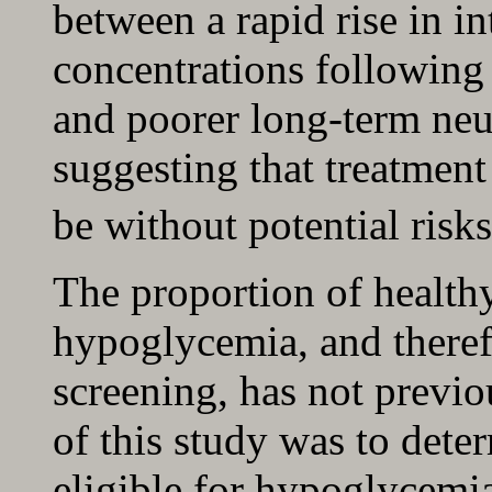
between a rapid rise in in
concentrations following
and poorer long-term ne
suggesting that treatmen
be without potential risks
The proportion of healthy
hypoglycemia, and theref
screening, has not previ
of this study was to dete
eligible for hypoglycemi