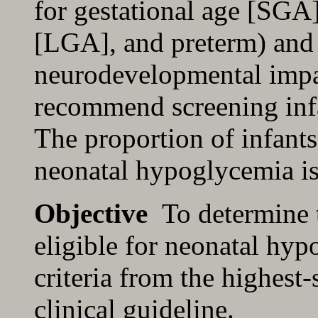
for gestational age [SGA]
[LGA], and preterm) and 
neurodevelopmental impa
recommend screening infa
The proportion of infants
neonatal hypoglycemia i
Objective
To determine t
eligible for neonatal hy
criteria from the highest-
clinical guideline.