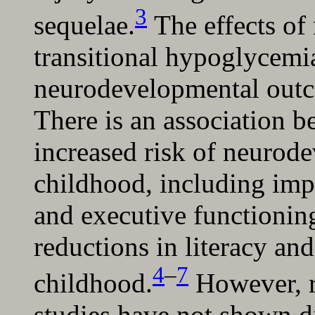
3
sequelae.
The effects of
transitional hypoglycemi
neurodevelopmental outco
There is an association 
increased risk of neurod
childhood, including imp
and executive functionin
reductions in literacy an
4
–
7
childhood.
However, r
studies have not shown d