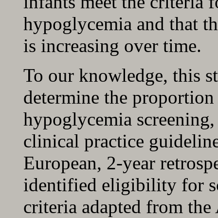
infants meet the criteria 
hypoglycemia and that the
is increasing over time.
To our knowledge, this stu
determine the proportion 
hypoglycemia screening, u
clinical practice guidelin
European, 2-year retrospe
identified eligibility fo
criteria adapted from th