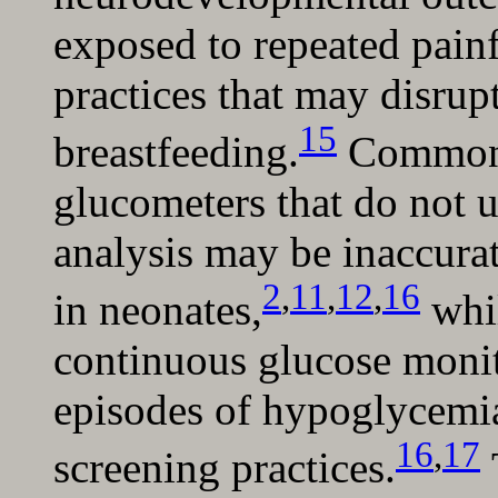
exposed to repeated painf
practices that may disrup
15
breastfeeding.
Commonly
glucometers that do not 
analysis may be inaccura
2
,
11
,
12
,
16
in neonates,
whil
continuous glucose monit
episodes of hypoglycemi
16
,
17
screening practices.
T