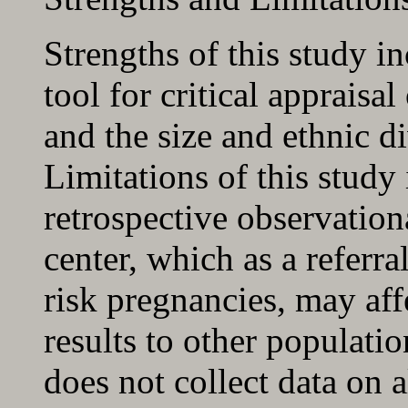
Strengths of this study in
tool for critical appraisal
and the size and ethnic di
Limitations of this study 
retrospective observationa
center, which as a referr
risk pregnancies, may affe
results to other populati
does not collect data on a