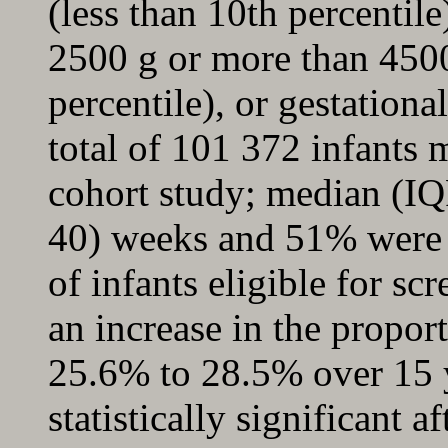
(less than 10th percentile
2500 g or more than 450
percentile), or gestation
total of 101 372 infants m
cohort study; median (IQ
40) weeks and 51% were 
of infants eligible for s
an increase in the proport
25.6% to 28.5% over 15 
statistically significant 