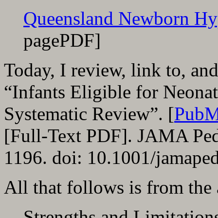
Queensland Newborn Hy
pagePDF]
Today, I review, link to, a
“Infants Eligible for Neon
Systematic Review”. [
PubM
[Full-Text PDF]. JAMA Ped
1196. doi: 10.1001/jamaped
All that follows is from the
Strengths and Limitation