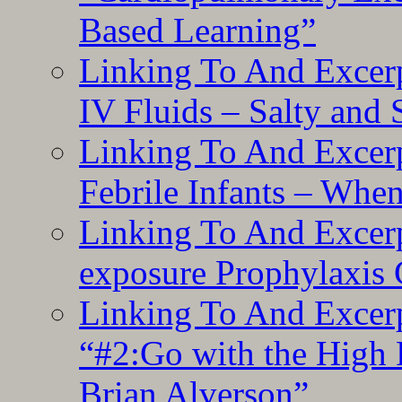
Based Learning”
Linking To And Excerp
IV Fluids – Salty and
Linking To And Excerp
Febrile Infants – Whe
Linking To And Excer
exposure Prophylaxis
Linking To And Excerp
“#2:Go with the High F
Brian Alverson”