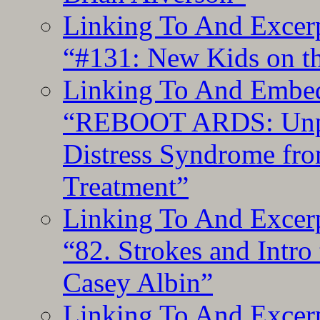
Linking To And Excerp
“#131: New Kids on th
Linking To And Embedd
“REBOOT ARDS: Unpac
Distress Syndrome fro
Treatment”
Linking To And Excerp
“82. Strokes and Intro
Casey Albin”
Linking To And Excerp