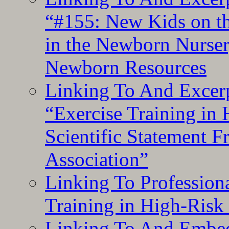
“#155: New Kids on th
in the Newborn Nurser
Newborn Resources
Linking To And Excerp
“Exercise Training in
Scientific Statement 
Association”
Linking To Professiona
Training in High-Risk
Linking To And Embed