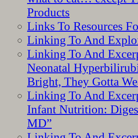
Products
Links To Resources F
Linking To And Explor
Linking To And Excerp
Neonatal Hyperbilirub
Bright, They Gotta We
Linking To And Excerp
Infant Nutrition: Dige
MD”
Linking To And Excerp