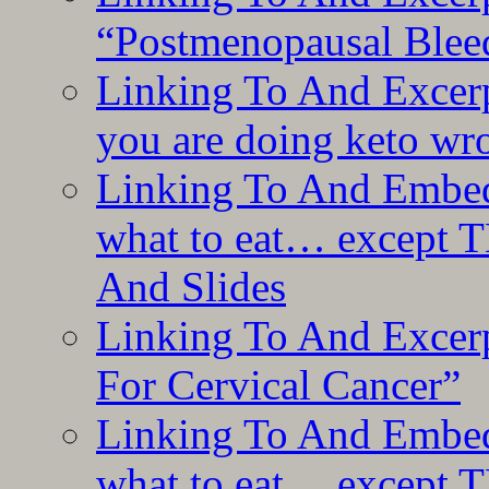
“Postmenopausal Blee
Linking To And Excer
you are doing keto wro
Linking To And Embedd
what to eat… except T
And Slides
Linking To And Excer
For Cervical Cancer”
Linking To And Embedd
what to eat… except T