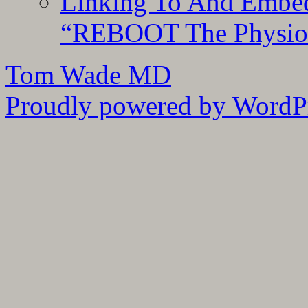
Linking To And Embedd
“REBOOT The Physiolo
Tom Wade MD
Proudly powered by WordPr