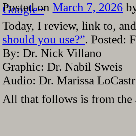
Posted on
March 7, 2026
b
Google+
Today, I review, link to, a
should you use?”
. Posted: 
By: Dr. Nick Villano
Graphic: Dr. Nabil Sweis
Audio: Dr. Marissa LoCast
All that follows is from the