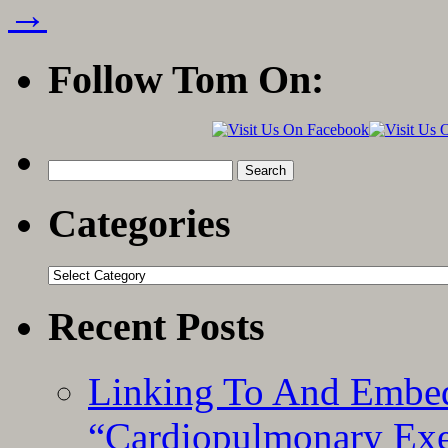
→
Follow Tom On:
Search
for:
Categories
Categories
Recent Posts
Linking To And Embe
“Cardiopulmonary Exer