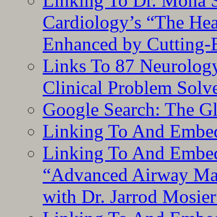
Linking To Dr. Mona 
Cardiology’s “The He
Enhanced by Cutting-
Links To 87 Neurolog
Clinical Problem Solv
Google Search: The G
Linking To And Embe
Linking To And Embedd
“Advanced Airway Ma
with Dr. Jarrod Mosier