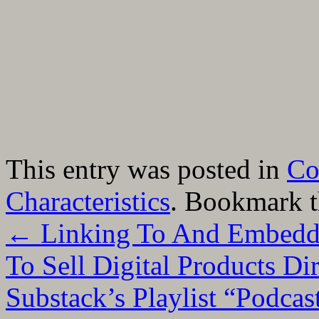
This entry was posted in
Co
Characteristics
. Bookmark 
←
Linking To And Embeddi
To Sell Digital Products Di
Substack’s Playlist “Podca