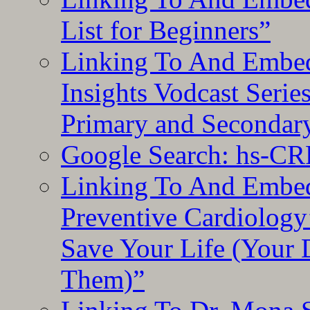
List for Beginners”
Linking To And Embe
Insights Vodcast Seri
Primary and Secondar
Google Search: hs-CR
Linking To And Embe
Preventive Cardiology
Save Your Life (Your 
Them)”