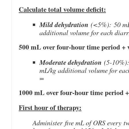
Calculate total volume deficit:
Mild dehydration
(<5%): 50 mL
additional volume for each diar
500 mL over four-hour time period + v
Moderate dehydration
(5-10%):
mL/kg additional volume for eac
=
1000 mL over four-hour time period +
First hour of therapy:
Administer five mL of ORS every t