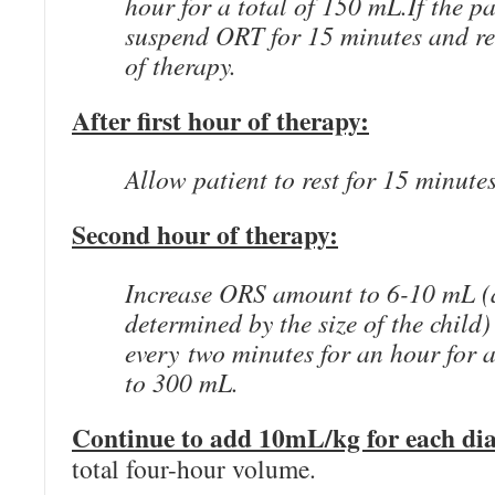
hour for a total of 150 mL.If the pa
suspend ORT for 15 minutes and re
of therapy.
After first hour of therapy:
Allow patient to rest for 15 minute
Second hour of therapy:
Increase ORS amount to 6-10 mL (
determined by the size of the child
every two minutes for an hour for 
to 300 mL.
Continue to add 10mL/kg for each dia
total four-hour volume.