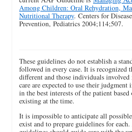
Among Children: Oral Rehydration, Ma
Nutritional Therapy
. Centers for Diseas
Prevention, Pediatrics 2004;114;507.
These guidelines do not establish a stand
followed in every case. It is recognized t
different and those individuals involved
care are expected to use their judgment 
in the best interests of the patient base
existing at the time.
It is impossible to anticipate all possibl
exist and to prepare guidelines for each
guidelines should guide care with the u