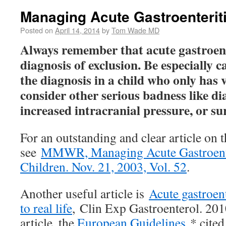
Managing Acute Gastroenteriti
Posted on
April 14, 2014
by
Tom Wade MD
Always remember that acute gastroente
diagnosis of exclusion. Be especially 
the diagnosis in a child who only has
consider other serious badness like di
increased intracranial pressure, or s
For an outstanding and clear article on t
see
MMWR, Managing Acute Gastroent
Children. Nov. 21, 2003, Vol. 52
.
Another useful article is
Acute gastroent
to real life
, Clin Exp Gastroenterol. 201
article, the
European Guidelines
* cited