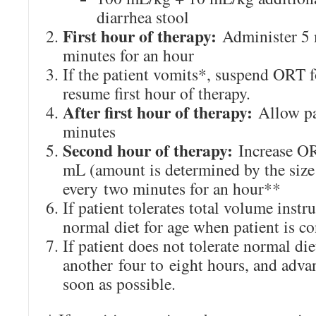
diarrhea stool
First hour of therapy:
Administer 5 
minutes for an hour
If the patient vomits*, suspend ORT 
resume first hour of therapy.
After first hour of therapy:
Allow pat
minutes
Second hour of therapy:
Increase OR
mL (amount is determined by the size
every two minutes for an hour**
If patient tolerates total volume instr
normal diet for age when patient is c
If patient does not tolerate normal di
another four to eight hours, and adva
soon as possible.