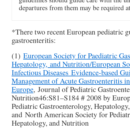
departures from them may be required at
*There two recent European pediatric g
gastroenteritis:
(1)
European Society for Paediatric Gas
Hepatology, and Nutrition/European Soc
Infectious Diseases Evidence-based Gui
Management of Acute Gastroenteritis in
Europe
, Journal of Pediatric Gastroent
Nutrition46:S81–S184 # 2008 by Europ
Pediatric Gastroenterology, Hepatology,
and North American Society for Pediatr
Hepatology, and Nutrition