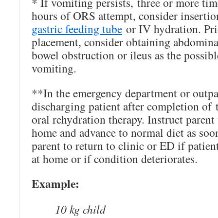
* If vomiting persists, three or more tim
hours of ORS attempt, consider inserti
gastric feeding tube
or IV hydration. Pri
placement, consider obtaining abdominal
bowel obstruction or ileus as the possibl
vomiting.
**In the emergency department or outpat
discharging patient after completion of 
oral rehydration therapy. Instruct paren
home and advance to normal diet as soon 
parent to return to clinic or ED if patie
at home or if condition deteriorates.
Example:
10 kg child