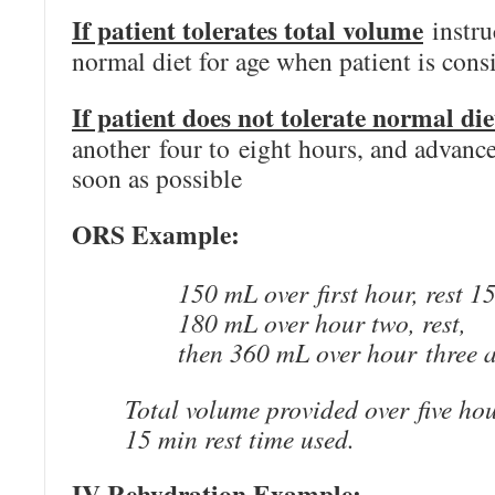
If patient tolerates total volume
instru
normal diet for age when patient is cons
If patient does not tolerate normal die
another four to eight hours, and advance
soon as possible
ORS Example:
150 mL over first hour, rest 1
180 mL over hour two, rest,
then 360 mL over hour three a
Total volume provided over five hou
15 min rest time used.
IV Rehydration Example: