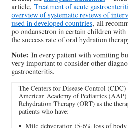
article,
Treatment of acute gastroenteriti
overview of systematic reviews of inte
used in developed countries
, all recom
po ondansetron in certain children with 
the success rate of oral hydration therap
Note:
In every patient with vomiting but
very important to consider other diagn
gastroenteritis.
The Centers for Disease Control (CDC) 
American Academy of Pediatrics (AAP) 
Rehydration Therapy (ORT) as the therap
patients who have:
Mild dehydration (5-6% loss of body