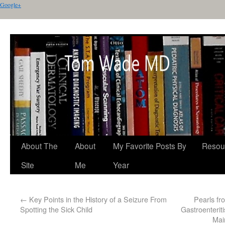
Google+
About The
About
My Favorite Posts By
Resou
Site
Me
Year
←
Key Points in the History of a Seizure From
Pearls f
Spotting the Sick Child
Gastroenterit
Mai