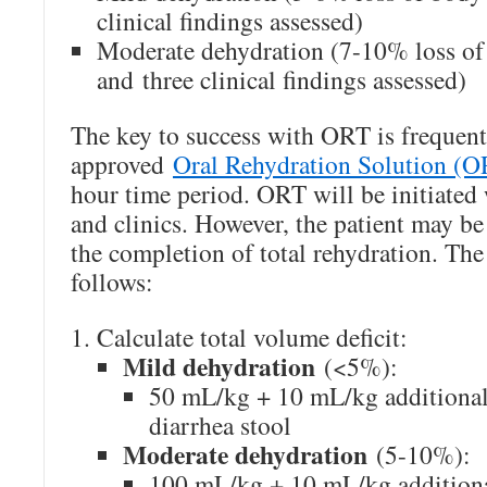
clinical findings assessed)
Moderate dehydration (7-10% loss of
and three clinical findings assessed)
The key to success with ORT is frequen
approved
Oral Rehydration Solution (
hour time period. ORT will be initiated 
and clinics. However, the patient may be
the completion of total rehydration. The
follows:
Calculate total volume deficit:
Mild dehydration
(<5%):
50 mL/kg + 10 mL/kg additional
diarrhea stool
Moderate dehydration
(5-10%):
100 mL/kg + 10 mL/kg additiona