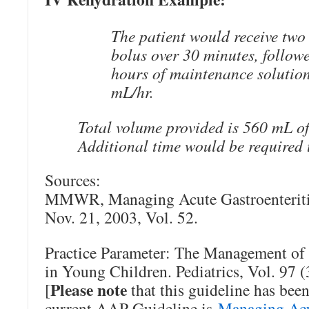
The patient would receive two
bolus over 30 minutes, follow
hours of maintenance solution
mL/hr.
Total volume provided is 560 mL of 
Additional time would be required 
Sources:
MMWR, Managing Acute Gastroenteriti
Nov. 21, 2003, Vol. 52.
Practice Parameter: The Management of 
in Young Children. Pediatrics, Vol. 97 
Please note
[
that this guideline has been
current AAP Guideline is
Managing Acut