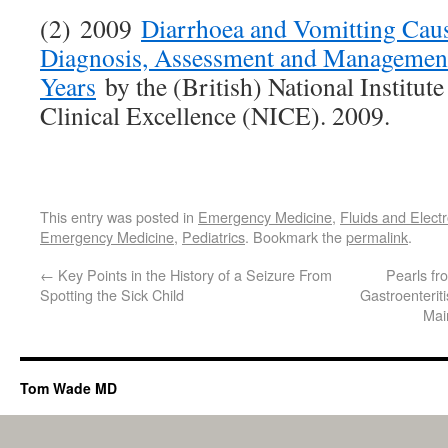
(2) 2009
Diarrhoea and Vomitting Caus
Diagnosis, Assessment and Management
Years
by the (British) National Institute
Clinical Excellence (NICE). 2009.
This entry was posted in
Emergency Medicine
,
Fluids and Electr
Emergency Medicine
,
Pediatrics
. Bookmark the
permalink
.
←
Key Points in the History of a Seizure From
Pearls f
Spotting the Sick Child
Gastroenterit
Mai
Tom Wade MD