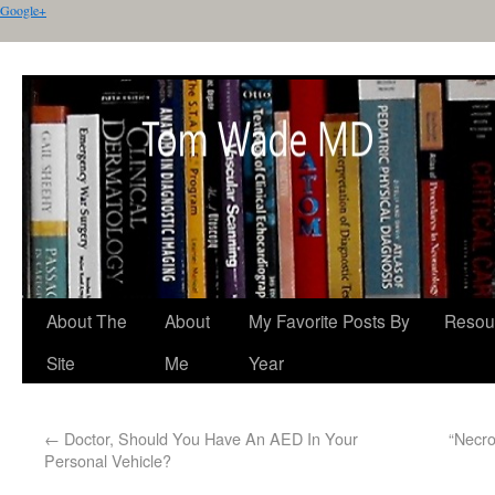
Google+
About The
About
My Favorite Posts By
Resou
Site
Me
Year
←
Doctor, Should You Have An AED In Your
“Necro
Personal Vehicle?