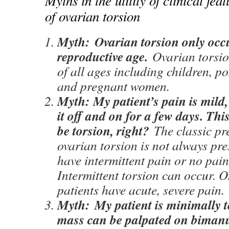
Myths in the utility of clinical fea
of ovarian torsion
Myth:
Ovarian torsion only occ
reproductive age.
Ovarian torsi
of all ages including children, 
and pregnant women.
Myth: My patient’s pain is mild
it off and on for a few days. Thi
be torsion, right?
The classic pr
ovarian torsion is not always pre
have intermittent pain or no pain 
Intermittent torsion can occur. 
patients have acute, severe pain.
Myth:
My patient is minimally 
mass can be palpated on biman