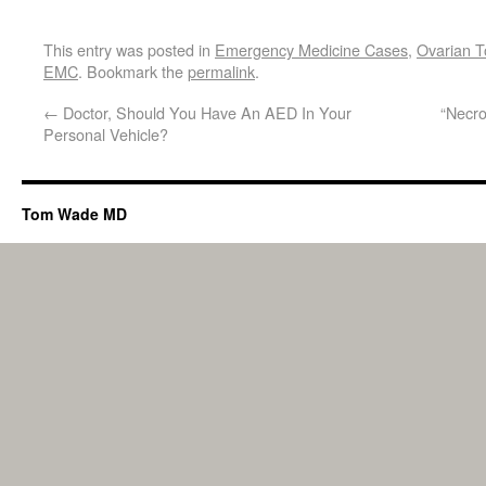
This entry was posted in
Emergency Medicine Cases
,
Ovarian T
EMC
. Bookmark the
permalink
.
←
Doctor, Should You Have An AED In Your
“Necro
Personal Vehicle?
Tom Wade MD