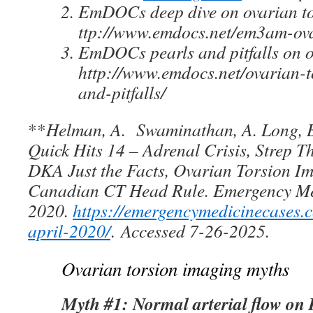
EmDOCs deep dive on ovarian to
ttp://www.emdocs.net/em3am-ova
EmDOCs pearls and pitfalls on o
http://www.emdocs.net/ovarian-t
and-pitfalls/
**
Helman, A. Swaminathan, A. Long, 
Quick Hits 14 – Adrenal Crisis, Strep T
DKA Just the Facts, Ovarian Torsion 
Canadian CT Head Rule. Emergency Med
2020.
https://emergencymedicinecases.
april-2020
/
.
Accessed 7-26-2025.
Ovarian torsion imaging myths
Myth #1: Normal arterial flow on