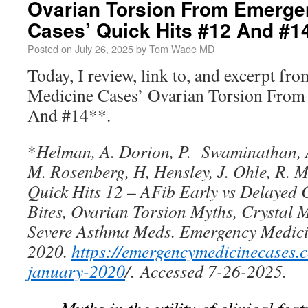
Ovarian Torsion From Emerge
Cases’ Quick Hits #12 And #1
Posted on
July 26, 2025
by
Tom Wade MD
Today, I review, link to, and excerpt f
Medicine Cases’ Ovarian Torsion From
And #14**.
*
Helman, A. Dorion, P. Swaminathan, 
M. Rosenberg, H, Hensley, J. Ohle, R. 
Quick Hits 12 – AFib Early vs Delayed 
Bites, Ovarian Torsion Myths, Crystal M
Severe Asthma Meds. Emergency Medici
2020.
https://emergencymedicinecases.
january-2020
/
.
Accessed 7-26-2025.