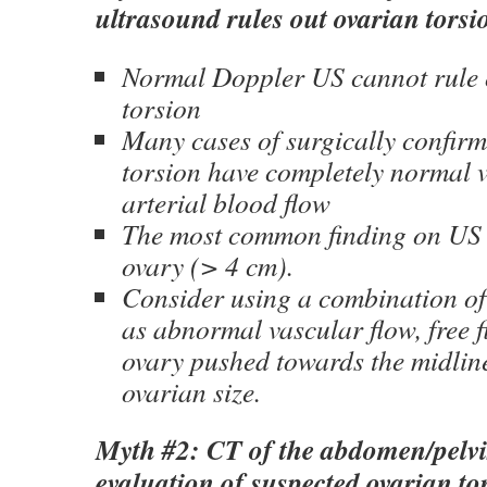
ultrasound rules out ovarian torsi
Normal Doppler US cannot rule 
torsion
Many cases of surgically confir
torsion have completely normal 
arterial blood flow
The most common finding on US 
ovary (> 4 cm).
Consider using a combination of
as abnormal vascular flow, free 
ovary pushed towards the midline
ovarian size.
Myth #2: CT of the abdomen/pelvis
evaluation of suspected ovarian to