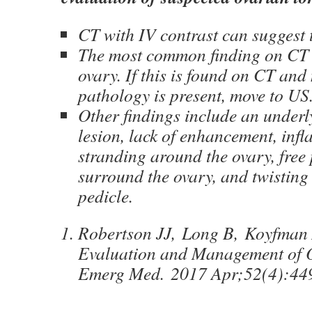
CT with IV contrast can suggest 
The most common finding on CT 
ovary. If this is found on CT and
pathology is present, move to US
Other findings include an underl
lesion, lack of enhancement, inf
stranding around the ovary, free 
surround the ovary, and twisting 
pedicle.
Robertson JJ, Long B, Koyfman 
Evaluation and Management of O
Emerg Med. 2017 Apr;52(4):44