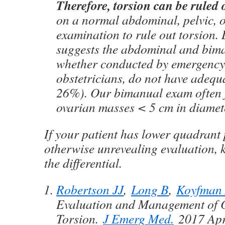
Therefore, torsion can be ruled 
on a normal abdominal, pelvic, 
examination to rule out torsion. 
suggests the abdominal and bim
whether conducted by emergency 
obstetricians, do not have adequa
26%). Our bimanual exam often fa
ovarian masses < 5 cm in diamet
If your patient has lower quadrant
otherwise unrevealing evaluation, 
the differential.
Robertson JJ
,
Long B
,
Koyfman
Evaluation and Management of 
Torsion.
J Emerg Med.
2017 Apr