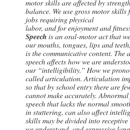
motor skills are affected by strengt
balance. We use gross motor skills
jobs requiring physical
labor, and for enjoyment and fitness
Speech
is an oral-motor act that w
our mouths, tongues, lips and teeth
is the communicative content. The 
speech affects how we are understoo
our “intelligibility.” How we pron
called articulation. Articulation im
so that by school entry there are fe
cannot make accurately. Abnormal fl
speech that lacks the normal smooth
in stuttering, can also affect intell
skills may be divided into recepti
we understand, and expressive la