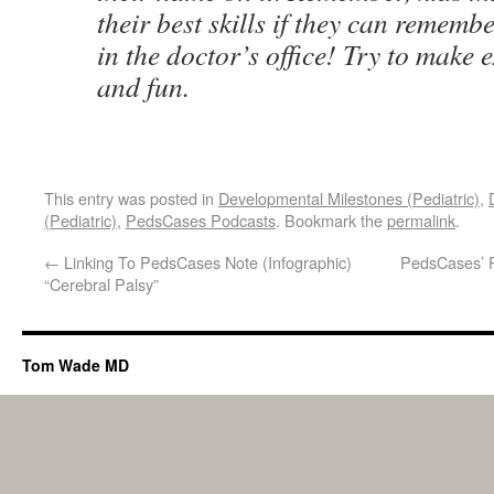
their best skills if they can remem
in the doctor’s office! Try to make
and fun.
This entry was posted in
Developmental Milestones (Pediatric)
,
(Pediatric)
,
PedsCases Podcasts
. Bookmark the
permalink
.
←
Linking To PedsCases Note (Infographic)
PedsCases’ P
“Cerebral Palsy”
Tom Wade MD