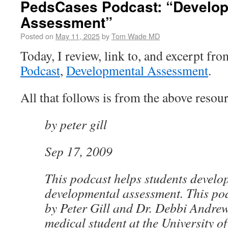
PedsCases Podcast: “Develo
Assessment”
Posted on
May 11, 2025
by
Tom Wade MD
Today, I review, link to, and excerpt fr
Podcast
,
Developmental Assessment
.
All that follows is from the above resour
by peter gill
Sep 17, 2009
This podcast helps students develo
developmental assessment. This po
by Peter Gill and Dr. Debbi Andrews
medical student at the University of