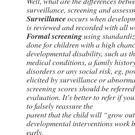
Well, what are the differences bet
surveillance, screening and assess
Surveillance
occurs when developm
is reviewed and recorded with all we
Formal screening
using standardize
done for children with a high chanc
developmental disability, such as 
medical conditions, a family histor
disorders or any social risk, eg, p
elicited by surveillance or abnorm
screening scores should be referred
evaluation. It’s better to refer if yo
to falsely reassure the
parent that the child will “grow out
developmental interventions work be
early.