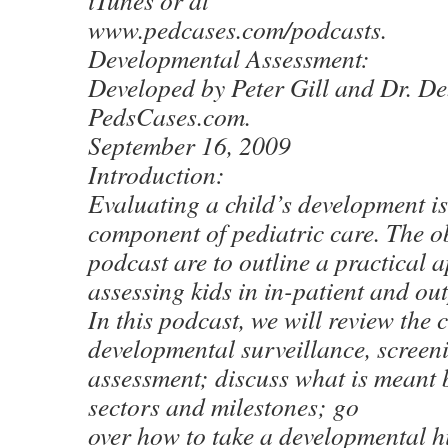
iTunes or at
www.pedcases.com/podcasts.
Developmental Assessment:
Developed by Peter Gill and Dr. D
PedsCases.com.
September 16, 2009
Introduction:
Evaluating a child’s development is
component of pediatric care. The ob
podcast are to outline a practical 
assessing kids in in-patient and out
In this podcast, we will review the 
developmental surveillance, screen
assessment; discuss what is meant
sectors and milestones; go
over how to take a developmental 