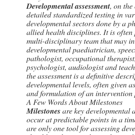
Developmental assessment
, on the
detailed standardized testing in va
developmental sectors done by a ph
allied health disciplines. It is ofte
multi-disciplinary team that may i
developmental paediatrician, spee
pathologist, occupational therapist
psychologist, audiologist and teache
the assessment is a definitive descri
developmental levels, often given a
and formulation of an intervention 
A Few Words About Milestones
Milestones
are key developmental a
occur at predictable points in a ti
are only one tool for assessing de