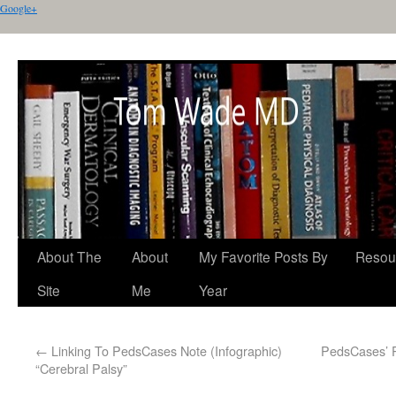
Google+
About The
About
My Favorite Posts By
Resou
Site
Me
Year
←
Linking To PedsCases Note (Infographic)
PedsCases’ P
“Cerebral Palsy”