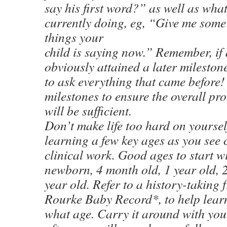
say his first word?” as well as what
currently doing, eg, “Give me some
things your
child is saying now.” Remember, if 
obviously attained a later mileston
to ask everything that came before!
milestones to ensure the overall pr
will be sufficient.
Don’t make life too hard on yourself
learning a few key ages as you see 
clinical work. Good ages to start wi
newborn, 4 month old, 1 year old, 
year old. Refer to a history-taking
Rourke Baby Record*, to help learn
what age. Carry it around with you 