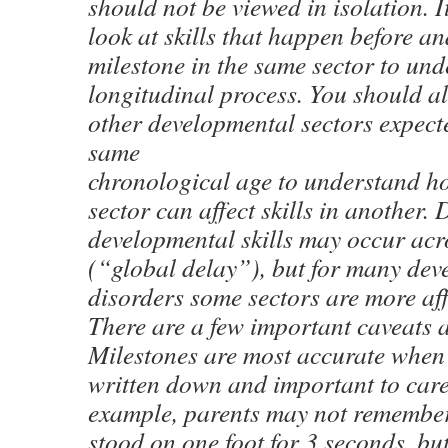
should not be viewed in isolation. I
look at skills that happen before an
milestone in the same sector to und
longitudinal process. You should als
other developmental sectors expecte
same
chronological age to understand ho
sector can affect skills in another. 
developmental skills may occur acro
(“global delay”), but for many de
disorders some sectors are more aff
There are a few important caveats 
Milestones are most accurate when 
written down and important to care
example, parents may not remember
stood on one foot for 3 seconds, but