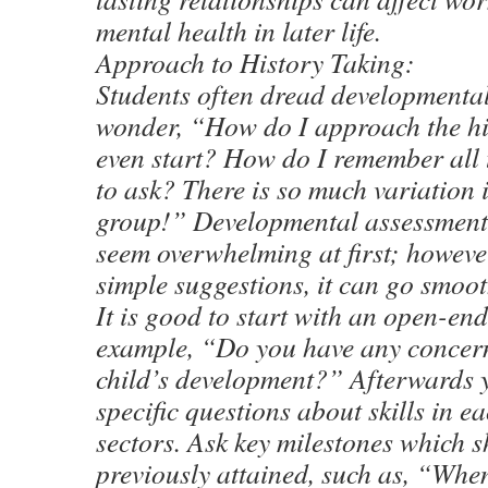
mental health in later life.
Approach to History Taking:
Students often dread developmenta
wonder, “How do I approach the hi
even start? How do I remember all 
to ask? There is so much variation 
group!” Developmental assessment 
seem overwhelming at first; however
simple suggestions, it can go smoot
It is good to start with an open-end
example, “Do you have any concer
child’s development?” Afterwards 
specific questions about skills in ea
sectors. Ask key milestones which 
previously attained, such as, “When