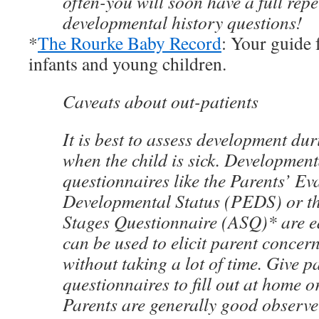
often-you will soon have a full repe
developmental history questions!
*
The Rourke Baby Record
: Your guide 
infants and young children.
Caveats about out-patients
It is best to assess development duri
when the child is sick. Development
questionnaires like the Parents’ Ev
Developmental Status (PEDS) or t
Stages Questionnaire (ASQ)* are e
can be used to elicit parent concern
without taking a lot of time. Give p
questionnaires to fill out at home o
Parents are generally good observe