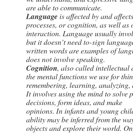
are able to communicate.
Language
is affected by and affect
processes, or cognition, as well as 
interaction. Language usually invol
but it doesn’t need to-sign langua
written words are examples of lang
does not involve speaking.
Cognition
, also called intellectual a
the mental functions we use for thin
remembering, learning, analyzing, 
It involves using the mind to solve
decisions, form ideas, and make
opinions. In infants and young chil
ability may be inferred from the wa
objects and explore their world. On