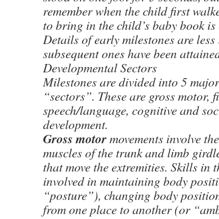
remember when the child first walk
to bring in the child’s baby book is 
Details of early milestones are les
subsequent ones have been attained
Developmental Sectors
Milestones are divided into 5 major
“sectors”. These are gross motor, f
speech/language, cognitive and soc
development.
Gross motor
movements involve the
muscles of the trunk and limb girdl
that move the extremities. Skills in t
involved in maintaining body posit
“posture”), changing body position
from one place to another (or “am