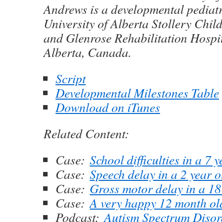
Andrews is a developmental pediatr
University of Alberta Stollery Chil
and Glenrose Rehabilitation Hospi
Alberta, Canada.
Script
Developmental Milestones Table
Download on iTunes
Related Content:
Case:
School difficulties in a 7 
Case:
Speech delay in a 2 year 
Case:
Gross motor delay in a 1
Case:
A very happy 12 month ol
Podcast:
Autism Spectrum Disor