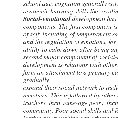
school age, cognition generally cor
academic learning skills like readi
Social-emotional
development has
components. The first component is
of self, including of temperament or
and the regulation of emotions, for
ability to calm down after being an
second major component of social
development is relations with others.
form an attachment to a primary ca
gradually
expand their social network to incl
members. This is followed by other 
teachers, then same-age peers, the
community. Poor social skills and f
lasting relationships can affect wo