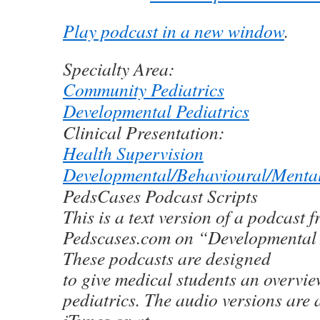
Play podcast in a new window
.
Specialty Area:
Community Pediatrics
Developmental Pediatrics
Clinical Presentation:
Health Supervision
Developmental/Behavioural/Menta
PedsCases Podcast Scripts
This is a text version of a podcast 
Pedscases.com on “Developmental
These podcasts are designed
to give medical students an overview
pediatrics. The audio versions are 