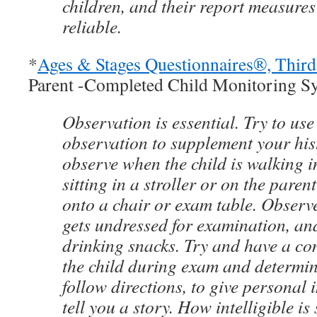
children, and their report measures
reliable.
*
Ages & Stages Questionnaires®, Thir
Parent -Completed Child Monitoring S
Observation is essential. Try to use
observation to supplement your his
observe when the child is walking i
sitting in a stroller or on the paren
onto a chair or exam table. Observe
gets undressed for examination, an
drinking snacks. Try and have a co
the child during exam and determine
follow directions, to give personal 
tell you a story. How intelligible i