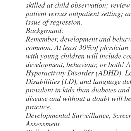
skilled at child observation; review 
patient versus outpatient setting; a
issue of regression.
Background:
Remember, development and behavi
common. At least 30%of physician v
with young children will include c
development, behaviour, or both! At
Hyperactivity Disorder (ADHD), 
Disabilities (LD), and language del
prevalent in kids than diabetes and
disease and without a doubt will b
practice.
Developmental Surveillance, Scree
Assessment