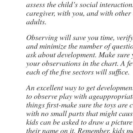
assess the child’s social interaction
caregiver, with you, and with other
adults.
Observing will save you time, verify
and minimize the number of questi
ask about development. Make sure 
your observations in the chart. A 
each of the five sectors will suffice.
An excellent way to get development
to observe play with ageappropriate
things first-make sure the toys are 
with no small parts that might cau
kids can be asked to draw a picture
their name on it. Remember, kids 