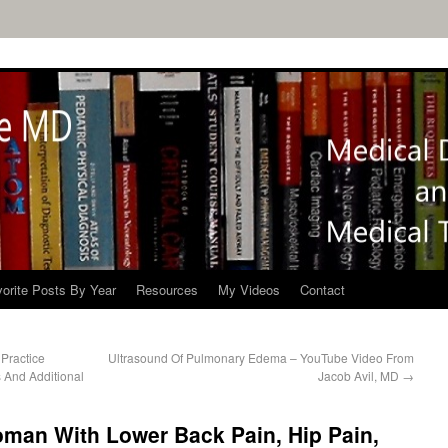
orite Posts By Year
Resources
My Videos
Contact
 Practice
Ultrasound Of Pulmonary Edema – YouTube Video From
 And Additional
Jacob Avil, MD
→
oman With Lower Back Pain, Hip Pain,