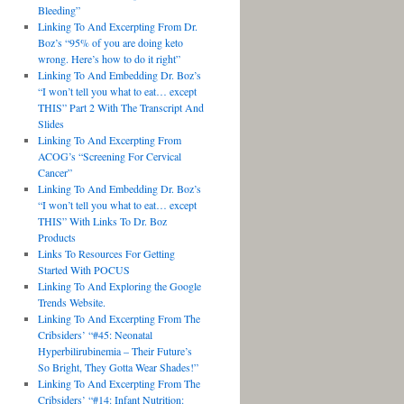
Bleeding”
Linking To And Excerpting From Dr.
Boz’s “95% of you are doing keto
wrong. Here’s how to do it right”
Linking To And Embedding Dr. Boz’s
“I won’t tell you what to eat… except
THIS” Part 2 With The Transcript And
Slides
Linking To And Excerpting From
ACOG’s “Screening For Cervical
Cancer”
Linking To And Embedding Dr. Boz’s
“I won’t tell you what to eat… except
THIS” With Links To Dr. Boz
Products
Links To Resources For Getting
Started With POCUS
Linking To And Exploring the Google
Trends Website.
Linking To And Excerpting From The
Cribsiders’ “#45: Neonatal
Hyperbilirubinemia – Their Future’s
So Bright, They Gotta Wear Shades!”
Linking To And Excerpting From The
Cribsiders’ “#14: Infant Nutrition: