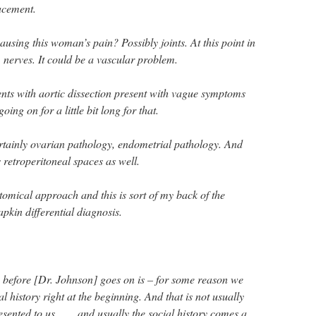
acement.
ausing this woman’s pain? Possibly joints. At this point in
, nerves. It could be a vascular problem.
ients with aortic dissection present with vague symptoms
oing on for a little bit long for that.
ertainly ovarian pathology, endometrial pathology. And
s retroperitoneal spaces as well.
atomical approach and this is sort of my back of the
apkin differential diagnosis.
y before [Dr. Johnson] goes on is – for some reason we
al history right at the beginning. And that is not usually
ented to us. . . . and usually the social history comes a