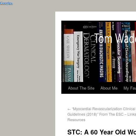
Google+
About The Site
About Me
My Fav
←
“Myocardial Revascularization Clinical
Guidelines (2018)” From The ESC – Links
Resources
STC: A 60 Year Old W