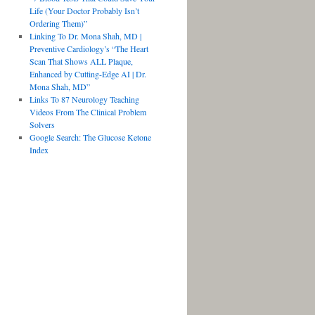
Life (Your Doctor Probably Isn’t
Ordering Them)”
Linking To Dr. Mona Shah, MD |
Preventive Cardiology’s “The Heart
Scan That Shows ALL Plaque,
Enhanced by Cutting-Edge AI | Dr.
Mona Shah, MD”
Links To 87 Neurology Teaching
Videos From The Clinical Problem
Solvers
Google Search: The Glucose Ketone
Index