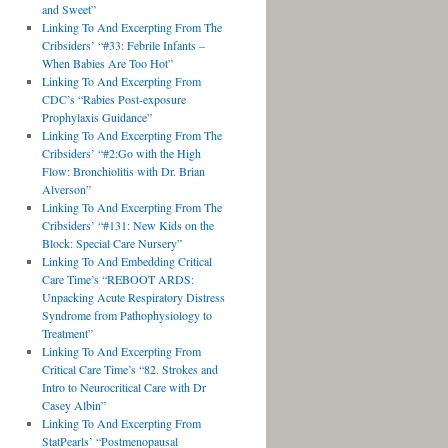
and Sweet”
Linking To And Excerpting From The
Cribsiders’ “#33: Febrile Infants –
When Babies Are Too Hot”
Linking To And Excerpting From
CDC’s “Rabies Post-exposure
Prophylaxis Guidance”
Linking To And Excerpting From The
Cribsiders’ “#2:Go with the High
Flow: Bronchiolitis with Dr. Brian
Alverson”
Linking To And Excerpting From The
Cribsiders’ “#131: New Kids on the
Block: Special Care Nursery”
Linking To And Embedding Critical
Care Time’s “REBOOT ARDS:
Unpacking Acute Respiratory Distress
Syndrome from Pathophysiology to
Treatment”
Linking To And Excerpting From
Critical Care Time’s “82. Strokes and
Intro to Neurocritical Care with Dr
Casey Albin”
Linking To And Excerpting From
StatPearls’ “Postmenopausal