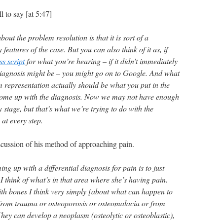
l to say [at 5:47]
bout the problem resolution is that it is sort of a
y features of the case. But you can also think of it as, if
ss script
for what you’re hearing – if it didn’t immediately
iagnosis might be – you might go on to Google. And what
 representation actually should be what you put in the
come up with the diagnosis. Now we may not have enough
y stage, but that’s what we’re trying to do with the
at every step.
cussion of his method of approaching pain.
g up with a differential diagnosis for pain is to just
. I think of what’s in that area where she’s having pain.
th bones I think very simply [about what can happen to
from trauma or osteoporosis or osteomalacia or from
 They can develop a neoplasm (osteolytic or osteoblastic),