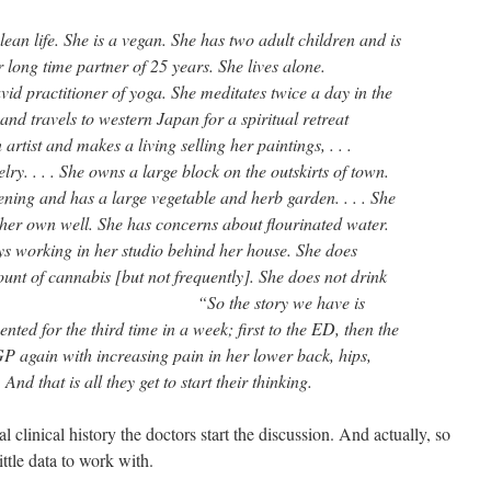
lean life. She is a vegan. She has two adult children and is
 long time partner of 25 years. She lives alone.
id practitioner of yoga. She meditates twice a day in the
and travels to western Japan for a spiritual retreat
 artist and makes a living selling her paintings, . . .
lry. . . . She owns a large block on the outskirts of town.
ing and has a large vegetable and herb garden. . . . She
her own well. She has concerns about flourinated water.
s working in her studio behind her house. She does
nt of cannabis [but not frequently]. She does not drink
” “So the story we have is
ented for the third time in a week; first to the ED, then the
P again with increasing pain in her lower back, hips,
And that is all they get to start their thinking.
l clinical history the doctors start the discussion. And actually, so
ittle data to work with.