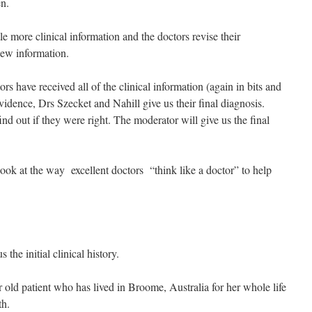
en.
le more clinical information and the doctors revise their
new information.
rs have received all of the clinical information (again in bits and
vidence, Drs Szecket and Nahill give us their final diagnosis.
nd out if they were right. The moderator will give us the final
look at the way excellent doctors “think like a doctor” to help
the initial clinical history.
old patient who has lived in Broome, Australia for her whole life
th.