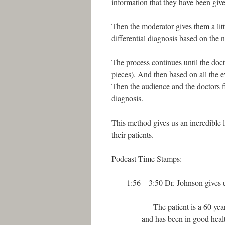
information that they have been giv
Then the moderator gives them a litt
differential diagnosis based on the 
The process continues until the docto
pieces). And then based on all the e
Then the audience and the doctors fi
diagnosis.
This method gives us an incredible 
their patients.
Podcast Time Stamps:
1:56 – 3:50 Dr. Johnson gives us 
The patient is a 60 year 
and has been in good heal