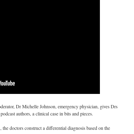
moderator, Dr Michelle Johnson, emergency physician, gives Drs
odcast authors, a clinical case in bits and pieces.
n, the doctors construct a differential diagnosis based on the