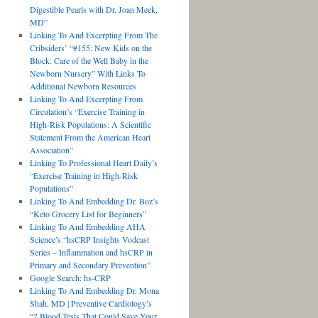
Digestible Pearls with Dr. Joan Meek,
MD”
Linking To And Excerpting From The
Cribsiders’ “#155: New Kids on the
Block: Care of the Well Baby in the
Newborn Nursery” With Links To
Additional Newborn Resources
Linking To And Excerpting From
Circulation’s “Exercise Training in
High-Risk Populations: A Scientific
Statement From the American Heart
Association”
Linking To Professional Heart Daily’s
“Exercise Training in High-Risk
Populations”
Linking To And Embedding Dr. Boz’s
“Keto Grocery List for Beginners”
Linking To And Embedding AHA
Science’s “hsCRP Insights Vodcast
Series – Inflammation and hsCRP in
Primary and Secondary Prevention”
Google Search: hs-CRP
Linking To And Embedding Dr. Mona
Shah, MD | Preventive Cardiology’s
“7 Blood Tests That Could Save Your