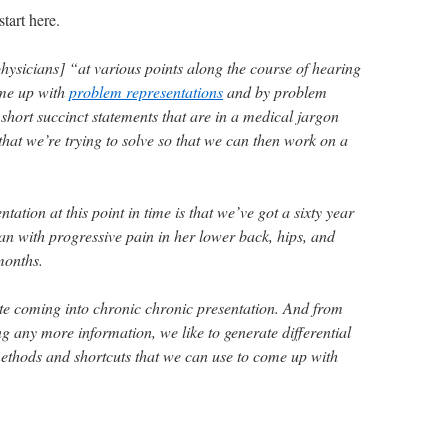
tart here.
[physicians] “at various points along the course of hearing
ome up with
problem representations
and by problem
short succinct statements that are in a medical jargon
 that we’re trying to solve so that we can then work on a
ation at this point in time is that we’ve got a sixty year
n with progressive pain in her lower back, hips, and
months.
cute coming into chronic chronic presentation. And from
ng any more information, we like to generate differential
ethods and shortcuts that we can use to come up with