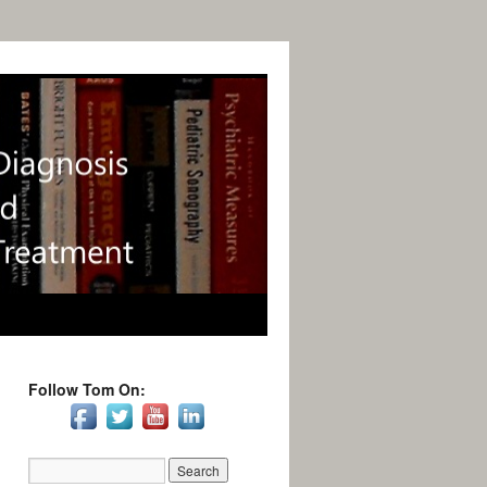
Follow Tom On: