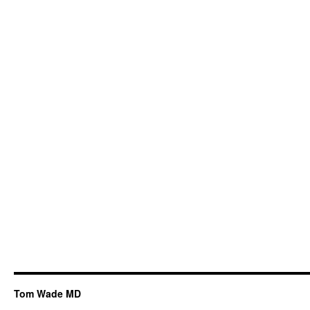
Tom Wade MD