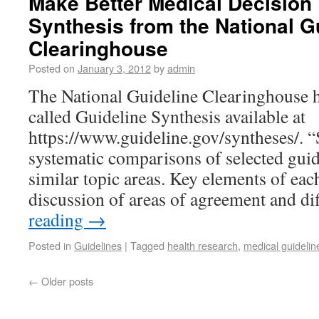
Make Better Medical Decision 
Synthesis from the National G
Clearinghouse
Posted on
January 3, 2012
by
admin
The National Guideline Clearinghouse ha
called Guideline Synthesis available at
https://www.guideline.gov/syntheses/. “
systematic comparisons of selected guid
similar topic areas. Key elements of eac
discussion of areas of agreement and d
reading
→
Posted in
Guidelines
|
Tagged
health research
,
medical guidelin
←
Older posts