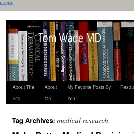
Google+
About The
About
My Favorite Posts By
Resou
Site
Me
Year
medical research
Tag Archives: