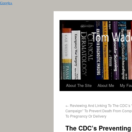
Google+
About The Site
About Me
My Fav
←
Reviewing And Linking To The CDC’s 
Campaign” To Prevent Death From Compl
To Pregnancy Or Delivery
The CDC’s Preventing