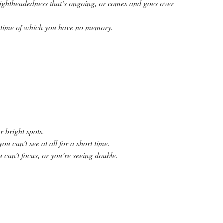
lightheadedness that’s ongoing, or comes and goes over
 time of which you have no memory.
or bright spots.
ou can’t see at all for a short time.
u can’t focus, or you’re seeing double.