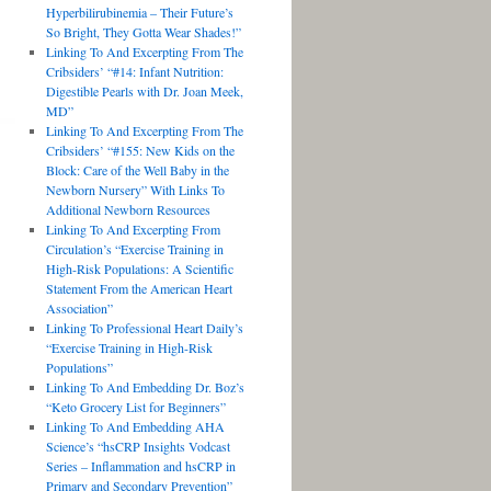
Hyperbilirubinemia – Their Future’s
So Bright, They Gotta Wear Shades!”
Linking To And Excerpting From The
Cribsiders’ “#14: Infant Nutrition:
Digestible Pearls with Dr. Joan Meek,
MD”
Linking To And Excerpting From The
Cribsiders’ “#155: New Kids on the
Block: Care of the Well Baby in the
Newborn Nursery” With Links To
Additional Newborn Resources
Linking To And Excerpting From
Circulation’s “Exercise Training in
High-Risk Populations: A Scientific
Statement From the American Heart
Association”
Linking To Professional Heart Daily’s
“Exercise Training in High-Risk
Populations”
Linking To And Embedding Dr. Boz’s
“Keto Grocery List for Beginners”
Linking To And Embedding AHA
Science’s “hsCRP Insights Vodcast
Series – Inflammation and hsCRP in
Primary and Secondary Prevention”