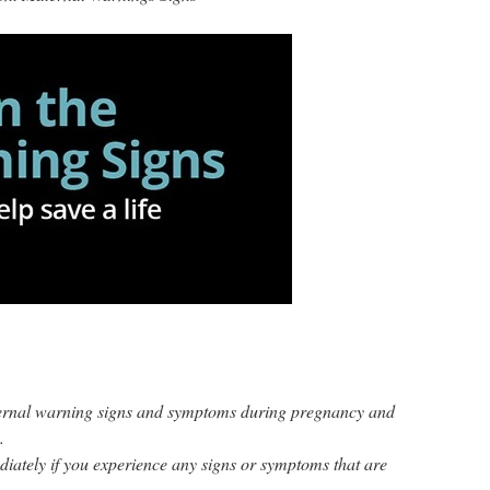
ernal warning signs and symptoms during pregnancy and
.
iately if you experience any signs or symptoms that are