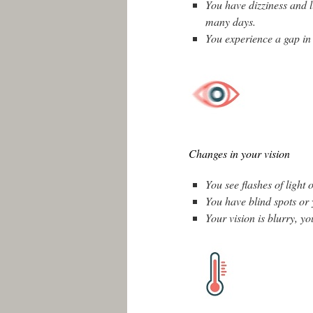
You have dizziness and 
many days.
You experience a gap in
Changes in your vision
You see flashes of light 
You have blind spots or y
Your vision is blurry, yo