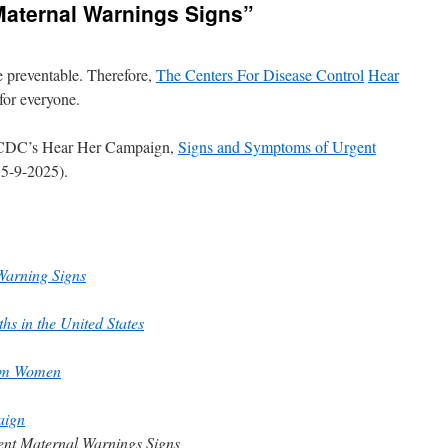
aternal Warnings Signs”
e preventable. Therefore,
The Centers For Disease Control
Hear
 for everyone.
he CDC’s Hear Her Campaign,
Signs and Symptoms of Urgent
 5-9-2025).
Warning Signs
s in the United States
tum Women
aign
ent Maternal Warnings Signs