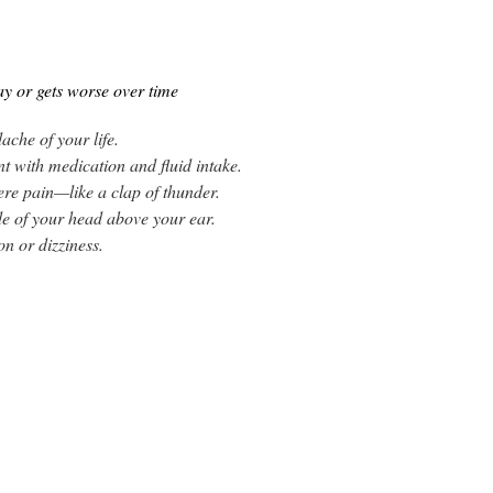
y or gets worse over time
ache of your life.
nt with medication and fluid intake.
ere pain—like a clap of thunder.
de of your head above your ear.
n or dizziness.