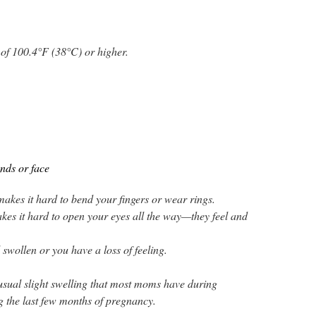
of 100.4°F (38°C) or higher.
nds or face
akes it hard to bend your fingers or wear rings.
kes it hard to open your eyes all the way—they feel and
 swollen or you have a loss of feeling.
e usual slight swelling that most moms have during
g the last few months of pregnancy.