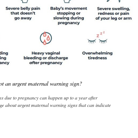
ot an urgent maternal warning sign?‎
 due to pregnancy can happen up to a year after
ge about urgent maternal warning signs that can indicate