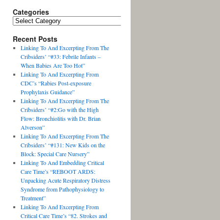
Categories
Recent Posts
Linking To And Excerpting From The
Cribsiders’ “#33: Febrile Infants –
When Babies Are Too Hot”
Linking To And Excerpting From
CDC’s “Rabies Post-exposure
Prophylaxis Guidance”
Linking To And Excerpting From The
Cribsiders’ “#2:Go with the High
Flow: Bronchiolitis with Dr. Brian
Alverson”
Linking To And Excerpting From The
Cribsiders’ “#131: New Kids on the
Block: Special Care Nursery”
Linking To And Embedding Critical
Care Time’s “REBOOT ARDS:
Unpacking Acute Respiratory Distress
Syndrome from Pathophysiology to
Treatment”
Linking To And Excerpting From
Critical Care Time’s “82. Strokes and