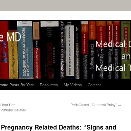
orite Posts By Year
Resources
My Videos
Contact
“Hear Her
PedsCases’ “Cerebral Palsy”
→
ications Related
 Pregnancy Related Deaths: “Signs and