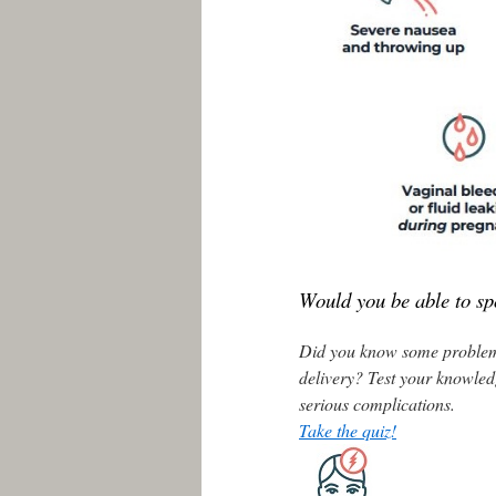
Would you be able to sp
Did you know some problems
delivery? Test your knowled
serious complications.
Take the quiz!