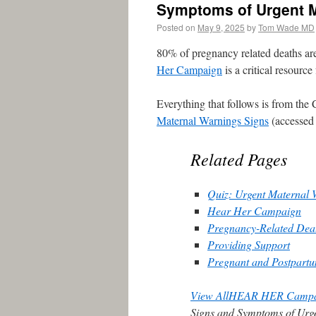
Symptoms of Urgent M
Posted on
May 9, 2025
by
Tom Wade MD
80% of pregnancy related deaths ar
Her Campaign
is a critical resource
Everything that follows is from t
Maternal Warnings Signs
(accessed
Related Pages
Quiz: Urgent Maternal 
Hear Her Campaign
Pregnancy-Related Death
Providing Support
Pregnant and Postpar
View AllHEAR HER Camp
Signs and Symptoms of Urg