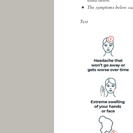
The symptoms below can b
Text