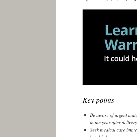
Key points
Be aware of urgent mat
in the year after delivery
Seek medical care immed
listed below.