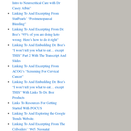
Intro to Neurocritical Care with Dr
Casey Albin”
Linking To And Excerpting From
StatPearls’ “Postmenopausal
Bleeding”
Linking To And Excerpting From Dr.
Boz’s “95% of you are doing keto
wrong. Here’s how to do it right”
Linking To And Embedding Dr. Boz’s
“I won’t tell you what to eat… except
THIS” Part 2 With The Transcript And
Slides
Linking To And Excerpting From
ACOG’s “Screening For Cervical
Cancer”
Linking To And Embedding Dr. Boz’s
“I won’t tell you what to eat… except
THIS” With Links To Dr. Boz
Products
Links To Resources For Getting
Started With POCUS
Linking To And Exploring the Google
Trends Website.
Linking To And Excerpting From The
Cribsiders’ “#45: Neonatal