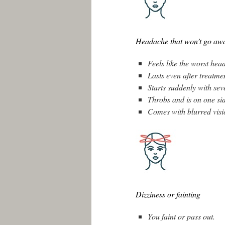
Headache that won’t go awa
Feels like the worst head
Lasts even after treatme
Starts suddenly with sev
Throbs and is on one si
Comes with blurred visio
Dizziness or fainting
You faint or pass out.