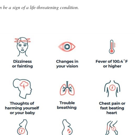
e a sign of a life-threatening condition.