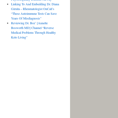
Linking To And Embedding Dr. Diana
Girnita – Rheumatologist OnCall’s
“These Autoimmune Tests Can Save
Years Of Misdiagnosis”
Reviewing Dr. Boz’ [Annette
Bosworth MD] Channel “Reverse
Medical Problems Through Healthy
Keto Living”