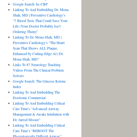
Google Search: hs-CRP
Linking To And Embedding Dr. Mona
Shah, MD | Preventive Cardiology’s
“7 Blood Tests That Could Save Your
Life (Your Doctor Probably Isn’t
Ordering Them)”
Linking To Dr. Mona Shah, MD |
Preventive Cardiology’s “The Heart
Scan That Shows ALL Plaque,
Enhanced by Cutting-Edge AI | Dr.
Mona Shah, MD”
Links To 87 Neurology Teaching
Videos From The Clinical Problem
Solvers
Google Search: The Glucose Ketone
Index
Linking To And Embedding The
Doctronic Commercial
Linking To And Embedding Critical
Care Time’s “Advanced Airway
Management & Awake Intubation with
Dr. Jarrod Mosier”
Linking To And Embedding Critical
Care Time’s “REBOOT The
Physiologically Difficult Airway”