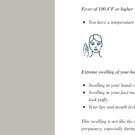
Fever of 100.4°F or higher
You have a temperature 
Extreme swelling of your ha
Swelling in your hands m
Swelling in your face ma
look puffy.
Your lips and mouth feel
This swelling is not like th
pregnancy, especially durin