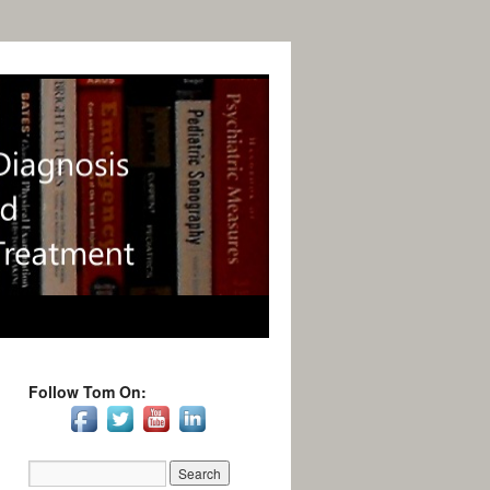
Follow Tom On: