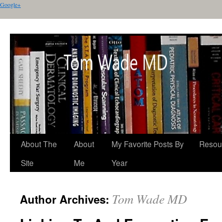
Google+
About The
About
My Favorite Posts By
Resou
Site
Me
Year
Tom Wade MD
Author Archives: