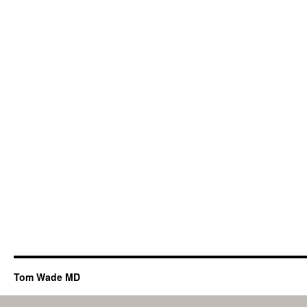
Tom Wade MD