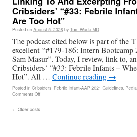
Linking To And Excerpting Fr
Cribsiders’ “#33: Febrile Infa
Are Too Hot”
Posted on
August 5, 2026
by
Tom Wade MD
The podcast cited below is part of the 
excellent “#179-186: Intern Bootcamp 
Sam Masur”. Today, I review, link to, a
Cribsiders‘ “#33: Febrile Infants – Wh
Hot”. All …
Continue reading
→
Posted in
Cribsiders
,
Febrile Infant-AAP 2021 Guidelines
,
Pedia
Comments Off
←
Older posts