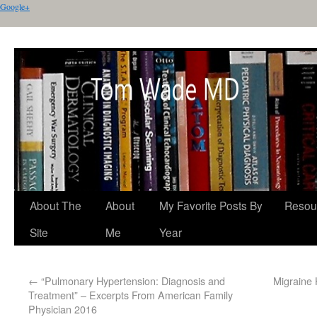
Google+
About The
About
My Favorite Posts By
Resou
Site
Me
Year
←
“Pulmonary Hypertension: Diagnosis and
Migraine
Treatment” – Excerpts From American Family
Physician 2016