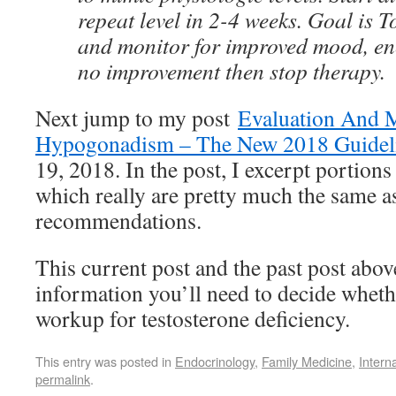
repeat level in 2-4 weeks. Goal is T
and monitor for improved mood, ene
no improvement then stop therapy.
Next jump to my post
Evaluation And 
Hypogonadism – The New 2018 Guidel
19, 2018. In the post, I excerpt portions
which really are pretty much the same a
recommendations.
This current post and the past post abov
information you’ll need to decide whether
workup for testosterone deficiency.
This entry was posted in
Endocrinology
,
Family Medicine
,
Intern
permalink
.