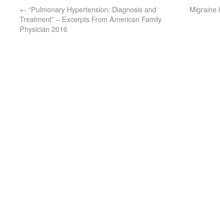
←
“Pulmonary Hypertension: Diagnosis and
Migraine
Treatment” – Excerpts From American Family
Physician 2016