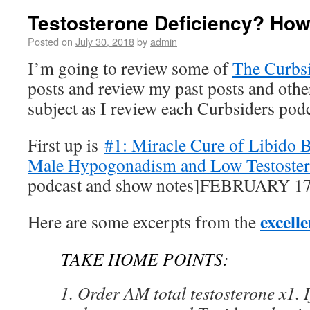
Testosterone Deficiency? How
Posted on
July 30, 2018
by
admin
I’m going to review some of
The Curbs
posts and review my past posts and othe
subject as I review each Curbsiders podc
First up is
#1: Miracle Cure of Libido 
Male Hypogonadism and Low Testoste
podcast and show notes]FEBRUARY 17
excell
Here are some excerpts from the
TAKE HOME POINTS:
Order AM total testosterone x1. I