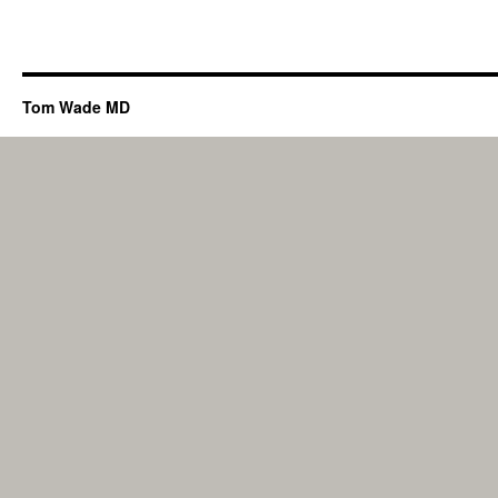
Tom Wade MD