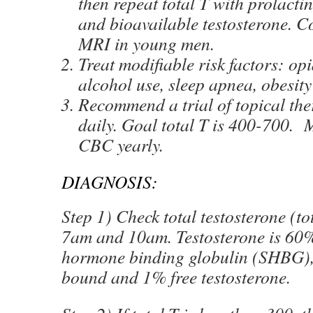
then repeat total T with prolac
and bioavailable testosterone. C
MRI in young men.
Treat modifiable risk factors: op
alcohol use, sleep apnea, obesity
Recommend a trial of topical th
daily. Goal total T is 400-700.
CBC yearly.
DIAGNOSIS:
Step 1) Check total testosterone (to
7am and 10am. Testosterone is 60
hormone binding globulin (SHBG)
bound and 1% free testosterone.