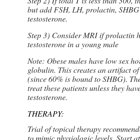
Step 2) If total T is less than 300, t
but add FSH, LH, prolactin, SHBG
testosterone.
Step 3) Consider MRI if prolactin h
testosterone in a young male
Note: Obese males have low sex h
globulin. This creates an artifact o
(since 60% is bound to SHBG). The
treat these patients unless they hav
testosterone.
THERAPY:
Trial of topical therapy recommen
to mimic physiologic levels. Start 