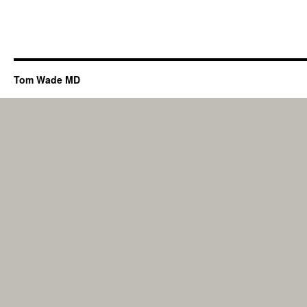
Tom Wade MD