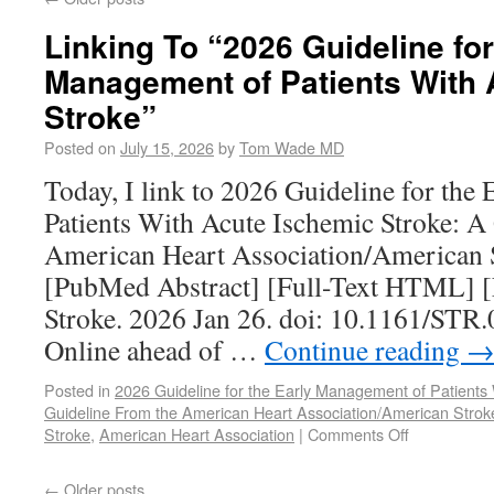
Linking To “2026 Guideline for
Management of Patients With 
Stroke”
Posted on
July 15, 2026
by
Tom Wade MD
Today, I link to 2026 Guideline for the
Patients With Acute Ischemic Stroke: A
American Heart Association/American S
[PubMed Abstract] [Full-Text HTML] [
Stroke. 2026 Jan 26. doi: 10.1161/ST
Online ahead of …
Continue reading
Posted in
2026 Guideline for the Early Management of Patients
Guideline From the American Heart Association/American Strok
Stroke
,
American Heart Association
|
Comments Off
←
Older posts