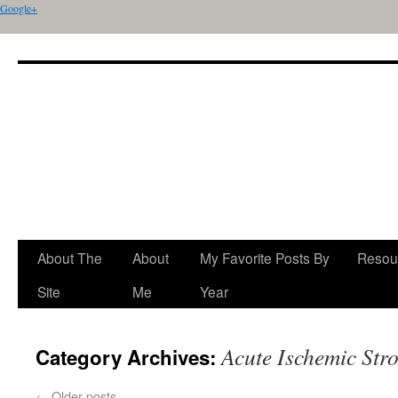
Google+
About The
About
My Favorite Posts By
Resou
Site
Me
Year
Acute Ischemic Str
Category Archives:
←
Older posts