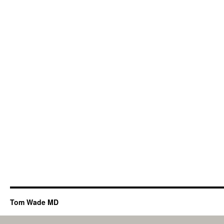
Tom Wade MD