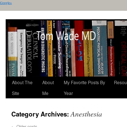
Google+
About The
About
My Favorite Posts By
Resou
Site
Me
Year
Anesthesia
Category Archives:
←
Older posts