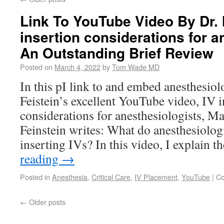
Link To YouTube Video By Dr. 
insertion considerations for a
An Outstanding Brief Review
Posted on
March 4, 2022
by
Tom Wade MD
In this pI link to and embed anesthesio
Feistein’s excellent YouTube video, IV i
considerations for anesthesiologists, Ma
Feinstein writes: What do anesthesiolog
inserting IVs? In this video, I explain 
reading
→
Posted in
Anesthesia
,
Critical Care
,
IV Placement
,
YouTube
|
Co
←
Older posts