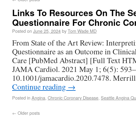
Links To Resources On The Se
Questionnaire For Chronic Co
Posted on
June 25, 2024
by
Tom Wade MD
From State of the Art Review: Interpret
Questionnaire as an Outcome in Clinical 
Care [PubMed Abstract] [Full Text HT
JAMA Cardiol. 2021 May 1; 6(5): 593–
10.1001/jamacardio.2020.7478. Merril
Continue reading
→
Posted in
Angina
,
Chronic Coronary Disease
,
Seattle Angina Qu
←
Older posts