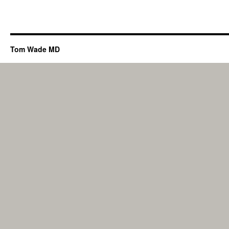
Tom Wade MD