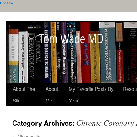
Google+
About The
About
My Favorite Posts By
Resou
Site
Me
Year
Chronic Coronary 
Category Archives:
←
Older posts