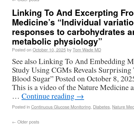
Linking To And Excerpting Fr
Medicine’s “Individual variati
responses to carbohydrates a
metabolic physiology”
Posted on
October 10, 2025
by
Tom Wade MD
See also Linking To And Embedding M
Study Using CGMs Reveals Surprising 
Blood Sugar” Posted on October 8, 2
This is a video of the Nature Medicine a
…
Continue reading
→
Posted in
Continuous Glucose Monitoring
,
Diabetes
,
Nature Med
←
Older posts