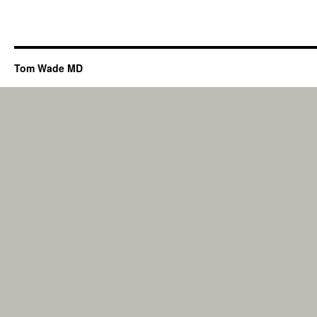
Tom Wade MD