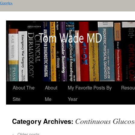
Google+
About The
About
My Favorite Posts By
Resou
Site
Me
Year
Continuous Glucos
Category Archives:
←
Older posts