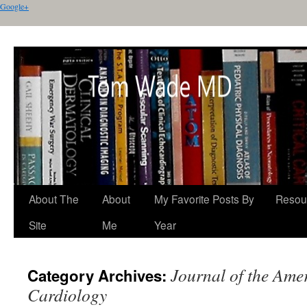
Google+
About The
About
My Favorite Posts By
Resou
Site
Me
Year
Journal of the Ame
Category Archives:
Cardiology