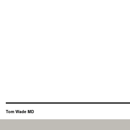
Tom Wade MD