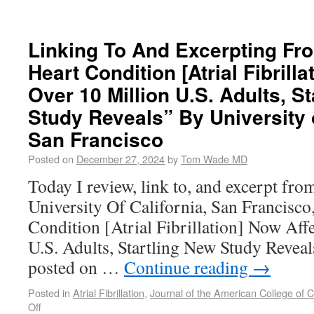
Linking To And Excerpting Fr
Heart Condition [Atrial Fibrill
Over 10 Million U.S. Adults, S
Study Reveals” By University o
San Francisco
Posted on
December 27, 2024
by
Tom Wade MD
Today I review, link to, and excerpt fro
University Of California, San Francisco
Condition [Atrial Fibrillation] Now Aff
U.S. Adults, Startling New Study Revea
posted on …
Continue reading
→
Posted in
Atrial Fibrillation
,
Journal of the American College of C
Off