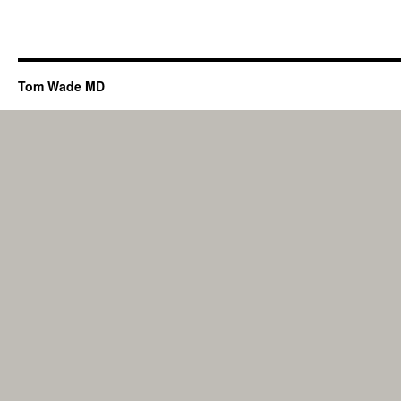
Tom Wade MD