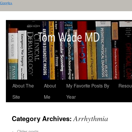
Google+
About The
About
My Favorite Posts By
Resou
Site
Me
Year
Arrhythmia
Category Archives:
←
Older posts