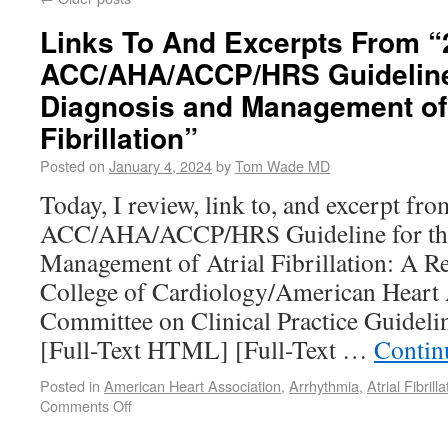
Links To And Excerpts From “
ACC/AHA/ACCP/HRS Guideline 
Diagnosis and Management of 
Fibrillation”
Posted on
January 4, 2024
by
Tom Wade MD
Today, I review, link to, and excerpt fr
ACC/AHA/ACCP/HRS Guideline for the
Management of Atrial Fibrillation: A R
College of Cardiology/American Heart 
Committee on Clinical Practice Guidel
[Full-Text HTML] [Full-Text …
Contin
Posted in
American Heart Association
,
Arrhythmia
,
Atrial Fibrilla
Comments Off