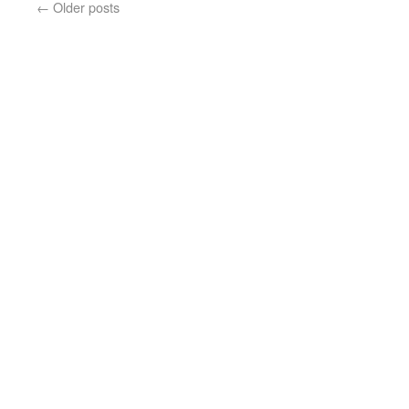
←
Older posts