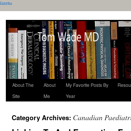
Google+
About The
About
My Favorite Posts By
Resou
Site
Me
Year
Canadian Paediatri
Category Archives: