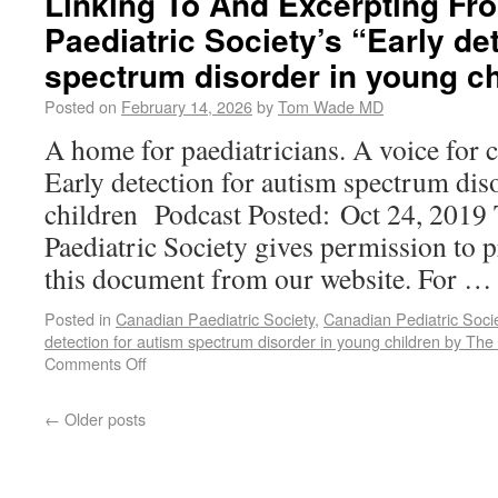
Linking To And Excerpting Fr
Paediatric Society’s “Early de
spectrum disorder in young ch
Posted on
February 14, 2026
by
Tom Wade MD
A home for paediatricians. A voice for 
Early detection for autism spectrum dis
children Podcast Posted: Oct 24, 2019
Paediatric Society gives permission to p
this document from our website. For 
Posted in
Canadian Paediatric Society
,
Canadian Pediatric Soci
detection for autism spectrum disorder in young children by The
Comments Off
←
Older posts