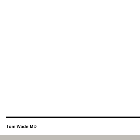
Tom Wade MD