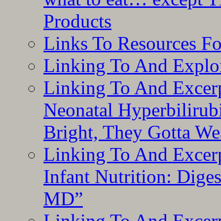
Products
Links To Resources F
Linking To And Explor
Linking To And Excerp
Neonatal Hyperbilirub
Bright, They Gotta We
Linking To And Excerp
Infant Nutrition: Dige
MD”
Linking To And Excerp