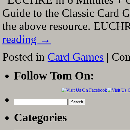
Guide to the Classic Card G
the above resource. EUCH
reading
→
Posted in
Card Games
|
Com
Follow Tom On:
Search
for:
Categories