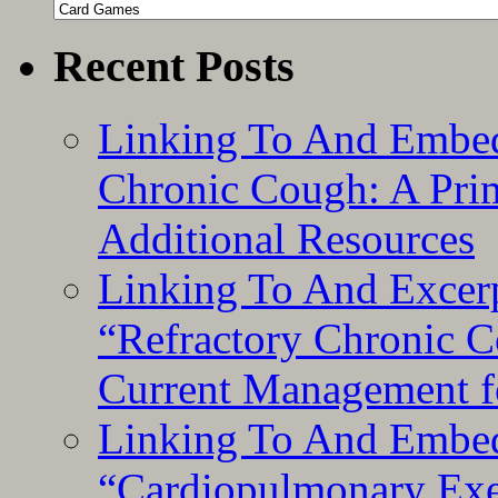
Categories
Recent Posts
Linking To And Embed
Chronic Cough: A Pri
Additional Resources
Linking To And Exce
“Refractory Chronic 
Current Management f
Linking To And Embe
“Cardiopulmonary Exer