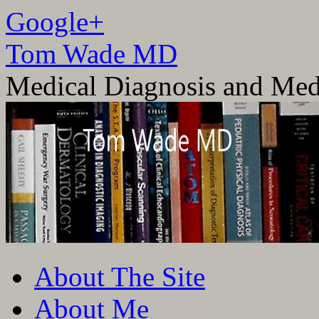
Google+
Tom Wade MD
Medical Diagnosis and Med
Skip
About The Site
to
content
About Me