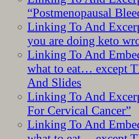
“Postmenopausal Blee
Linking To And Excer
you are doing keto wro
Linking To And Embedd
what to eat… except T
And Slides
Linking To And Excer
For Cervical Cancer”
Linking To And Embedd
what to eat… except T