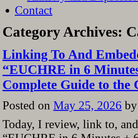
Contact
Category Archives:
C
Linking To And Embedd
“EUCHRE in 6 Minutes
Complete Guide to the
Posted on
May 25, 2026
by
Today, I review, link to, a
“EUCHRE in 6 Minutes + 6