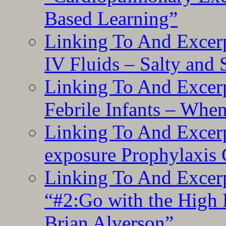
Based Learning”
Linking To And Excerp
IV Fluids – Salty and
Linking To And Excerp
Febrile Infants – Whe
Linking To And Excer
exposure Prophylaxis
Linking To And Excerp
“#2:Go with the High F
Brian Alverson”