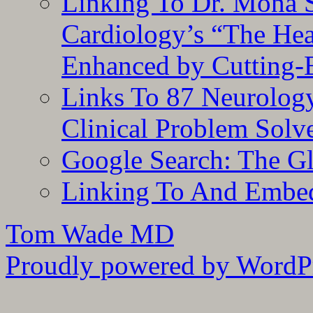
Linking To Dr. Mona 
Cardiology’s “The He
Enhanced by Cutting-
Links To 87 Neurolog
Clinical Problem Solv
Google Search: The G
Linking To And Embe
Tom Wade MD
Proudly powered by WordPr