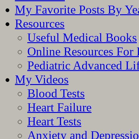
My Favorite Posts By Ye
Resources
Useful Medical Books
Online Resources For 
Pediatric Advanced Li
My Videos
Blood Tests
Heart Failure
Heart Tests
Anxiety and Depressi