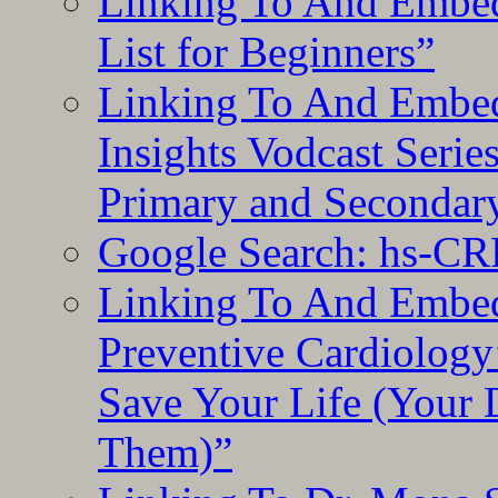
Linking To And Embed
List for Beginners”
Linking To And Embe
Insights Vodcast Seri
Primary and Secondar
Google Search: hs-CR
Linking To And Embe
Preventive Cardiology
Save Your Life (Your 
Them)”