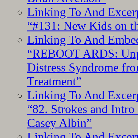
Linking To And Excerp
“#131: New Kids on th
Linking To And Embedd
“REBOOT ARDS: Unpac
Distress Syndrome fro
Treatment”
Linking To And Excerp
“82. Strokes and Intro
Casey Albin”
Linking To And Excerp