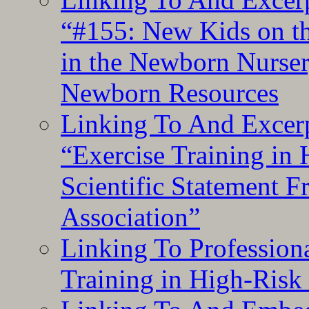
“#155: New Kids on th
in the Newborn Nurser
Newborn Resources
Linking To And Excerp
“Exercise Training in
Scientific Statement 
Association”
Linking To Professiona
Training in High-Risk