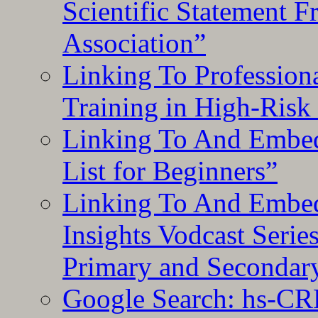
Scientific Statement 
Association”
Linking To Professiona
Training in High-Risk
Linking To And Embed
List for Beginners”
Linking To And Embe
Insights Vodcast Seri
Primary and Secondar
Google Search: hs-CR