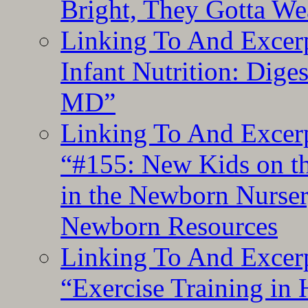
Bright, They Gotta We
Linking To And Excerp
Infant Nutrition: Dige
MD”
Linking To And Excerp
“#155: New Kids on th
in the Newborn Nurser
Newborn Resources
Linking To And Excerp
“Exercise Training in