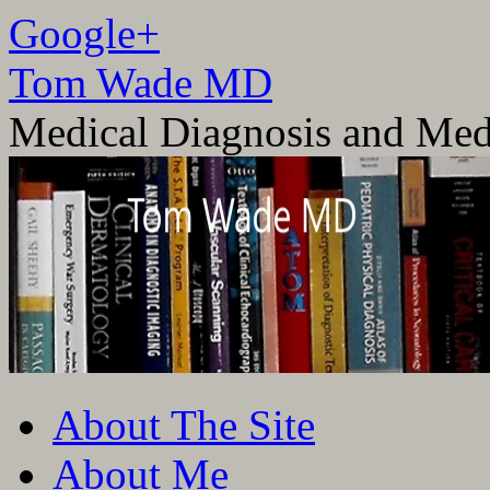
Google+
Tom Wade MD
Medical Diagnosis and Med
Skip
About The Site
to
content
About Me