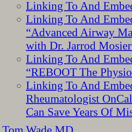
Linking To And Embe
Linking To And Embedd
“Advanced Airway Ma
with Dr. Jarrod Mosier
Linking To And Embedd
“REBOOT The Physiolo
Linking To And Embed
Rheumatologist OnCal
Can Save Years Of Mi
Tom Wade MD