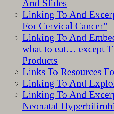
And Slides
Linking To And Excer
For Cervical Cancer”
Linking To And Embedd
what to eat… except T
Products
Links To Resources F
Linking To And Explor
Linking To And Excerp
Neonatal Hyperbilirub