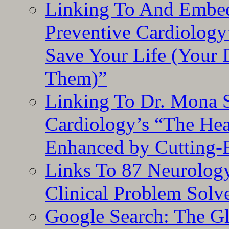
Linking To And Embe
Preventive Cardiology
Save Your Life (Your 
Them)”
Linking To Dr. Mona 
Cardiology’s “The He
Enhanced by Cutting-
Links To 87 Neurolog
Clinical Problem Solv
Google Search: The G