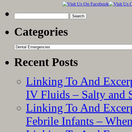
Practical
Guide”
Search
for:
Categories
Categories
Recent Posts
Linking To And Excerp
IV Fluids – Salty and
Linking To And Excerp
Febrile Infants – Whe