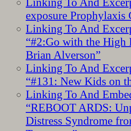
Linking To And Excer
exposure Prophylaxis
Linking To And Excerp
“#2:Go with the High F
Brian Alverson”
Linking To And Excerp
“#131: New Kids on th
Linking To And Embedd
“REBOOT ARDS: Unpac
Distress Syndrome fro