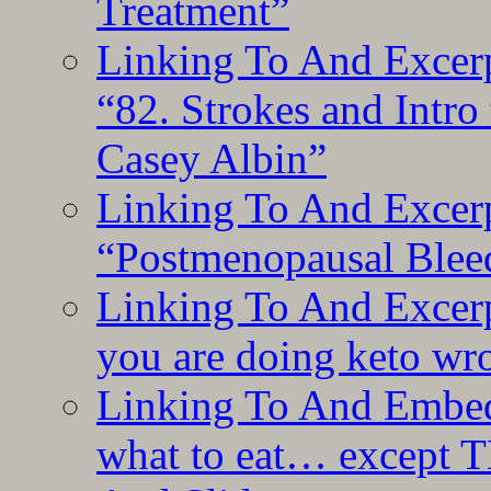
Treatment”
Linking To And Excerp
“82. Strokes and Intro
Casey Albin”
Linking To And Excerp
“Postmenopausal Blee
Linking To And Excer
you are doing keto wro
Linking To And Embedd
what to eat… except T