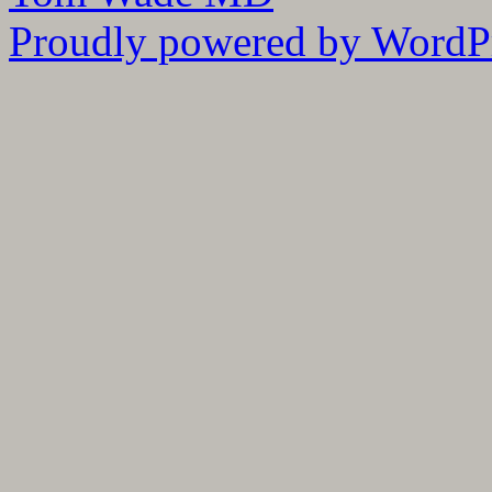
Proudly powered by WordPr