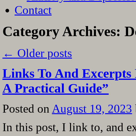
Contact
Category Archives:
D
←
Older posts
Links To And Excerpts
A Practical Guide”
Posted on
August 19, 2023
In this post, I link to, and