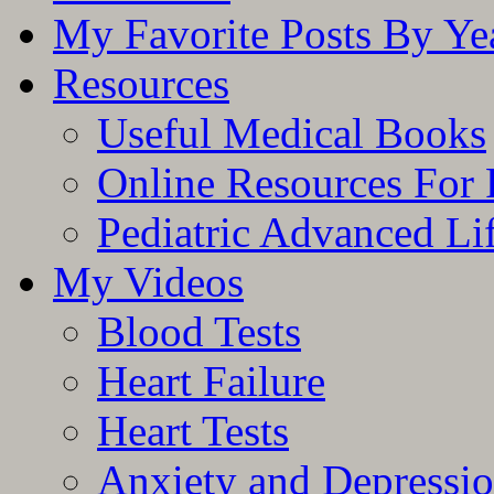
My Favorite Posts By Ye
Resources
Useful Medical Books
Online Resources For 
Pediatric Advanced Li
My Videos
Blood Tests
Heart Failure
Heart Tests
Anxiety and Depressi