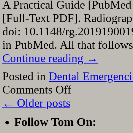
A Practical Guide [PubMed
[Full-Text PDF]. Radiograp
doi: 10.1148/rg.2019190019.
in PubMed. All that follows
Continue reading
→
Posted in
Dental Emergenci
on
Comments Off
Links
To
←
Older posts
And
Excerpts
From
“Dental
Follow Tom On:
Emergencies:
A