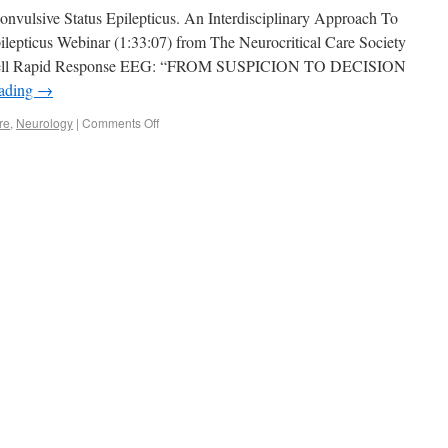
onvulsive Status Epilepticus. An Interdisciplinary Approach To
lepticus Webinar (1:33:07) from The Neurocritical Care Society
eribell Rapid Response EEG: “FROM SUSPICION TO DECISION
eading
→
re
,
Neurology
|
Comments Off