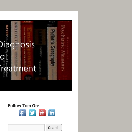
Follow Tom On: