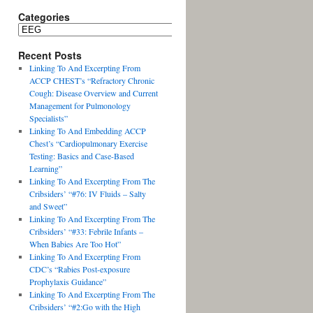
Categories
Recent Posts
Linking To And Excerpting From
ACCP CHEST’s “Refractory Chronic
Cough: Disease Overview and Current
Management for Pulmonology
Specialists”
Linking To And Embedding ACCP
Chest’s “Cardiopulmonary Exercise
Testing: Basics and Case-Based
Learning”
Linking To And Excerpting From The
Cribsiders’ “#76: IV Fluids – Salty
and Sweet”
Linking To And Excerpting From The
Cribsiders’ “#33: Febrile Infants –
When Babies Are Too Hot”
Linking To And Excerpting From
CDC’s “Rabies Post-exposure
Prophylaxis Guidance”
Linking To And Excerpting From The
Cribsiders’ “#2:Go with the High