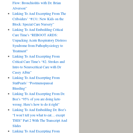
Flow: Bronchiolitis with Dr. Brian
Alverson”
Linking To And Excerpting From The
Cribsiders’ “#131: New Kids on the
Block: Special Care Nursery”
Linking To And Embedding Critical
Care Time’s “REBOOT ARDS:
Unpacking Acute Respiratory Distress
Syndrome from Pathophysiology to
Treatment”
Linking To And Excerpting From
Critical Care Time’s “82. Strokes and
Intro to Neurocritical Care with Dr
Casey Albin”
Linking To And Excerpting From
StatPearls’ “Postmenopausal
Bleeding”
Linking To And Excerpting From Dr.
Boz’s “95% of you are doing keto
wrong. Here’s how to do it right”
Linking To And Embedding Dr. Boz’s
“I won’t tell you what to eat… except
THIS” Part 2 With The Transcript And
Slides
Linking To And Excerpting From