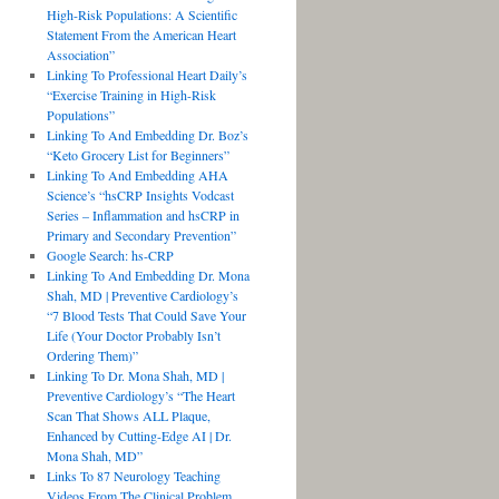
High-Risk Populations: A Scientific
Statement From the American Heart
Association”
Linking To Professional Heart Daily’s
“Exercise Training in High-Risk
Populations”
Linking To And Embedding Dr. Boz’s
“Keto Grocery List for Beginners”
Linking To And Embedding AHA
Science’s “hsCRP Insights Vodcast
Series – Inflammation and hsCRP in
Primary and Secondary Prevention”
Google Search: hs-CRP
Linking To And Embedding Dr. Mona
Shah, MD | Preventive Cardiology’s
“7 Blood Tests That Could Save Your
Life (Your Doctor Probably Isn’t
Ordering Them)”
Linking To Dr. Mona Shah, MD |
Preventive Cardiology’s “The Heart
Scan That Shows ALL Plaque,
Enhanced by Cutting-Edge AI | Dr.
Mona Shah, MD”
Links To 87 Neurology Teaching
Videos From The Clinical Problem