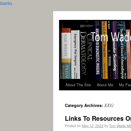
Google+
About The Site
About Me
My Fav
EEG
Category Archives:
Links To Resources O
Posted on
May 12, 2022
by
Tom Wade M