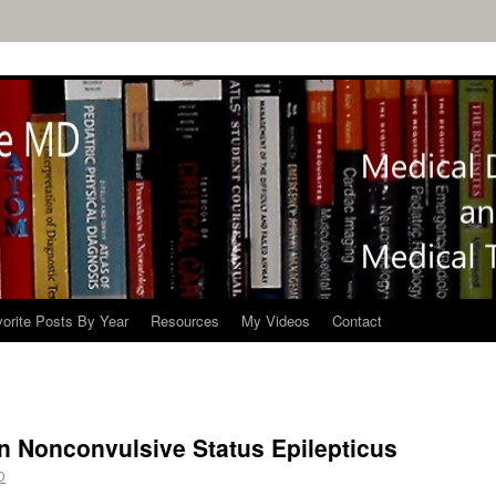
orite Posts By Year
Resources
My Videos
Contact
n Nonconvulsive Status Epilepticus
D