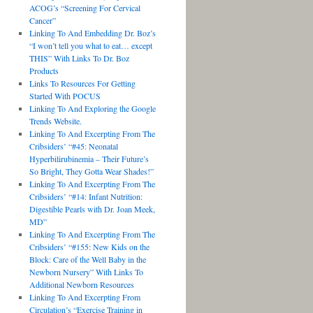
ACOG’s “Screening For Cervical
Cancer”
Linking To And Embedding Dr. Boz’s
“I won’t tell you what to eat… except
THIS” With Links To Dr. Boz
Products
Links To Resources For Getting
Started With POCUS
Linking To And Exploring the Google
Trends Website.
Linking To And Excerpting From The
Cribsiders’ “#45: Neonatal
Hyperbilirubinemia – Their Future’s
So Bright, They Gotta Wear Shades!”
Linking To And Excerpting From The
Cribsiders’ “#14: Infant Nutrition:
Digestible Pearls with Dr. Joan Meek,
MD”
Linking To And Excerpting From The
Cribsiders’ “#155: New Kids on the
Block: Care of the Well Baby in the
Newborn Nursery” With Links To
Additional Newborn Resources
Linking To And Excerpting From
Circulation’s “Exercise Training in