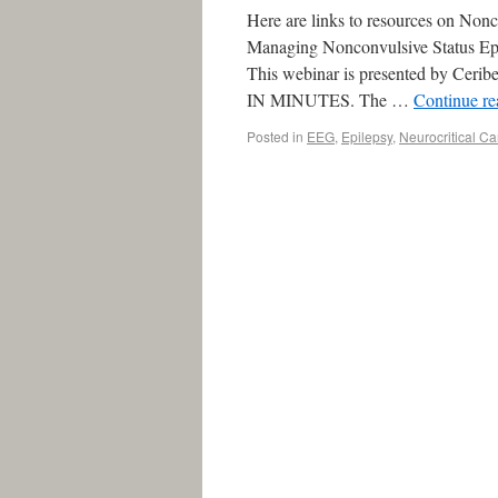
Here are links to resources on Nonc
Managing Nonconvulsive Status Epi
This webinar is presented by C
IN MINUTES. The …
Continue r
Posted in
EEG
,
Epilepsy
,
Neurocritical Ca