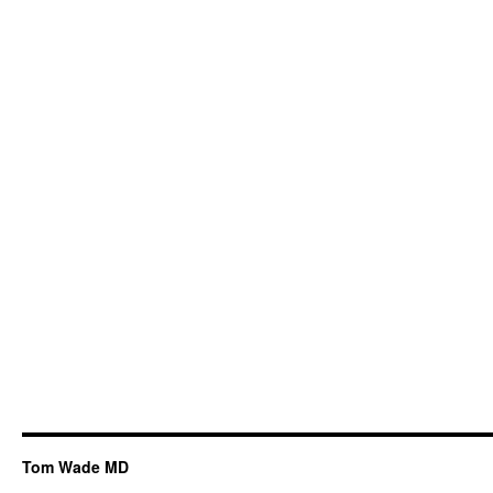
Tom Wade MD