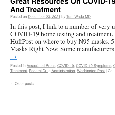
Great Resources On COVID-19
And Treatment
Posted on
December 23, 2021
by
Tom Wade MD
In this post, I link to a number of very 
COVID-19 home testing and treatment. H
HuffPost on where to buy N95 masks. 
Masks Right Now: Some manufacturer
→
Posted in
Associated Press
,
COVID-19
,
COVID-19 Symptoms
,
Treatment
,
Federal Drug Administration
,
Washington Post
|
Com
←
Older posts