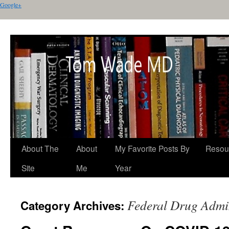
Google+
About The
About
My Favorite Posts By
Resou
Site
Me
Year
Federal Drug Admin
Category Archives: