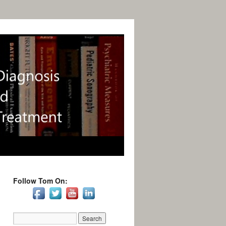
Follow Tom On: