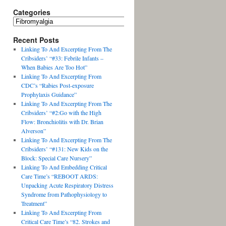
Categories
Recent Posts
Linking To And Excerpting From The
Cribsiders’ “#33: Febrile Infants –
When Babies Are Too Hot”
Linking To And Excerpting From
CDC’s “Rabies Post-exposure
Prophylaxis Guidance”
Linking To And Excerpting From The
Cribsiders’ “#2:Go with the High
Flow: Bronchiolitis with Dr. Brian
Alverson”
Linking To And Excerpting From The
Cribsiders’ “#131: New Kids on the
Block: Special Care Nursery”
Linking To And Embedding Critical
Care Time’s “REBOOT ARDS:
Unpacking Acute Respiratory Distress
Syndrome from Pathophysiology to
Treatment”
Linking To And Excerpting From
Critical Care Time’s “82. Strokes and