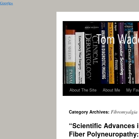
Google+
About The Site
About Me
My Fav
Fibromyalgia
Category Archives:
“Scientific Advances 
Fiber Polyneuropathy: