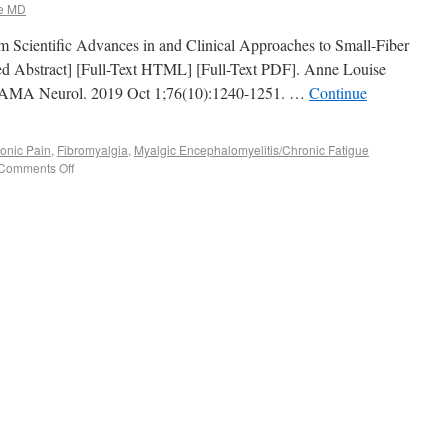
e MD
from Scientific Advances in and Clinical Approaches to Small-Fiber
 Abstract] [Full-Text HTML] [Full-Text PDF]. Anne Louise
 JAMA Neurol. 2019 Oct 1;76(10):1240-1251. …
Continue
onic Pain
,
Fibromyalgia
,
Myalgic Encephalomyelitis/Chronic Fatigue
Comments Off