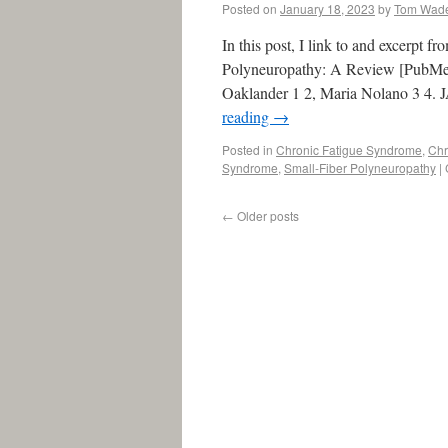
Posted on
January 18, 2023
by
Tom Wad
In this post, I link to and excerpt 
Polyneuropathy: A Review [PubMed
Oaklander 1 2, Maria Nolano 3 4.
reading
→
Posted in
Chronic Fatigue Syndrome
,
Chr
Syndrome
,
Small-Fiber Polyneuropathy
|
←
Older posts