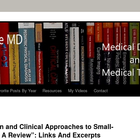
orite Posts By Year
Resources
My Videos
Contact
in and Clinical Approaches to Small-
 A Review”: Links And Excerpts