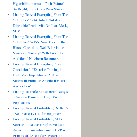
Hyperbilirubinemia – Their Future’s
So Bright, They Gotta Wear Shades!”
Linking To And Excerpting From The
Cribsiders’ “#14: Infant Nutrition:
Digestible Pearls with Dr. Joan Meek,
MD”
Linking To And Excerpting From The
Cribsiders’ “#155: New Kids on the
Block: Care of the Well Baby in the
Newborn Nursery” With Links To
Additional Newborn Resources
Linking To And Excerpting From
Circulation’s “Exercise Training in
High-Risk Populations: A Scientific
Statement From the American Heart
Association”
Linking To Professional Heart Daily’s
“Exercise Training in High-Risk
Populations”
Linking To And Embedding Dr. Boz’s
“Keto Grocery List for Beginners”
Linking To And Embedding AHA
Science’s “hsCRP Insights Vodcast
Series – Inflammation and hsCRP in
Primary and Secondary Prevention”