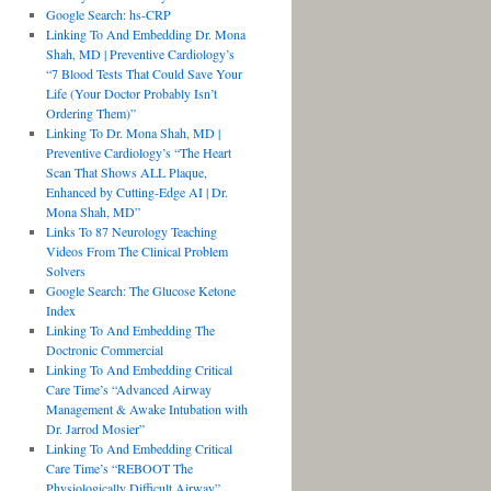
Google Search: hs-CRP
Linking To And Embedding Dr. Mona
Shah, MD | Preventive Cardiology’s
“7 Blood Tests That Could Save Your
Life (Your Doctor Probably Isn’t
Ordering Them)”
Linking To Dr. Mona Shah, MD |
Preventive Cardiology’s “The Heart
Scan That Shows ALL Plaque,
Enhanced by Cutting-Edge AI | Dr.
Mona Shah, MD”
Links To 87 Neurology Teaching
Videos From The Clinical Problem
Solvers
Google Search: The Glucose Ketone
Index
Linking To And Embedding The
Doctronic Commercial
Linking To And Embedding Critical
Care Time’s “Advanced Airway
Management & Awake Intubation with
Dr. Jarrod Mosier”
Linking To And Embedding Critical
Care Time’s “REBOOT The
Physiologically Difficult Airway”