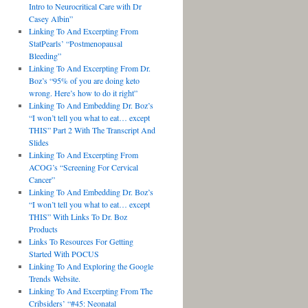
Intro to Neurocritical Care with Dr
Casey Albin”
Linking To And Excerpting From
StatPearls’ “Postmenopausal
Bleeding”
Linking To And Excerpting From Dr.
Boz’s “95% of you are doing keto
wrong. Here’s how to do it right”
Linking To And Embedding Dr. Boz’s
“I won’t tell you what to eat… except
THIS” Part 2 With The Transcript And
Slides
Linking To And Excerpting From
ACOG’s “Screening For Cervical
Cancer”
Linking To And Embedding Dr. Boz’s
“I won’t tell you what to eat… except
THIS” With Links To Dr. Boz
Products
Links To Resources For Getting
Started With POCUS
Linking To And Exploring the Google
Trends Website.
Linking To And Excerpting From The
Cribsiders’ “#45: Neonatal