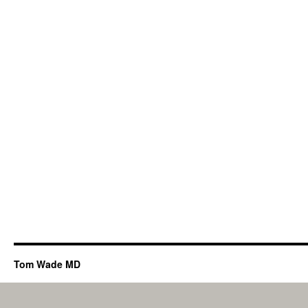
Tom Wade MD