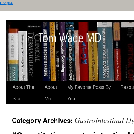
Google+
About The
About
My Favorite Posts By
Resou
Site
Me
Year
Gastrointestinal Dy
Category Archives: