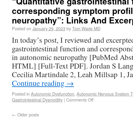
“Quantitative gastrointestinal
corresponding symptom profil
neuropathy”: Links And Excer
Posted on
January 29, 2023
by
Tom Wade MD
In today’s post, I reviewed and excerpt
gastrointestinal function and correspo
in autonomic neuropathy [PubMed Abstr
HTML] [Full-Text PDF]. Jordan S Langf
Cecilia Martindale 2, Leah Millsap 1,
Continue reading
→
Posted in
Autonomic Dysfunction
,
Autonomic Nervous System T
Gastrointestinal Dysmotility
|
Comments Off
←
Older posts