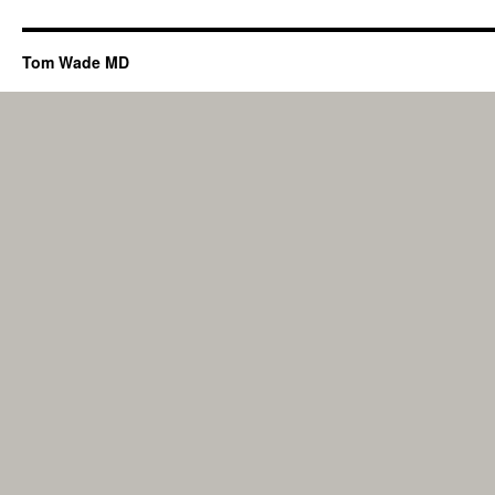
Tom Wade MD