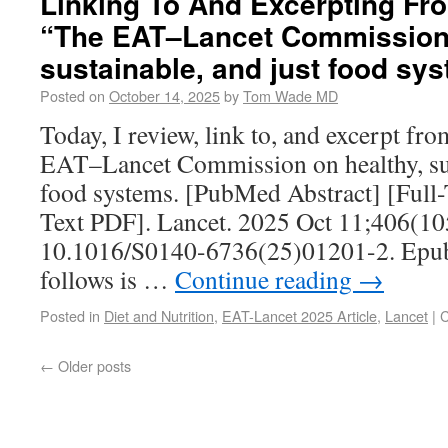
Linking To And Excerpting Fr
“The EAT–Lancet Commission 
sustainable, and just food sy
Posted on
October 14, 2025
by
Tom Wade MD
Today, I review, link to, and excerpt f
EAT–Lancet Commission on healthy, sus
food systems. [PubMed Abstract] [Full
Text PDF]. Lancet. 2025 Oct 11;406(10
10.1016/S0140-6736(25)01201-2. Epub 
follows is …
Continue reading
→
Posted in
Diet and Nutrition
,
EAT-Lancet 2025 Article
,
Lancet
|
C
←
Older posts