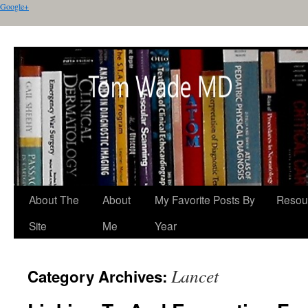
Google+
About The
About
My Favorite Posts By
Resou
Site
Me
Year
Lancet
Category Archives: