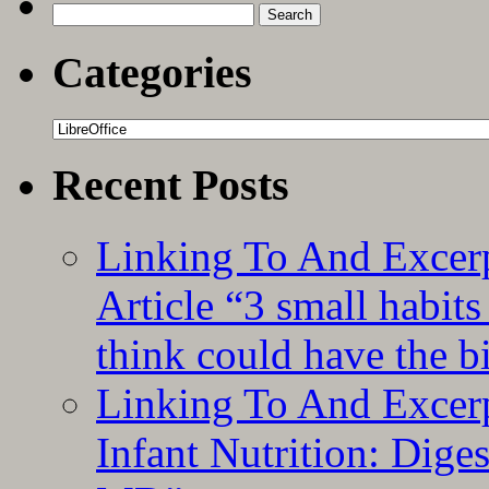
The
Search
FrugalComputerGuy
for:
Categories
Categories
Recent Posts
Linking To And Excer
Article “3 small habit
think could have the b
Linking To And Excerp
Infant Nutrition: Dige