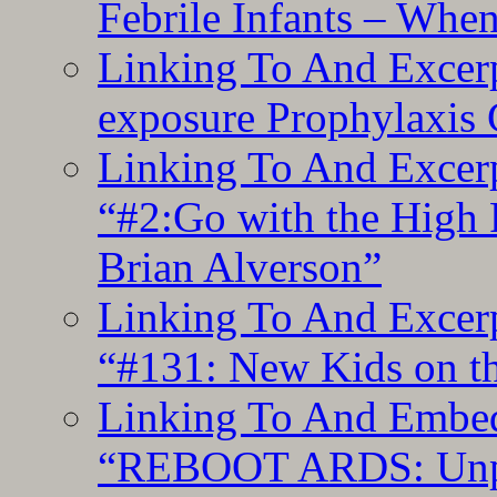
Febrile Infants – Whe
Linking To And Excer
exposure Prophylaxis
Linking To And Excerp
“#2:Go with the High F
Brian Alverson”
Linking To And Excerp
“#131: New Kids on th
Linking To And Embedd
“REBOOT ARDS: Unpac