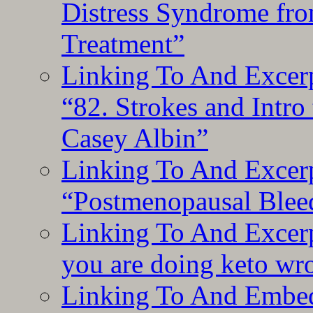
Distress Syndrome fro
Treatment”
Linking To And Excerp
“82. Strokes and Intro
Casey Albin”
Linking To And Excerp
“Postmenopausal Blee
Linking To And Excer
you are doing keto wro
Linking To And Embedd