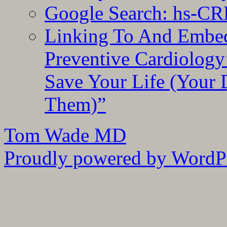
Google Search: hs-CR
Linking To And Embe
Preventive Cardiology
Save Your Life (Your 
Them)”
Tom Wade MD
Proudly powered by WordPr