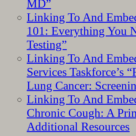
MD”
Linking To And Embed
101: Everything You 
Testing”
Linking To And Embed
Services Taskforce’s 
Lung Cancer: Screeni
Linking To And Embed
Chronic Cough: A Pri
Additional Resources