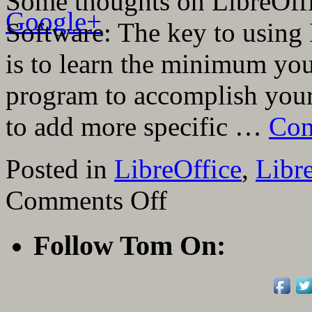
Some thoughts on LibreOffi
Google+
Software: The key to using 
is to learn the minimum yo
program to accomplish you
to add more specific …
Con
Posted in
LibreOffice
,
Libr
on
Comments Off
29
Teaching
Videos
Follow Tom On:
On
LibreOffice
Impress
Presentation
Software
From