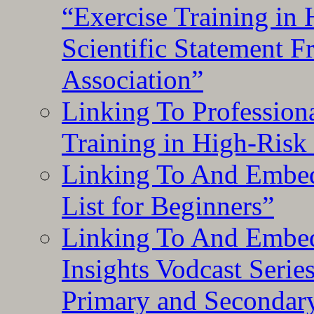
“Exercise Training in
Scientific Statement 
Association”
Linking To Professiona
Training in High-Risk
Linking To And Embed
List for Beginners”
Linking To And Embe
Insights Vodcast Seri
Primary and Secondar