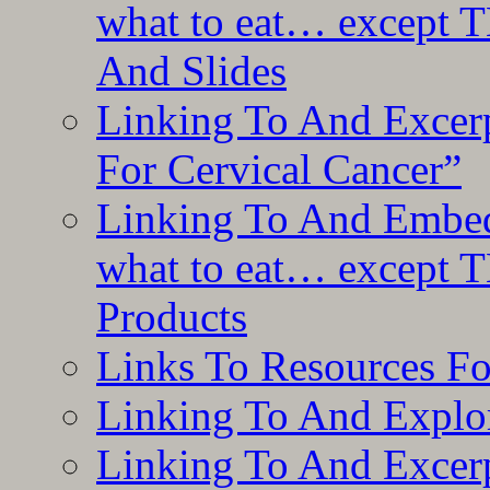
what to eat… except T
And Slides
Linking To And Excer
For Cervical Cancer”
Linking To And Embedd
what to eat… except T
Products
Links To Resources F
Linking To And Explor
Linking To And Excerp