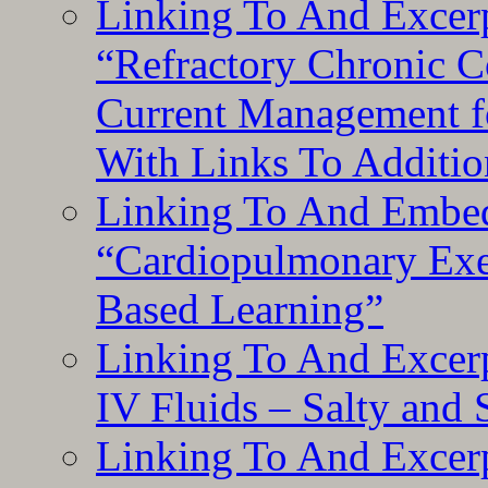
Linking To And Exce
“Refractory Chronic 
Current Management f
With Links To Additio
Linking To And Embe
“Cardiopulmonary Exer
Based Learning”
Linking To And Excerp
IV Fluids – Salty and
Linking To And Excerp