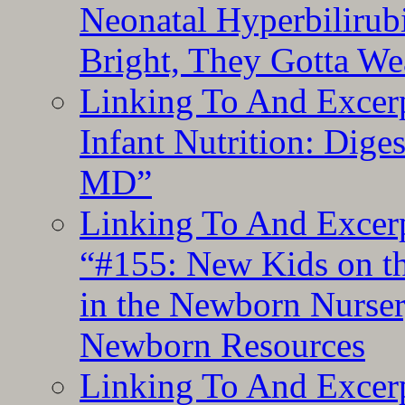
Neonatal Hyperbilirub
Bright, They Gotta We
Linking To And Excerp
Infant Nutrition: Dige
MD”
Linking To And Excerp
“#155: New Kids on th
in the Newborn Nurser
Newborn Resources
Linking To And Excerp