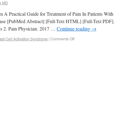
e MD
from A Practical Guide for Treatment of Pain In Patients With
ease [PubMed Abstract] [Full-Text HTML] [Full-Text PDF].
gs 2. Pain Physician. 2017 …
Continue reading
→
ast Cell Activation Syndrome
|
Comments Off