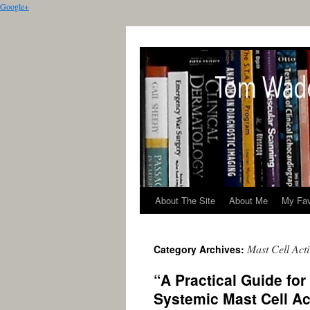
Google+
About The Site
About Me
My Fav
Mast Cell Act
Category Archives:
“A Practical Guide for
Systemic Mast Cell Ac