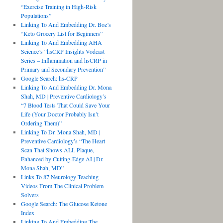
“Exercise Training in High-Risk
Populations”
Linking To And Embedding Dr. Boz’s
“Keto Grocery List for Beginners”
Linking To And Embedding AHA
Science’s “hsCRP Insights Vodcast
Series – Inflammation and hsCRP in
Primary and Secondary Prevention”
Google Search: hs-CRP
Linking To And Embedding Dr. Mona
Shah, MD | Preventive Cardiology’s
“7 Blood Tests That Could Save Your
Life (Your Doctor Probably Isn’t
Ordering Them)”
Linking To Dr. Mona Shah, MD |
Preventive Cardiology’s “The Heart
Scan That Shows ALL Plaque,
Enhanced by Cutting-Edge AI | Dr.
Mona Shah, MD”
Links To 87 Neurology Teaching
Videos From The Clinical Problem
Solvers
Google Search: The Glucose Ketone
Index
Linking To And Embedding The