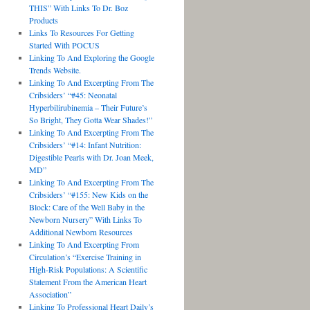
THIS” With Links To Dr. Boz
Products
Links To Resources For Getting
Started With POCUS
Linking To And Exploring the Google
Trends Website.
Linking To And Excerpting From The
Cribsiders’ “#45: Neonatal
Hyperbilirubinemia – Their Future’s
So Bright, They Gotta Wear Shades!”
Linking To And Excerpting From The
Cribsiders’ “#14: Infant Nutrition:
Digestible Pearls with Dr. Joan Meek,
MD”
Linking To And Excerpting From The
Cribsiders’ “#155: New Kids on the
Block: Care of the Well Baby in the
Newborn Nursery” With Links To
Additional Newborn Resources
Linking To And Excerpting From
Circulation’s “Exercise Training in
High-Risk Populations: A Scientific
Statement From the American Heart
Association”
Linking To Professional Heart Daily’s