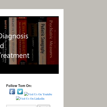
Follow Tom On: