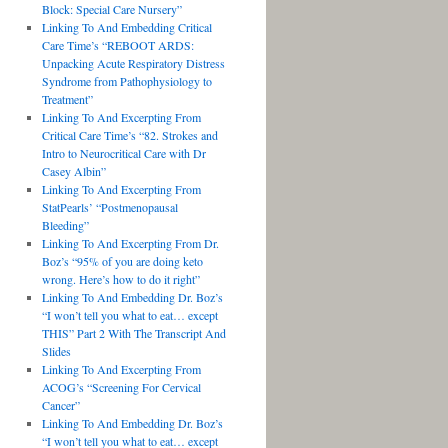
Block: Special Care Nursery”
Linking To And Embedding Critical
Care Time’s “REBOOT ARDS:
Unpacking Acute Respiratory Distress
Syndrome from Pathophysiology to
Treatment”
Linking To And Excerpting From
Critical Care Time’s “82. Strokes and
Intro to Neurocritical Care with Dr
Casey Albin”
Linking To And Excerpting From
StatPearls’ “Postmenopausal
Bleeding”
Linking To And Excerpting From Dr.
Boz’s “95% of you are doing keto
wrong. Here’s how to do it right”
Linking To And Embedding Dr. Boz’s
“I won’t tell you what to eat… except
THIS” Part 2 With The Transcript And
Slides
Linking To And Excerpting From
ACOG’s “Screening For Cervical
Cancer”
Linking To And Embedding Dr. Boz’s
“I won’t tell you what to eat… except