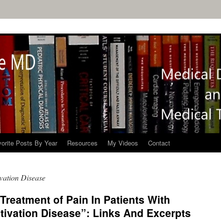
orite Posts By Year
Resources
My Videos
Contact
ivation Disease
 Treatment of Pain In Patients With
tivation Disease”: Links And Excerpts