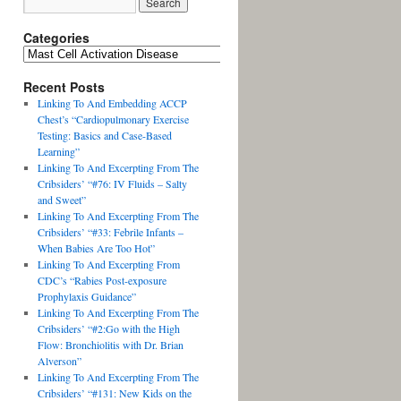
Categories
Recent Posts
Linking To And Embedding ACCP
Chest’s “Cardiopulmonary Exercise
Testing: Basics and Case-Based
Learning”
Linking To And Excerpting From The
Cribsiders’ “#76: IV Fluids – Salty
and Sweet”
Linking To And Excerpting From The
Cribsiders’ “#33: Febrile Infants –
When Babies Are Too Hot”
Linking To And Excerpting From
CDC’s “Rabies Post-exposure
Prophylaxis Guidance”
Linking To And Excerpting From The
Cribsiders’ “#2:Go with the High
Flow: Bronchiolitis with Dr. Brian
Alverson”
Linking To And Excerpting From The
Cribsiders’ “#131: New Kids on the