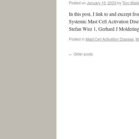
Posted on
January 10, 2023
by
Tom Wad
In this post, I link to and excerpt 
Systemic Mast Cell Activation Dis
Stefan Wirz 1, Gerhard J Molderin
Posted in
Mast Cell Activation Disease
,
M
←
Older posts