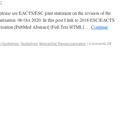
D
, please see EACTS/ESC joint statement on the revision of the
rization. 06 Oct 2020. In this post I link to 2018 ESC/EACTS
arization [PubMed Abstract] [Full Text HTML] …
Continue
y Guidelines
,
Guidelines
,
Myocardial Revascularization
|
Comments Off