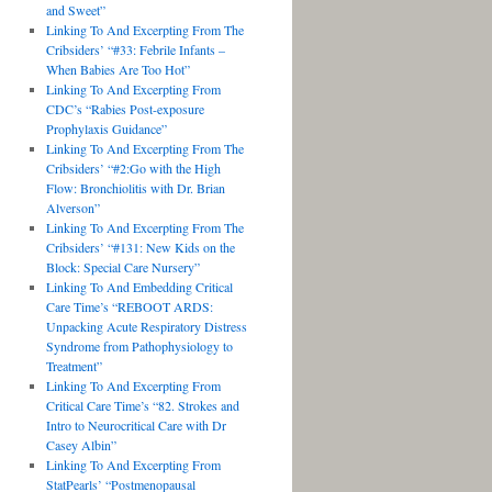
and Sweet”
Linking To And Excerpting From The
Cribsiders’ “#33: Febrile Infants –
When Babies Are Too Hot”
Linking To And Excerpting From
CDC’s “Rabies Post-exposure
Prophylaxis Guidance”
Linking To And Excerpting From The
Cribsiders’ “#2:Go with the High
Flow: Bronchiolitis with Dr. Brian
Alverson”
Linking To And Excerpting From The
Cribsiders’ “#131: New Kids on the
Block: Special Care Nursery”
Linking To And Embedding Critical
Care Time’s “REBOOT ARDS:
Unpacking Acute Respiratory Distress
Syndrome from Pathophysiology to
Treatment”
Linking To And Excerpting From
Critical Care Time’s “82. Strokes and
Intro to Neurocritical Care with Dr
Casey Albin”
Linking To And Excerpting From
StatPearls’ “Postmenopausal