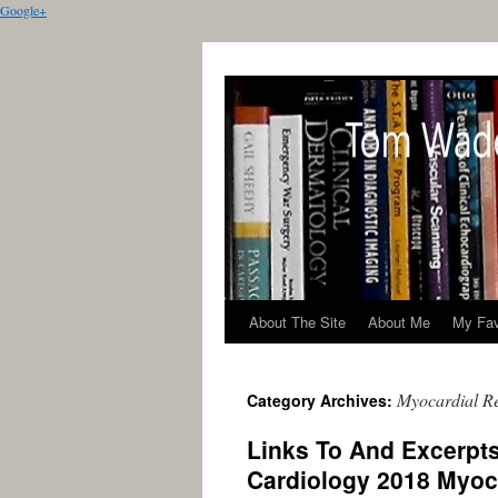
Google+
About The Site
About Me
My Fav
Myocardial Re
Category Archives:
Links To And Excerpt
Cardiology 2018 Myoca