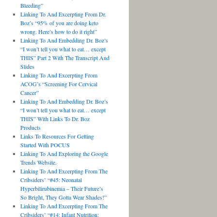
Bleeding”
Linking To And Excerpting From Dr.
Boz’s “95% of you are doing keto
wrong. Here’s how to do it right”
Linking To And Embedding Dr. Boz’s
“I won’t tell you what to eat… except
THIS” Part 2 With The Transcript And
Slides
Linking To And Excerpting From
ACOG’s “Screening For Cervical
Cancer”
Linking To And Embedding Dr. Boz’s
“I won’t tell you what to eat… except
THIS” With Links To Dr. Boz
Products
Links To Resources For Getting
Started With POCUS
Linking To And Exploring the Google
Trends Website.
Linking To And Excerpting From The
Cribsiders’ “#45: Neonatal
Hyperbilirubinemia – Their Future’s
So Bright, They Gotta Wear Shades!”
Linking To And Excerpting From The
Cribsiders’ “#14: Infant Nutrition: