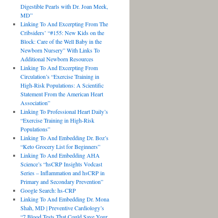
Digestible Pearls with Dr. Joan Meek,
MD”
Linking To And Excerpting From The
Cribsiders’ “#155: New Kids on the
Block: Care of the Well Baby in the
Newborn Nursery” With Links To
Additional Newborn Resources
Linking To And Excerpting From
Circulation’s “Exercise Training in
High-Risk Populations: A Scientific
Statement From the American Heart
Association”
Linking To Professional Heart Daily’s
“Exercise Training in High-Risk
Populations”
Linking To And Embedding Dr. Boz’s
“Keto Grocery List for Beginners”
Linking To And Embedding AHA
Science’s “hsCRP Insights Vodcast
Series – Inflammation and hsCRP in
Primary and Secondary Prevention”
Google Search: hs-CRP
Linking To And Embedding Dr. Mona
Shah, MD | Preventive Cardiology’s
“7 Blood Tests That Could Save Your