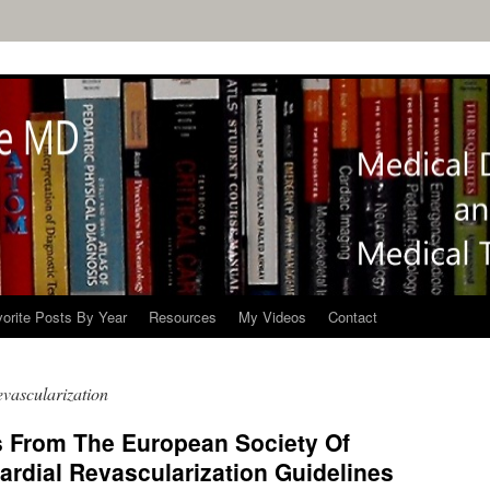
orite Posts By Year
Resources
My Videos
Contact
vascularization
s From The European Society Of
rdial Revascularization Guidelines