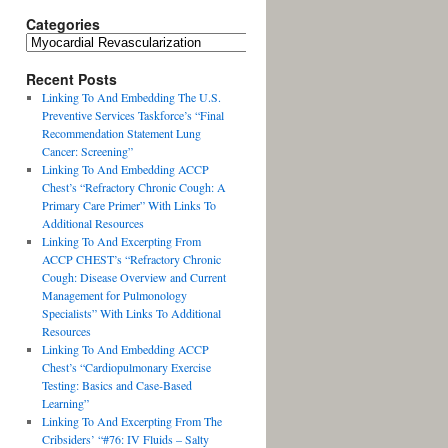
Categories
Recent Posts
Linking To And Embedding The U.S.
Preventive Services Taskforce’s “Final
Recommendation Statement Lung
Cancer: Screening”
Linking To And Embedding ACCP
Chest’s “Refractory Chronic Cough: A
Primary Care Primer” With Links To
Additional Resources
Linking To And Excerpting From
ACCP CHEST’s “Refractory Chronic
Cough: Disease Overview and Current
Management for Pulmonology
Specialists” With Links To Additional
Resources
Linking To And Embedding ACCP
Chest’s “Cardiopulmonary Exercise
Testing: Basics and Case-Based
Learning”
Linking To And Excerpting From The
Cribsiders’ “#76: IV Fluids – Salty