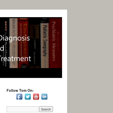
Follow Tom On: