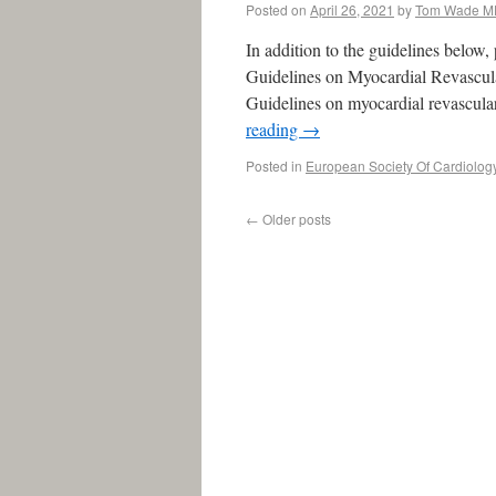
Posted on
April 26, 2021
by
Tom Wade M
In addition to the guidelines below
Guidelines on Myocardial Revascula
Guidelines on myocardial revascul
reading
→
Posted in
European Society Of Cardiolog
←
Older posts