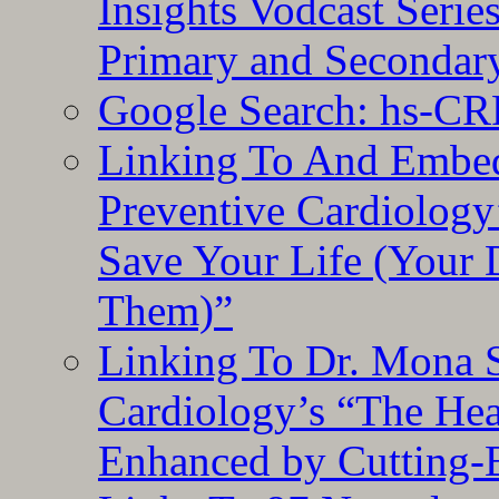
Insights Vodcast Seri
Primary and Secondar
Google Search: hs-CR
Linking To And Embe
Preventive Cardiology
Save Your Life (Your 
Them)”
Linking To Dr. Mona 
Cardiology’s “The He
Enhanced by Cutting-