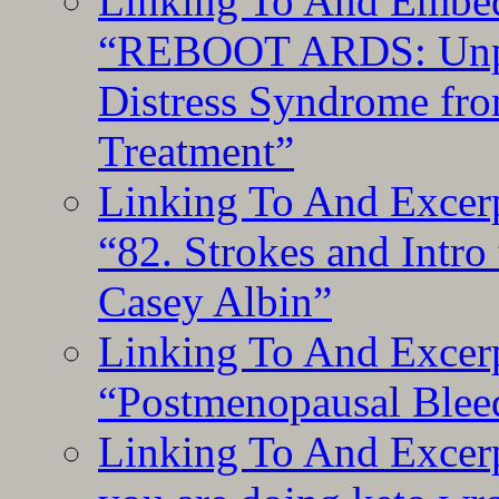
Linking To And Embedd
“REBOOT ARDS: Unpac
Distress Syndrome fro
Treatment”
Linking To And Excerp
“82. Strokes and Intro
Casey Albin”
Linking To And Excerp
“Postmenopausal Blee
Linking To And Excer