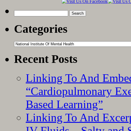
“
S
Search
S
for:
Q
Categories
(
T
Categories
Recent Posts
Linking To And Embe
“Cardiopulmonary Exer
Based Learning”
Linking To And Excerp
IV Fluids – Salty and