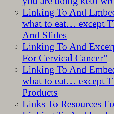
you are doing keto wro
Linking To And Embedd
what to eat… except T
And Slides
Linking To And Excer
For Cervical Cancer”
Linking To And Embedd
what to eat… except T
Products
Links To Resources F