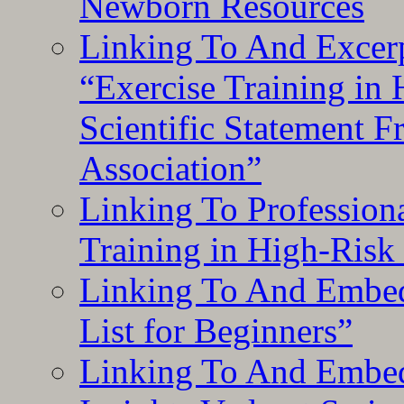
Newborn Resources
Linking To And Excerp
“Exercise Training in
Scientific Statement 
Association”
Linking To Professiona
Training in High-Risk
Linking To And Embed
List for Beginners”
Linking To And Embe