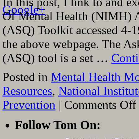
In this post, I link to and e
Google+
Of Mental Health (NIMH) A
(ASQ) Toolkit accessed 4-19
the above webpage. The As
(ASQ) tool is a set …
Conti
Posted in
Mental Health Mo
Resources
,
National Institu
o
Prevention
|
Comments Off
L
T
A
Follow Tom On:
E
F
T