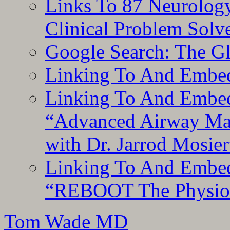
Links To 87 Neurolog
Clinical Problem Solv
Google Search: The G
Linking To And Embe
Linking To And Embedd
“Advanced Airway Ma
with Dr. Jarrod Mosier
Linking To And Embedd
“REBOOT The Physiolo
Tom Wade MD