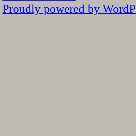
Proudly powered by WordPr