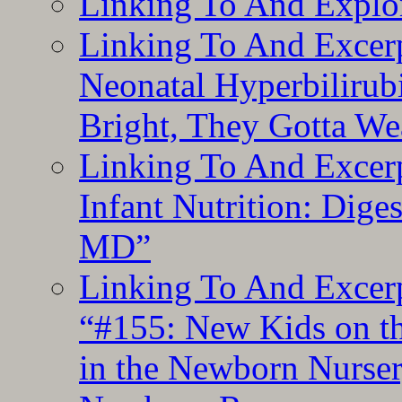
Linking To And Explor
Linking To And Excerp
Neonatal Hyperbilirub
Bright, They Gotta We
Linking To And Excerp
Infant Nutrition: Dige
MD”
Linking To And Excerp
“#155: New Kids on th
in the Newborn Nurser