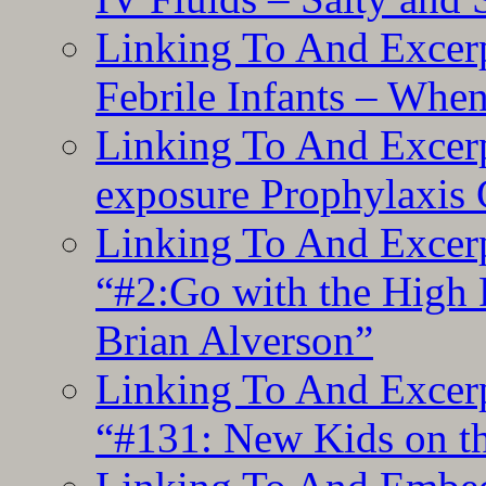
Linking To And Excerp
Febrile Infants – Whe
Linking To And Excer
exposure Prophylaxis
Linking To And Excerp
“#2:Go with the High F
Brian Alverson”
Linking To And Excerp
“#131: New Kids on th