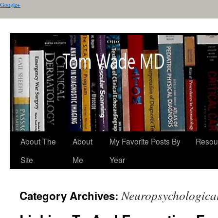
Google+
About The
About
My Favorite Posts By
Resou
Site
Me
Year
Neuropsychological
Category Archives: