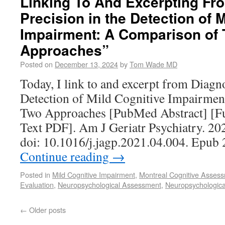
Linking To And Excerpting Fr
Precision in the Detection of 
Impairment: A Comparison of
Approaches”
Posted on
December 13, 2024
by
Tom Wade MD
Today, I link to and excerpt from Diagno
Detection of Mild Cognitive Impairme
Two Approaches [PubMed Abstract] [Fu
Text PDF]. Am J Geriatr Psychiatry. 20
doi: 10.1016/j.jagp.2021.04.004. Epub
Continue reading
→
Posted in
Mild Cognitive Impairment
,
Montreal Cognitive Asse
Evaluation
,
Neuropsychological Assessment
,
Neuropsychologica
←
Older posts