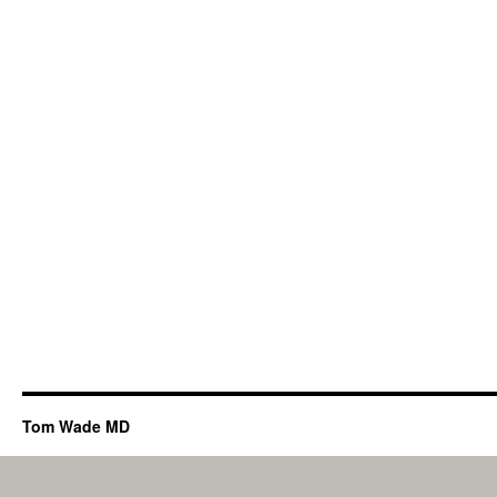
Tom Wade MD