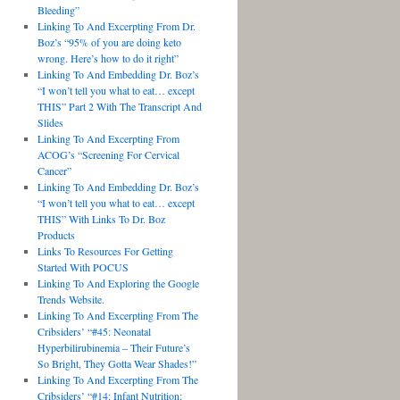
Bleeding”
Linking To And Excerpting From Dr.
Boz’s “95% of you are doing keto
wrong. Here’s how to do it right”
Linking To And Embedding Dr. Boz’s
“I won’t tell you what to eat… except
THIS” Part 2 With The Transcript And
Slides
Linking To And Excerpting From
ACOG’s “Screening For Cervical
Cancer”
Linking To And Embedding Dr. Boz’s
“I won’t tell you what to eat… except
THIS” With Links To Dr. Boz
Products
Links To Resources For Getting
Started With POCUS
Linking To And Exploring the Google
Trends Website.
Linking To And Excerpting From The
Cribsiders’ “#45: Neonatal
Hyperbilirubinemia – Their Future’s
So Bright, They Gotta Wear Shades!”
Linking To And Excerpting From The
Cribsiders’ “#14: Infant Nutrition: