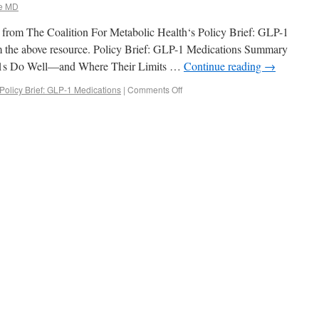
e MD
pt from The Coalition For Metabolic Health‘s Policy Brief: GLP-1
rom the above resource. Policy Brief: GLP-1 Medications Summary
-1s Do Well—and Where Their Limits …
Continue reading
→
Policy Brief: GLP-1 Medications
|
Comments Off