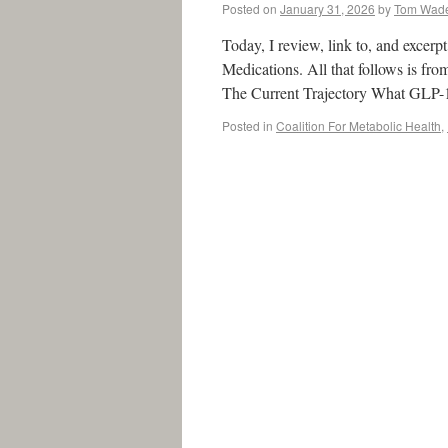
Posted on
January 31, 2026
by
Tom Wad
Today, I review, link to, and excer
Medications. All that follows is f
The Current Trajectory What GLP
Posted in
Coalition For Metabolic Health
,