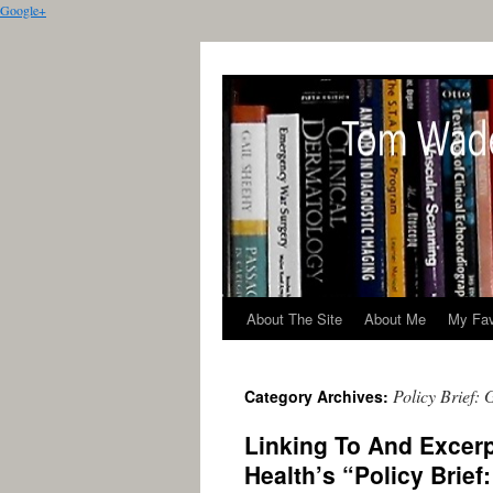
Google+
About The Site
About Me
My Fav
Policy Brief:
Category Archives:
Linking To And Excerp
Health’s “Policy Brie