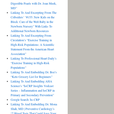
Digestible Pearls with Dr. Joan Meek,
MD”
Linking To And Excerpting From The
Cribsiders’ “#155: New Kids on the
Block: Care of the Well Baby in the
Newborn Nursery” With Links To
Additional Newborn Resources
Linking To And Excerpting From
Circulation’s “Exercise Training in
High-Risk Populations: A Scientific
Statement From the American Heart
Association”
Linking To Professional Heart Daily’s
“Exercise Training in High-Risk
Populations”
Linking To And Embedding Dr. Boz’s
“Keto Grocery List for Beginners”
Linking To And Embedding AHA
Science’s “hsCRP Insights Vodcast
Series – Inflammation and hsCRP in
Primary and Secondary Prevention”
Google Search: hs-CRP
Linking To And Embedding Dr. Mona
Shah, MD | Preventive Cardiology’s
“7 Blood Tests That Could Save Your