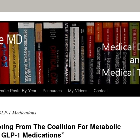
orite Posts By Year
Resources
My Videos
Contact
 GLP-1 Medications
ting From The Coalition For Metabolic
f: GLP-1 Medications”