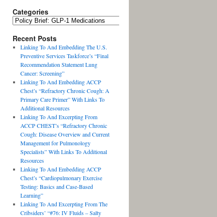
Categories
Recent Posts
Linking To And Embedding The U.S.
Preventive Services Taskforce’s “Final
Recommendation Statement Lung
Cancer: Screening”
Linking To And Embedding ACCP
Chest’s “Refractory Chronic Cough: A
Primary Care Primer” With Links To
Additional Resources
Linking To And Excerpting From
ACCP CHEST’s “Refractory Chronic
Cough: Disease Overview and Current
Management for Pulmonology
Specialists” With Links To Additional
Resources
Linking To And Embedding ACCP
Chest’s “Cardiopulmonary Exercise
Testing: Basics and Case-Based
Learning”
Linking To And Excerpting From The
Cribsiders’ “#76: IV Fluids – Salty