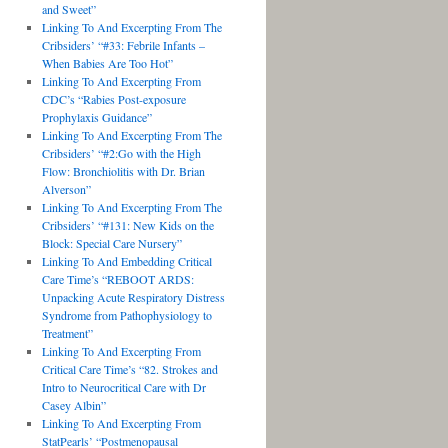
and Sweet”
Linking To And Excerpting From The
Cribsiders’ “#33: Febrile Infants –
When Babies Are Too Hot”
Linking To And Excerpting From
CDC’s “Rabies Post-exposure
Prophylaxis Guidance”
Linking To And Excerpting From The
Cribsiders’ “#2:Go with the High
Flow: Bronchiolitis with Dr. Brian
Alverson”
Linking To And Excerpting From The
Cribsiders’ “#131: New Kids on the
Block: Special Care Nursery”
Linking To And Embedding Critical
Care Time’s “REBOOT ARDS:
Unpacking Acute Respiratory Distress
Syndrome from Pathophysiology to
Treatment”
Linking To And Excerpting From
Critical Care Time’s “82. Strokes and
Intro to Neurocritical Care with Dr
Casey Albin”
Linking To And Excerpting From
StatPearls’ “Postmenopausal