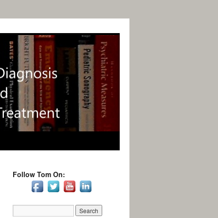
Follow Tom On: