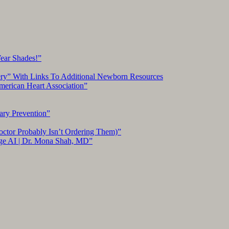
Wear Shades!”
ery” With Links To Additional Newborn Resources
American Heart Association”
ary Prevention”
ctor Probably Isn’t Ordering Them)”
ge AI | Dr. Mona Shah, MD”