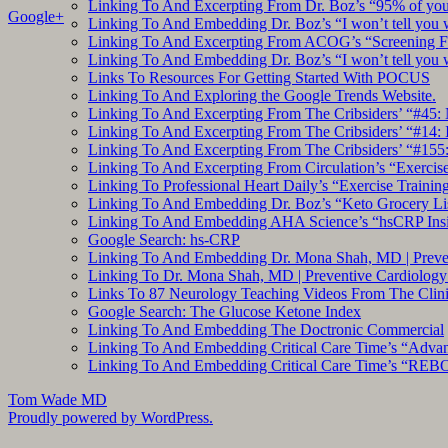
Linking To And Excerpting From Dr. Boz’s “95% of you a
Google+
Linking To And Embedding Dr. Boz’s “I won’t tell you 
Linking To And Excerpting From ACOG’s “Screening Fo
Linking To And Embedding Dr. Boz’s “I won’t tell you 
Links To Resources For Getting Started With POCUS
Linking To And Exploring the Google Trends Website.
Linking To And Excerpting From The Cribsiders’ “#45: 
Linking To And Excerpting From The Cribsiders’ “#14: I
Linking To And Excerpting From The Cribsiders’ “#155
Linking To And Excerpting From Circulation’s “Exercise
Linking To Professional Heart Daily’s “Exercise Trainin
Linking To And Embedding Dr. Boz’s “Keto Grocery Lis
Linking To And Embedding AHA Science’s “hsCRP Insigh
Google Search: hs-CRP
Linking To And Embedding Dr. Mona Shah, MD | Prevent
Linking To Dr. Mona Shah, MD | Preventive Cardiolog
Links To 87 Neurology Teaching Videos From The Clini
Google Search: The Glucose Ketone Index
Linking To And Embedding The Doctronic Commercial
Linking To And Embedding Critical Care Time’s “Adva
Linking To And Embedding Critical Care Time’s “REBO
Tom Wade MD
Proudly powered by WordPress.