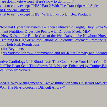
re doing keto wrong. Here’s how to do it right”
what to eat… except THIS” Part 2 With The Transcript And Slides
r Cervical Cancer”
what to eat… except THIS” With Links To Dr. Boz Products
Neonatal Hyperbilirubinemia – Their Future’s So Bright, They Gotta 
nfant Nutrition: Digestible Pearls with Dr. Joan Meek, MD”
: New Kids on the Block: Care of the Well Baby in the Newborn Nurs
 Training in High-Risk Populations: A Scientific Statement From the 
g in High-Risk Populations”
t for Beginners”
ts Vodcast Series – Inflammation and hsCRP in Primary and Second
ive Cardiology’s “7 Blood Tests That Could Save Your Life (Your Do
y’s “The Heart Scan That Shows ALL Plaque, Enhanced by Cutting-Ed
cal Problem Solvers
nced Airway Management & Awake Intubation with Dr. Jarrod Mosier”
OT The Physiologically Difficult Airway”