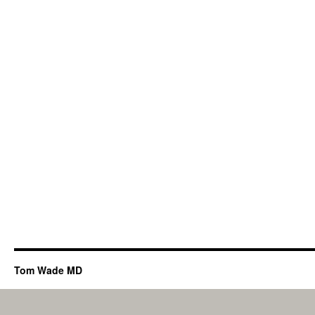
Tom Wade MD