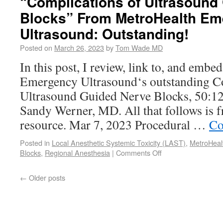
“Complications of Ultrasound
Blocks” From MetroHealth E
Ultrasound: Outstanding!
Posted on
March 26, 2023
by
Tom Wade MD
In this post, I review, link to, and emb
Emergency Ultrasound‘s outstanding C
Ultrasound Guided Nerve Blocks, 50:12
Sandy Werner, MD. All that follows is 
resource. Mar 7, 2023 Procedural …
Co
Posted in
Local Anesthetic Systemic Toxicity (LAST)
,
MetroHeal
Blocks
,
Regional Anesthesia
|
Comments Off
←
Older posts