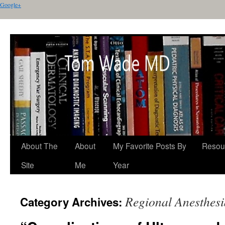
Google+
About The
About
My Favorite Posts By
Resou
Site
Me
Year
Regional Anesthesi
Category Archives: