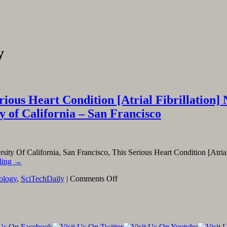
y
ous Heart Condition [Atrial Fibrillation] N
y of California – San Francisco
rsity Of California, San Francisco, This Serious Heart Condition [Atria
ding
→
on
iology
,
SciTechDaily
|
Comments Off
Linking
To
And
Excerpting
From