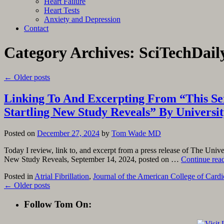
Heart Failure
Heart Tests
Anxiety and Depression
Contact
Category Archives:
SciTechDail
←
Older posts
Linking To And Excerpting From “This Seri
Startling New Study Reveals” By Universit
Posted on
December 27, 2024
by
Tom Wade MD
Today I review, link to, and excerpt from a press release of The Unive
New Study Reveals, September 14, 2024, posted on …
Continue rea
Posted in
Atrial Fibrillation
,
Journal of the American College of Card
←
Older posts
Follow Tom On: