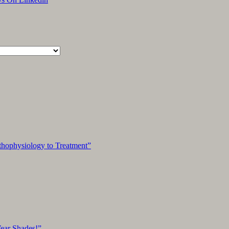
hophysiology to Treatment”
Wear Shades!”