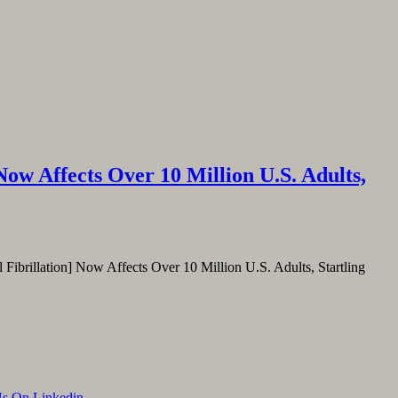
ow Affects Over 10 Million U.S. Adults,
l Fibrillation] Now Affects Over 10 Million U.S. Adults, Startling