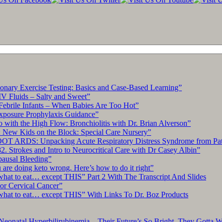
“This
Serious
Heart
Condition
[Atrial
Fibrillation]
Now
Affects
Over
10
ary Exercise Testing: Basics and Case-Based Learning”
Million
IV Fluids – Salty and Sweet”
U.S.
Febrile Infants – When Babies Are Too Hot”
Adults,
xposure Prophylaxis Guidance”
Startling
with the High Flow: Bronchiolitis with Dr. Brian Alverson”
New
 New Kids on the Block: Special Care Nursery”
Study
OT ARDS: Unpacking Acute Respiratory Distress Syndrome from Pat
Reveals”
. Strokes and Intro to Neurocritical Care with Dr Casey Albin”
By
pausal Bleeding”
University
re doing keto wrong. Here’s how to do it right”
of
what to eat… except THIS” Part 2 With The Transcript And Slides
California
r Cervical Cancer”
–
what to eat… except THIS” With Links To Dr. Boz Products
San
Francisco
Neonatal Hyperbilirubinemia – Their Future’s So Bright, They Gotta 