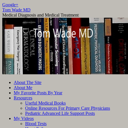
Google+
Tom Wade MD
Medical Diagnosis and Medical Treatment
Skip
About The Site
to
About Me
content
My Favorite Posts By Year
Resources
Useful Medical Books
Online Resources For Primary Care Physicians
Pediatric Advanced Life Support Posts
My Videos
Blood Tests