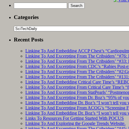
Search
for:
Categories
Categories
Recent Posts
Linking To And Embedding ACCP Chest’s “Cardiopulmon
Linking To And Excerpting From The Cribsiders’ “#76: 
Linking To And Excerpting From The Cribsiders’ “#33: 
Linking To And Excerpting From CDC’s “Rabies Post-e
Linking To And Excerpting From The Cribsiders’ “#2:Go 
Linking To And Excerpting From The Cribsiders’ “#131:
Linking To And Embedding Critical Care Time’s “REBO
Linking To And Excerpting From Critical Care Time’s “82
Linking To And Excerpting From StatPearls’ “Postmeno
Linking To And Excerpting From Dr. Boz’s “95% of you a
Linking To And Embedding Dr. Boz’s “I won’t tell you 
Linking To And Excerpting From ACOG’s “Screening Fo
Linking To And Embedding Dr. Boz’s “I won’t tell you 
Links To Resources For Getting Started With POCUS
Linking To And Exploring the Google Trends Website.
Linking To And Excerpting From The Cribsiders’ “#45: 