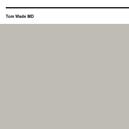
Tom Wade MD