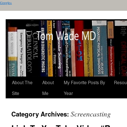
Google+
About The
About
My Favorite Posts By
Resou
Site
Me
Year
Screencasting
Category Archives: