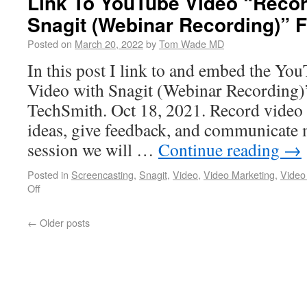
Link To YouTube Video “Recor
Snagit (Webinar Recording)” 
Posted on
March 20, 2022
by
Tom Wade MD
In this post I link to and embed the Yo
Video with Snagit (Webinar Recording)
TechSmith. Oct 18, 2021. Record video 
ideas, give feedback, and communicate mo
session we will …
Continue reading
→
Posted in
Screencasting
,
Snagit
,
Video
,
Video Marketing
,
Video
Off
←
Older posts