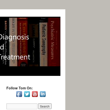
Follow Tom On: