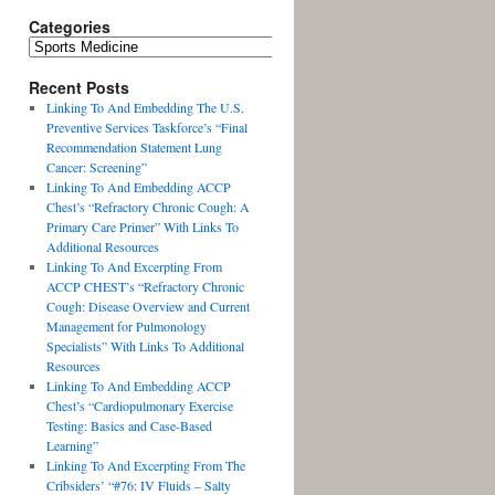
Categories
Recent Posts
Linking To And Embedding The U.S.
Preventive Services Taskforce’s “Final
Recommendation Statement Lung
Cancer: Screening”
Linking To And Embedding ACCP
Chest’s “Refractory Chronic Cough: A
Primary Care Primer” With Links To
Additional Resources
Linking To And Excerpting From
ACCP CHEST’s “Refractory Chronic
Cough: Disease Overview and Current
Management for Pulmonology
Specialists” With Links To Additional
Resources
Linking To And Embedding ACCP
Chest’s “Cardiopulmonary Exercise
Testing: Basics and Case-Based
Learning”
Linking To And Excerpting From The
Cribsiders’ “#76: IV Fluids – Salty