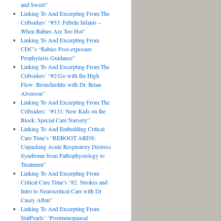
and Sweet”
Linking To And Excerpting From The
Cribsiders’ “#33: Febrile Infants –
When Babies Are Too Hot”
Linking To And Excerpting From
CDC’s “Rabies Post-exposure
Prophylaxis Guidance”
Linking To And Excerpting From The
Cribsiders’ “#2:Go with the High
Flow: Bronchiolitis with Dr. Brian
Alverson”
Linking To And Excerpting From The
Cribsiders’ “#131: New Kids on the
Block: Special Care Nursery”
Linking To And Embedding Critical
Care Time’s “REBOOT ARDS:
Unpacking Acute Respiratory Distress
Syndrome from Pathophysiology to
Treatment”
Linking To And Excerpting From
Critical Care Time’s “82. Strokes and
Intro to Neurocritical Care with Dr
Casey Albin”
Linking To And Excerpting From
StatPearls’ “Postmenopausal