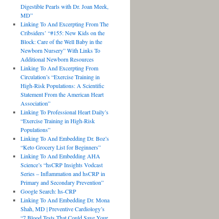
Digestible Pearls with Dr. Joan Meek,
MD”
Linking To And Excerpting From The
Cribsiders’ “#155: New Kids on the
Block: Care of the Well Baby in the
Newborn Nursery” With Links To
Additional Newborn Resources
Linking To And Excerpting From
Circulation’s “Exercise Training in
High-Risk Populations: A Scientific
Statement From the American Heart
Association”
Linking To Professional Heart Daily’s
“Exercise Training in High-Risk
Populations”
Linking To And Embedding Dr. Boz’s
“Keto Grocery List for Beginners”
Linking To And Embedding AHA
Science’s “hsCRP Insights Vodcast
Series – Inflammation and hsCRP in
Primary and Secondary Prevention”
Google Search: hs-CRP
Linking To And Embedding Dr. Mona
Shah, MD | Preventive Cardiology’s
“7 Blood Tests That Could Save Your