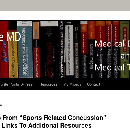
orite Posts By Year
Resources
My Videos
Contact
ne
s From “Sports Related Concussion”
Links To Additional Resources