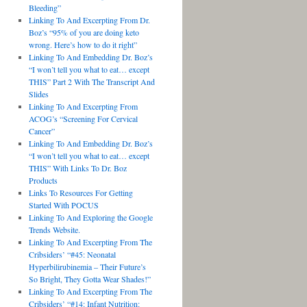
Bleeding”
Linking To And Excerpting From Dr.
Boz’s “95% of you are doing keto
wrong. Here’s how to do it right”
Linking To And Embedding Dr. Boz’s
“I won’t tell you what to eat… except
THIS” Part 2 With The Transcript And
Slides
Linking To And Excerpting From
ACOG’s “Screening For Cervical
Cancer”
Linking To And Embedding Dr. Boz’s
“I won’t tell you what to eat… except
THIS” With Links To Dr. Boz
Products
Links To Resources For Getting
Started With POCUS
Linking To And Exploring the Google
Trends Website.
Linking To And Excerpting From The
Cribsiders’ “#45: Neonatal
Hyperbilirubinemia – Their Future’s
So Bright, They Gotta Wear Shades!”
Linking To And Excerpting From The
Cribsiders’ “#14: Infant Nutrition: