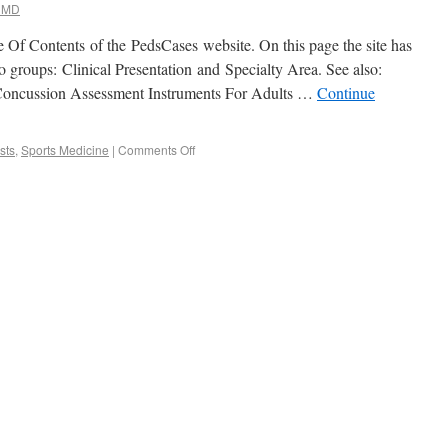
 MD
le Of Contents of the PedsCases website. On this page the site has
wo groups: Clinical Presentation and Specialty Area. See also:
oncussion Assessment Instruments For Adults …
Continue
sts
,
Sports Medicine
|
Comments Off