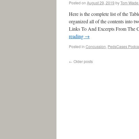
Posted on
August 29, 2019
by
Tom Wade
Here is the complete list of the Tab
organized all of the contents into t
Links To And Excerpts From The C
reading
→
Posted in
Concussion
,
PedsCases Podca
←
Older posts