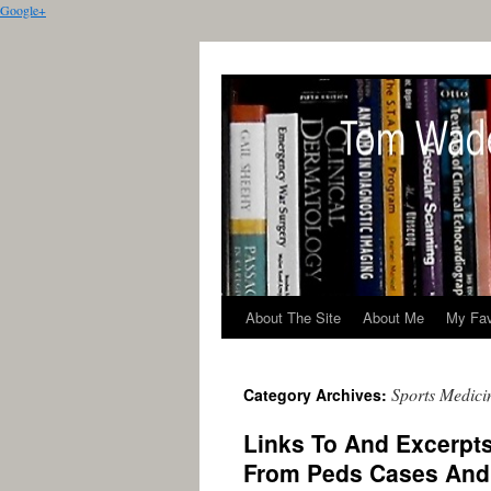
Google+
About The Site
About Me
My Fav
Sports Medici
Category Archives:
Links To And Excerpt
From Peds Cases And 