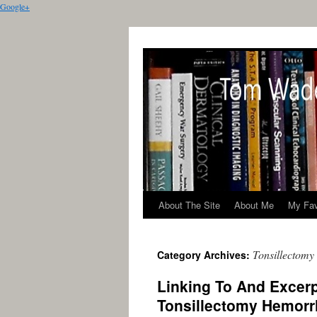
Google+
About The Site
About Me
My Fav
Tonsillectomy
Category Archives:
Linking To And Excerp
Tonsillectomy Hemor