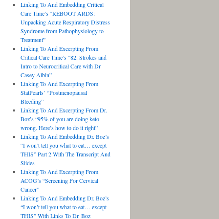
Linking To And Embedding Critical
Care Time’s “REBOOT ARDS:
Unpacking Acute Respiratory Distress
Syndrome from Pathophysiology to
Treatment”
Linking To And Excerpting From
Critical Care Time’s “82. Strokes and
Intro to Neurocritical Care with Dr
Casey Albin”
Linking To And Excerpting From
StatPearls’ “Postmenopausal
Bleeding”
Linking To And Excerpting From Dr.
Boz’s “95% of you are doing keto
wrong. Here’s how to do it right”
Linking To And Embedding Dr. Boz’s
“I won’t tell you what to eat… except
THIS” Part 2 With The Transcript And
Slides
Linking To And Excerpting From
ACOG’s “Screening For Cervical
Cancer”
Linking To And Embedding Dr. Boz’s
“I won’t tell you what to eat… except
THIS” With Links To Dr. Boz