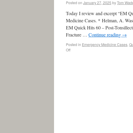
Posted on
January 27, 2025
by
Tom Wad
Today I review and excerpt “EM Q
Medicine Cases. * Helman, A. Wask
EM Quick Hits 60 – Post-Tonsillec
Fracture …
Continue reading
→
Posted in
Emergency Medicine Cases
,
Qu
Off