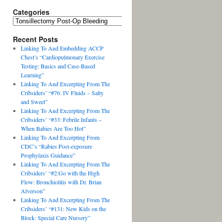
Categories
Recent Posts
Linking To And Embedding ACCP
Chest’s “Cardiopulmonary Exercise
Testing: Basics and Case-Based
Learning”
Linking To And Excerpting From The
Cribsiders’ “#76: IV Fluids – Salty
and Sweet”
Linking To And Excerpting From The
Cribsiders’ “#33: Febrile Infants –
When Babies Are Too Hot”
Linking To And Excerpting From
CDC’s “Rabies Post-exposure
Prophylaxis Guidance”
Linking To And Excerpting From The
Cribsiders’ “#2:Go with the High
Flow: Bronchiolitis with Dr. Brian
Alverson”
Linking To And Excerpting From The
Cribsiders’ “#131: New Kids on the
Block: Special Care Nursery”