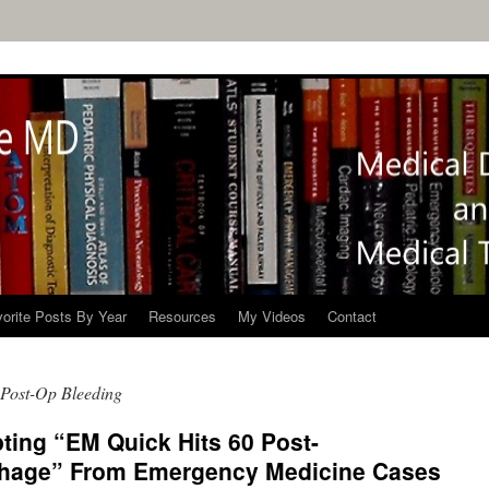
orite Posts By Year
Resources
My Videos
Contact
 Post-Op Bleeding
ting “EM Quick Hits 60 Post-
rhage” From Emergency Medicine Cases