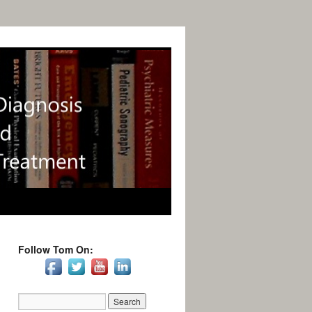
Follow Tom On: