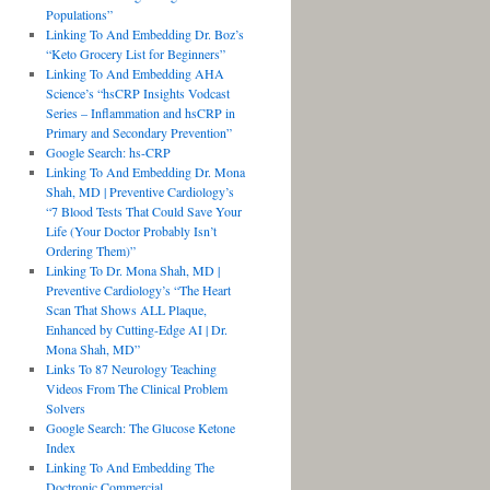
Populations”
Linking To And Embedding Dr. Boz’s
“Keto Grocery List for Beginners”
Linking To And Embedding AHA
Science’s “hsCRP Insights Vodcast
Series – Inflammation and hsCRP in
Primary and Secondary Prevention”
Google Search: hs-CRP
Linking To And Embedding Dr. Mona
Shah, MD | Preventive Cardiology’s
“7 Blood Tests That Could Save Your
Life (Your Doctor Probably Isn’t
Ordering Them)”
Linking To Dr. Mona Shah, MD |
Preventive Cardiology’s “The Heart
Scan That Shows ALL Plaque,
Enhanced by Cutting-Edge AI | Dr.
Mona Shah, MD”
Links To 87 Neurology Teaching
Videos From The Clinical Problem
Solvers
Google Search: The Glucose Ketone
Index
Linking To And Embedding The
Doctronic Commercial