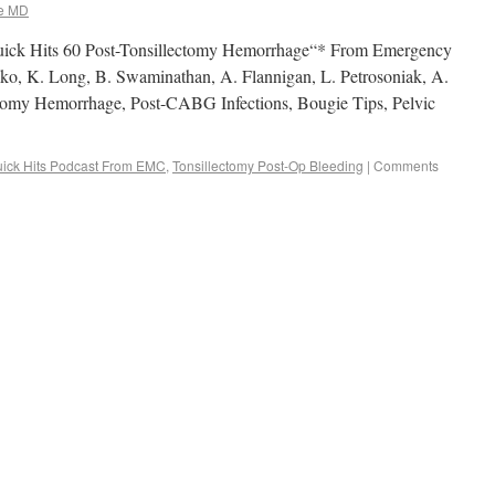
e MD
uick Hits 60 Post-Tonsillectomy Hemorrhage“* From Emergency
o, K. Long, B. Swaminathan, A. Flannigan, L. Petrosoniak, A.
tomy Hemorrhage, Post-CABG Infections, Bougie Tips, Pelvic
ick Hits Podcast From EMC
,
Tonsillectomy Post-Op Bleeding
|
Comments