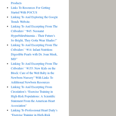
Products
Links To Resources For Getting
Started With POCUS
Linking To And Exploring the Google
Trends Website.
Linking To And Excerpting From The
Cribsiders’ “#45: Neonatal
Hyperbilirubinemia – Their Future’s
So Bright, They Gotta Wear Shades!”
Linking To And Excerpting From The
Cribsiders’ “#14: Infant Nutrition:
Digestible Pearls with Dr. Joan Meek,
MD”
Linking To And Excerpting From The
Cribsiders’ “#155: New Kids on the
Block: Care of the Well Baby in the
Newborn Nursery” With Links To
Additional Newborn Resources
Linking To And Excerpting From
Circulation’s “Exercise Training in
High-Risk Populations: A Scientific
Statement From the American Heart
Association”
Linking To Professional Heart Daily’s
“Exercise Training in High-Risk