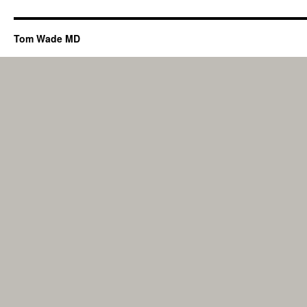
Tom Wade MD