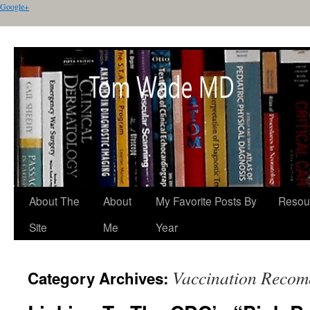
Google+
About The
About
My Favorite Posts By
Resou
Site
Me
Year
Vaccination Recom
Category Archives: