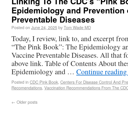
Linking To The CDC’s “Pink B
Epidemiology and Prevention 
Preventable Diseases
Posted on
June 24, 2025
by
Tom Wade MD
Today, I review, link to, and excerpt f
“The Pink Book”: The Epidemiology an
Vaccine Preventable Diseases. All that f
above link. Table of Contents About the
Epidemiology and …
Continue readin
Posted in
CDC Pink Book
,
Centers For Disease Control And Pre
Recomendations
,
Vaccination Recommendations From The CD
←
Older posts