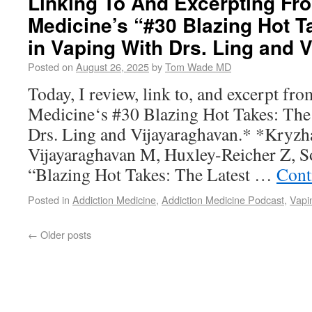
Linking To And Excerpting Fr
Medicine’s “#30 Blazing Hot T
in Vaping With Drs. Ling and 
Posted on
August 26, 2025
by
Tom Wade MD
Today, I review, link to, and excerpt fr
Medicine‘s #30 Blazing Hot Takes: The
Drs. Ling and Vijayaraghavan.* *Kryzh
Vijayaraghavan M, Huxley-Reicher Z, 
“Blazing Hot Takes: The Latest …
Cont
Posted in
Addiction Medicine
,
Addiction Medicine Podcast
,
Vapi
←
Older posts