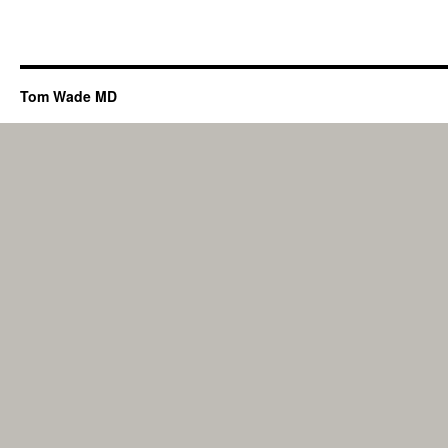
Tom Wade MD