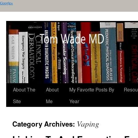
Google+
About The
About
My Favorite Posts By
Resou
Site
Me
Year
Vaping
Category Archives: