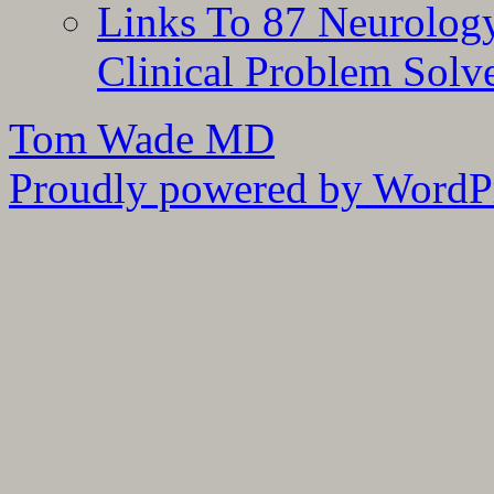
Links To 87 Neurolog
Clinical Problem Solv
Tom Wade MD
Proudly powered by WordPr