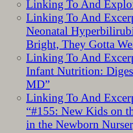
Linking To And Explor
Linking To And Excerp
Neonatal Hyperbilirub
Bright, They Gotta We
Linking To And Excerp
Infant Nutrition: Dige
MD”
Linking To And Excerp
“#155: New Kids on th
in the Newborn Nurser