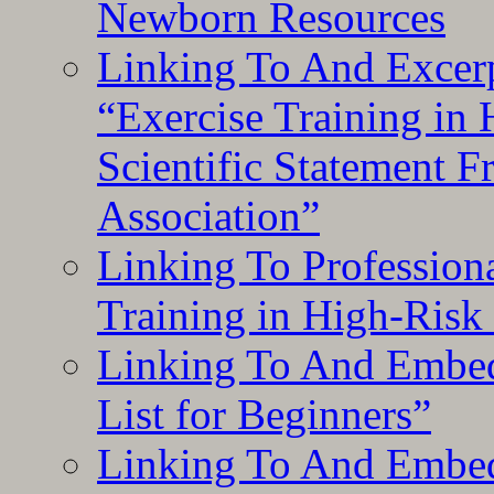
Newborn Resources
Linking To And Excerp
“Exercise Training in
Scientific Statement 
Association”
Linking To Professiona
Training in High-Risk
Linking To And Embed
List for Beginners”
Linking To And Embe