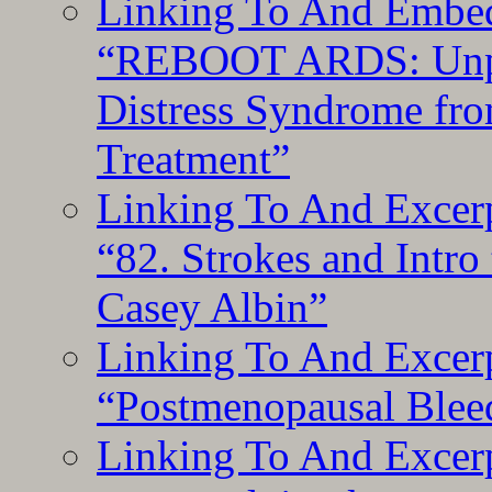
Linking To And Embedd
“REBOOT ARDS: Unpac
Distress Syndrome fro
Treatment”
Linking To And Excerp
“82. Strokes and Intro
Casey Albin”
Linking To And Excerp
“Postmenopausal Blee
Linking To And Excer