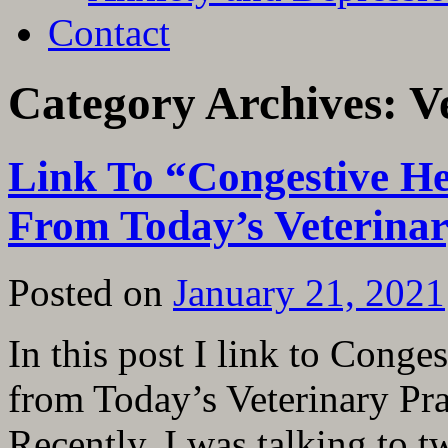
Contact
Category Archives:
V
Link To “Congestive He
From Today’s Veterinar
Posted on
January 21, 2021
In this post I link to Conge
from Today’s Veterinary Pra
Recently, I was talking to 