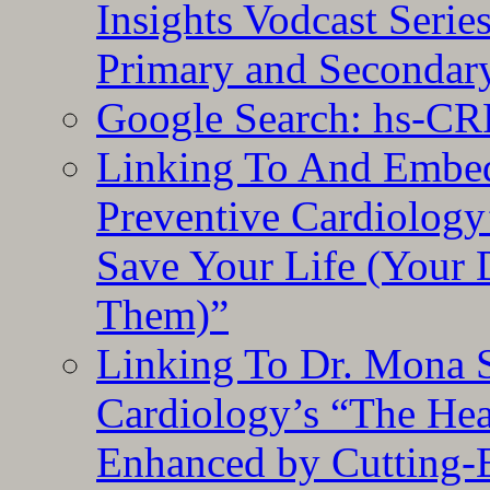
Insights Vodcast Seri
Primary and Secondar
Google Search: hs-CR
Linking To And Embe
Preventive Cardiology
Save Your Life (Your 
Them)”
Linking To Dr. Mona 
Cardiology’s “The He
Enhanced by Cutting-