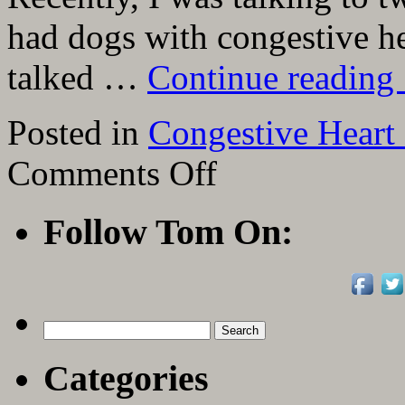
had dogs with congestive hea
talked …
Continue reading
Posted in
Congestive Heart 
on
Comments Off
Link
To
“Congestive
Follow Tom On:
Heart
Failure
in
Canines”
From
Today’s
Veterinary
Search
Practice
for:
Categories