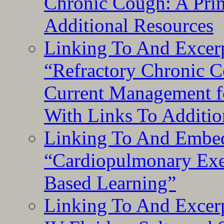
Chronic Cough: A Pri
Additional Resources
Linking To And Exce
“Refractory Chronic 
Current Management f
With Links To Additio
Linking To And Embe
“Cardiopulmonary Exer
Based Learning”
Linking To And Excerp