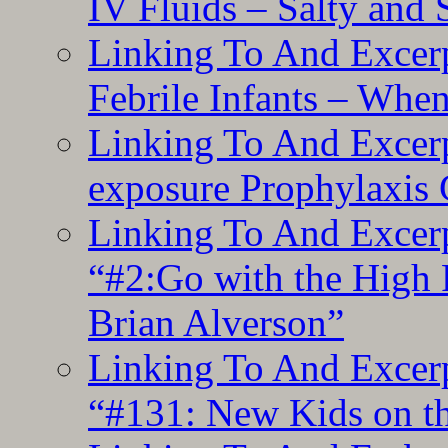
IV Fluids – Salty and
Linking To And Excerp
Febrile Infants – Whe
Linking To And Excer
exposure Prophylaxis
Linking To And Excerp
“#2:Go with the High F
Brian Alverson”
Linking To And Excerp
“#131: New Kids on th