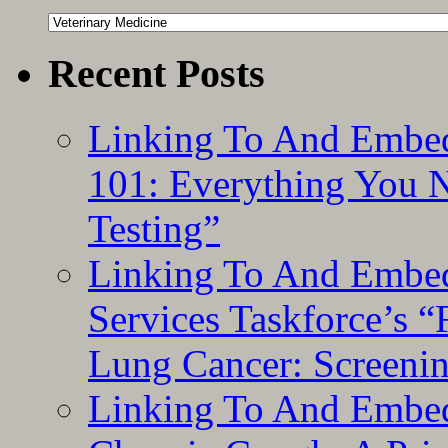
Categories
Recent Posts
Linking To And Embed
101: Everything You 
Testing”
Linking To And Embed
Services Taskforce’s 
Lung Cancer: Screeni
Linking To And Embed