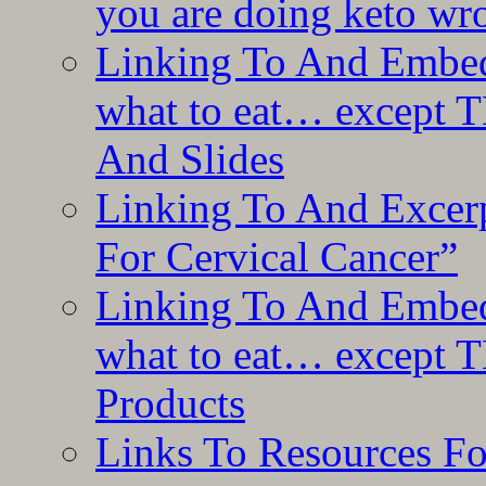
you are doing keto wro
Linking To And Embedd
what to eat… except T
And Slides
Linking To And Excer
For Cervical Cancer”
Linking To And Embedd
what to eat… except T
Products
Links To Resources F