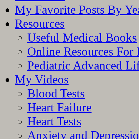
My Favorite Posts By Ye
Resources
Useful Medical Books
Online Resources For 
Pediatric Advanced Li
My Videos
Blood Tests
Heart Failure
Heart Tests
Anxiety and Depressi