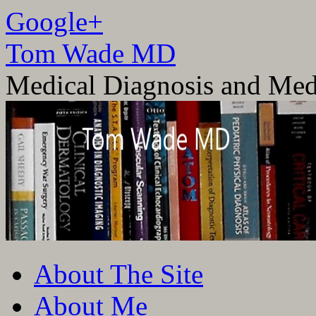
Google+
Tom Wade MD
Medical Diagnosis and Med
Skip
About The Site
to
content
About Me