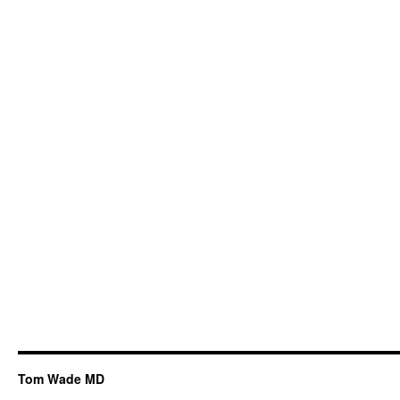
Tom Wade MD