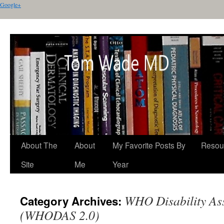
Google+
About The
About
My Favorite Posts By
Resou
Site
Me
Year
WHO Disability Ass
Category Archives:
(WHODAS 2.0)