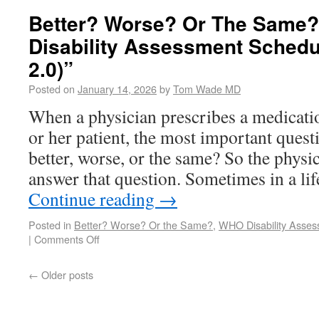
Better? Worse? Or The Same
Disability Assessment Sche
2.0)”
Posted on
January 14, 2026
by
Tom Wade MD
When a physician prescribes a medicatio
or her patient, the most important questio
better, worse, or the same? So the physi
answer that question. Sometimes in a li
Continue reading
→
Posted in
Better? Worse? Or the Same?
,
WHO Disability Asse
|
Comments Off
←
Older posts