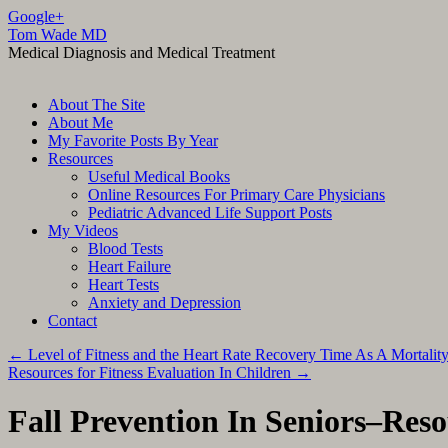
Google+
Tom Wade MD
Medical Diagnosis and Medical Treatment
Skip
About The Site
to
About Me
content
My Favorite Posts By Year
Resources
Useful Medical Books
Online Resources For Primary Care Physicians
Pediatric Advanced Life Support Posts
My Videos
Blood Tests
Heart Failure
Heart Tests
Anxiety and Depression
Contact
←
Level of Fitness and the Heart Rate Recovery Time As A Mortality
Resources for Fitness Evaluation In Children
→
Fall Prevention In Seniors–Res