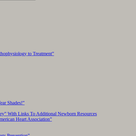
hophysiology to Treatment”
Wear Shades!”
ery” With Links To Additional Newborn Resources
American Heart Association”
ary Prevention”