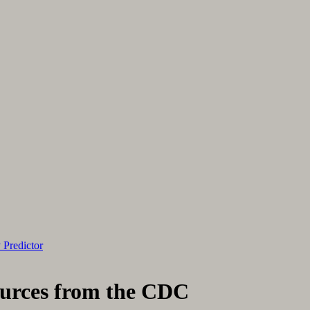
 Predictor
ources from the CDC