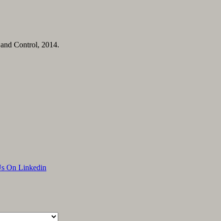
 and Control, 2014.