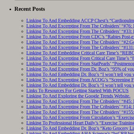
Recent Posts
Linking To And Embedding ACCP Chest’s “Cardiopulmon
Linking To And Excerpting From The Cribsiders’ “#76: 
Linking To And Excerpting From The Cribsiders’ “#33: 
Linking To And Excerpting From CDC’s “Rabies Post-e
Linking To And Excerpting From The Cribsiders’ “#2:Go 
Linking To And Excerpting From The Cribsiders’ “#131:
Linking To And Embedding Critical Care Time’s “REBO
Linking To And Excerpting From Critical Care Time’s “82
Linking To And Excerpting From StatPearls’ “Postmeno
Linking To And Excerpting From Dr. Boz’s “95% of you a
Linking To And Embedding Dr. Boz’s “I won’t tell you 
Linking To And Excerpting From ACOG’s “Screening Fo
Linking To And Embedding Dr. Boz’s “I won’t tell you 
Links To Resources For Getting Started With POCUS
Linking To And Exploring the Google Trends Website.
Linking To And Excerpting From The Cribsiders’ “#45: 
Linking To And Excerpting From The Cribsiders’ “#14: I
Linking To And Excerpting From The Cribsiders’ “#155
Linking To And Excerpting From Circulation’s “Exercise
Linking To Professional Heart Daily’s “Exercise Trainin
Linking To And Embedding Dr. Boz’s “Keto Grocery Lis
Linking To And Embedding AHA Science’s “hsCRP Insigh