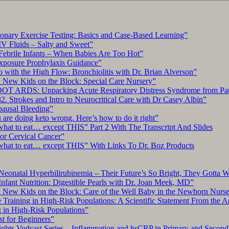
ary Exercise Testing: Basics and Case-Based Learning”
IV Fluids – Salty and Sweet”
Febrile Infants – When Babies Are Too Hot”
xposure Prophylaxis Guidance”
with the High Flow: Bronchiolitis with Dr. Brian Alverson”
 New Kids on the Block: Special Care Nursery”
OT ARDS: Unpacking Acute Respiratory Distress Syndrome from Pat
. Strokes and Intro to Neurocritical Care with Dr Casey Albin”
pausal Bleeding”
re doing keto wrong. Here’s how to do it right”
what to eat… except THIS” Part 2 With The Transcript And Slides
r Cervical Cancer”
what to eat… except THIS” With Links To Dr. Boz Products
Neonatal Hyperbilirubinemia – Their Future’s So Bright, They Gotta 
nfant Nutrition: Digestible Pearls with Dr. Joan Meek, MD”
: New Kids on the Block: Care of the Well Baby in the Newborn Nurs
 Training in High-Risk Populations: A Scientific Statement From the 
g in High-Risk Populations”
t for Beginners”
ts Vodcast Series – Inflammation and hsCRP in Primary and Second