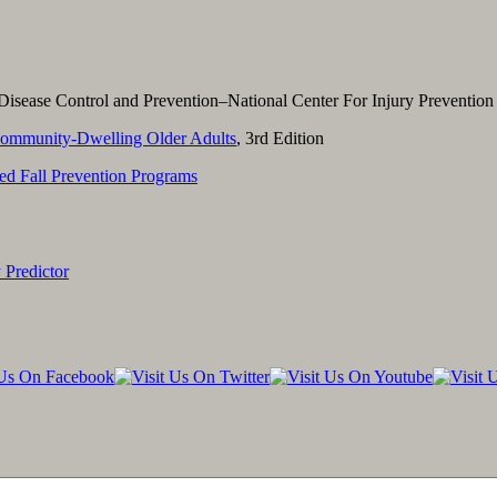
Disease Control and Prevention–National Center For Injury Prevention
Community-Dwelling Older Adults
, 3rd Edition
ed Fall Prevention Programs
 Predictor