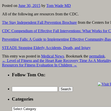
Posted on
June 30, 2015
by
Tom Wade MD
All of the following are resources from the CDC.
The Stay Independent Fall Prevention Brochure
from the Centers for 
CDC Compendium of Effective Fall Interventions: What Works for 
Preventing Falls: A Guide to Implementing Effective Community-Bas
STEADI: Stopping Elderly Accidents, Death, and Injury
This entry was posted in
Medical News
. Bookmark the
permalink
.
←
Level of Fitness and the Heart Rate Recovery Time As A Mortality
Resources for Fitness Evaluation In Children
→
Follow Tom On:
Search
for:
Categories
Categories